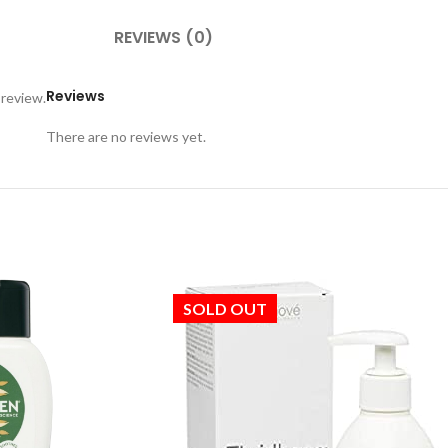
REVIEWS (0)
Reviews
 review.
There are no reviews yet.
SOLD OUT