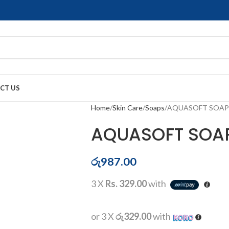
CT US
Home
Skin Care
Soaps
AQUASOFT SOAP
AQUASOFT SOA
රු
987.00
3 X
Rs. 329.00
with
or 3 X
රු329.00
with