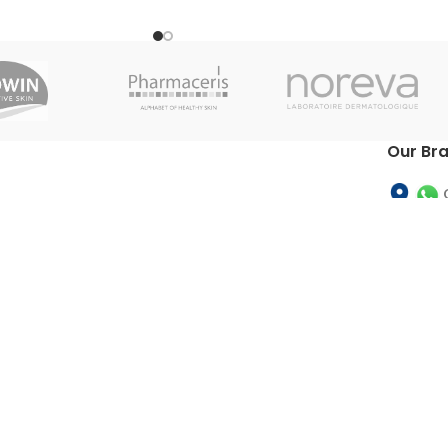
with alpha-hydroxy acids, which eliminate
the cells of the surface layer of the
epidermis and have an active influence on
the skin's smoothness, softness and
elasticity. Stimulates the production of
collagen and elastin and permits the
appearance of young cells. Ideal for the
Our Br
treatment of dry, hard and rough skins.
Allows for treatment or large areas of skin
such as knees, elbows, arms and back.
INSTRUCTIONS OF FLUIDBASE®
FLUIDBASE 10% AHA LOTION Apply
Fluidbase® 10% AHA Lotion directly onto
the desired area, after it has been
cleaned. Massage in lightly to help
absorption.
TOS
|
Refund Policy
|
Privac