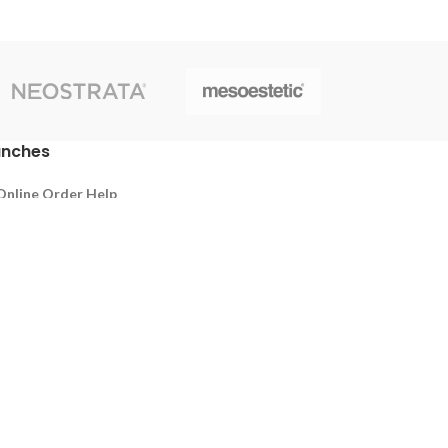
anches
Online Order Help
Thalawathugoda
Battaramulla
Pelawatta
y Policy