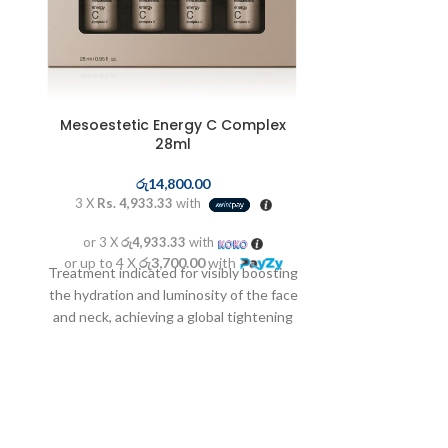
Mesoestetic Energy C Complex
Mesoestetic 
28ml
ර
රු
14,800.00
3 X
Rs. 3,6
3 X
Rs. 4,933.33
with
or 3 X
රු3
or 3 X
රු4,933.33
with
or up to 4 X
Occasional dep
or up to 4 X
රු3,700.00
with
Treatment indicated for visibly boosting
blemishes of m
the hydration and luminosity of the face
inhibiting the 
and neck, achieving a global tightening
produce melanin
effect.
application ov
maximizing the
h