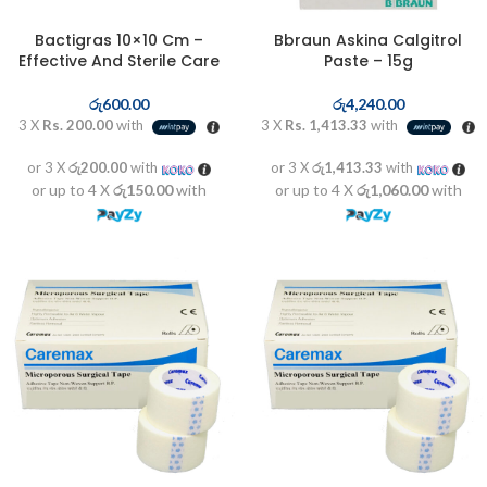
Bactigras 10×10 Cm –
Bbraun Askina Calgitrol
Effective And Sterile Care
Paste – 15g
රු
600.00
රු
4,240.00
3 X
Rs. 200.00
with
3 X
Rs. 1,413.33
with
or 3 X
රු200.00
with
or 3 X
රු1,413.33
with
or up to 4 X
රු150.00
with
or up to 4 X
රු1,060.00
with