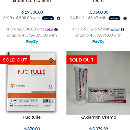
Sheet 12cm X 6cm
10cm
රු
19,500.00
රු
3,500.00
3 X
Rs. 6,500.00
with
3 X
Rs. 1,166.67
with
or 3 X
රු6,500.00
with
or 3 X
රු1,166.67
with
or up to 4 X
රු4,875.00
with
or up to 4 X
රු875.00
with
SOLD OUT
SOLD OUT
Fucitulle
KAdermin Crema
රු
370.00
රු
5,079.89