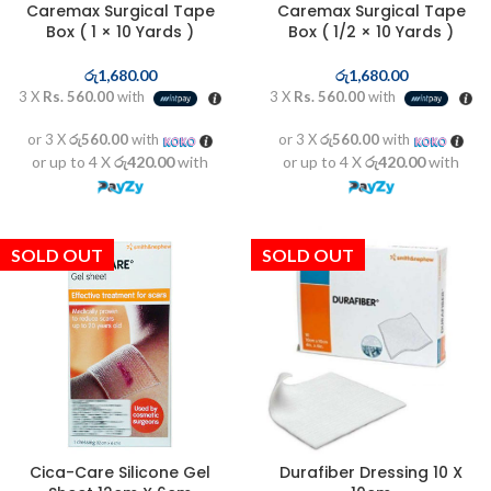
Caremax Surgical Tape
Caremax Surgical Tape
Box ( 1 × 10 Yards )
Box ( 1/2 × 10 Yards )
රු
1,680.00
රු
1,680.00
3 X
Rs. 560.00
with
3 X
Rs. 560.00
with
or 3 X
රු560.00
with
or 3 X
රු560.00
with
or up to 4 X
රු420.00
with
or up to 4 X
රු420.00
with
SOLD OUT
SOLD OUT
Cica-Care Silicone Gel
Durafiber Dressing 10 X