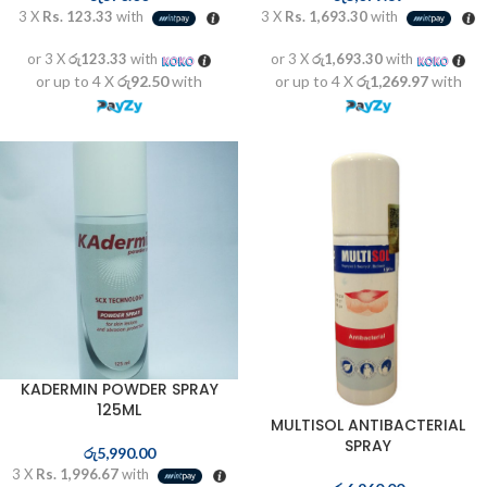
3 X
Rs. 123.33
with
3 X
Rs. 1,693.30
with
or 3 X
රු123.33
with
or 3 X
රු1,693.30
with
or up to 4 X
රු92.50
with
or up to 4 X
රු1,269.97
with
KADERMIN POWDER SPRAY
125ML
MULTISOL ANTIBACTERIAL
SPRAY
රු
5,990.00
3 X
Rs. 1,996.67
with