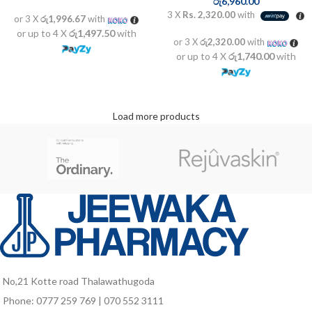
රු
6,960.00
3 X
Rs. 2,320.00
with
or 3 X
රු1,996.67
with
or up to 4 X
රු1,497.50
with
or 3 X
රු2,320.00
with
or up to 4 X
රු1,740.00
with
Load more products
No,21 Kotte road Thalawathugoda
Phone: 0777 259 769 | 070 552 3111