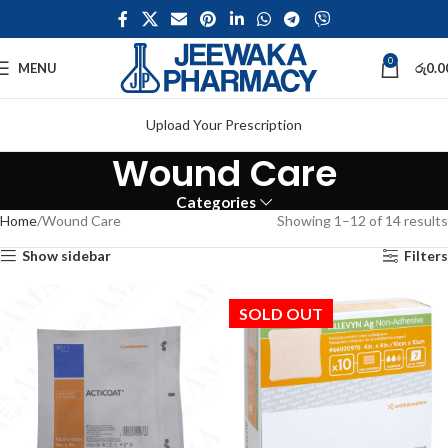
0
MENU
රු
0.0
Upload Your Prescription
Wound Care
Categories
Home
Wound Care
Showing 1–12 of 14 results
Show sidebar
Filters
SOLD OUT