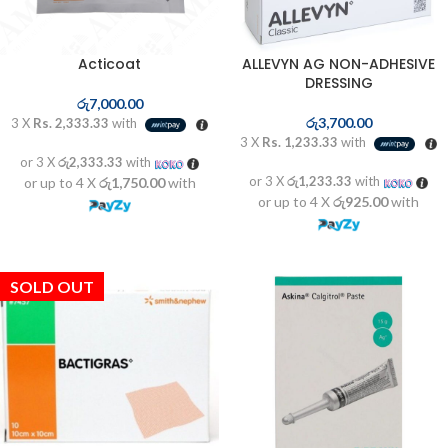
Acticoat
ALLEVYN AG NON-ADHESIVE
DRESSING
රු
7,000.00
රු
3,700.00
3 X
Rs. 2,333.33
with
3 X
Rs. 1,233.33
with
or 3 X
රු2,333.33
with
or 3 X
රු1,233.33
with
or up to 4 X
රු1,750.00
with
or up to 4 X
රු925.00
with
SOLD OUT