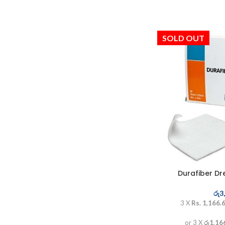
SOLD OUT
Durafiber Dr
රු
3
3 X
Rs. 1,166.
or 3 X
රු1,16