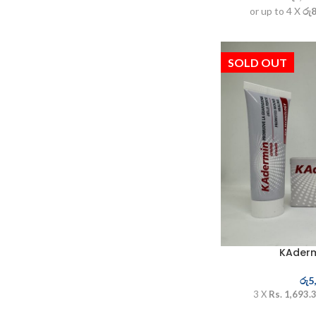
or up to 4 X
රු
SOLD OUT
KAder
රු
5
3 X
Rs. 1,693.