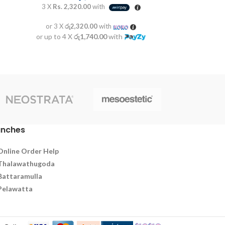
3 X
Rs. 2,320.00
with
or 3 X
රු2,320.00
with
or up to 4 X
රු1,740.00
with
anches
Online Order Help
Thalawathugoda
Battaramulla
Pelawatta