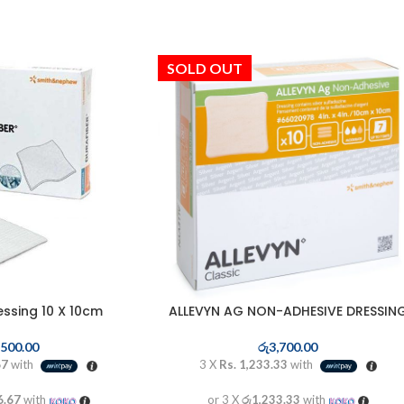
SOLD OUT
essing 10 X 10cm
ALLEVYN AG NON-ADHESIVE DRESSIN
,500.00
රු
3,700.00
67
with
3 X
Rs. 1,233.33
with
6.67
with
or 3 X
රු1,233.33
with