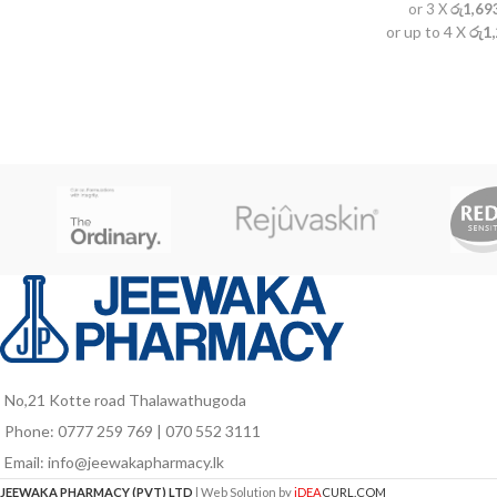
or 3 X
රු1,69
or up to 4 X
රු1
No,21 Kotte road Thalawathugoda
Phone: 0777 259 769 | 070 552 3111
Email: info@jeewakapharmacy.lk
JEEWAKA PHARMACY (PVT) LTD
| Web Solution by
iDEA
CURL.COM