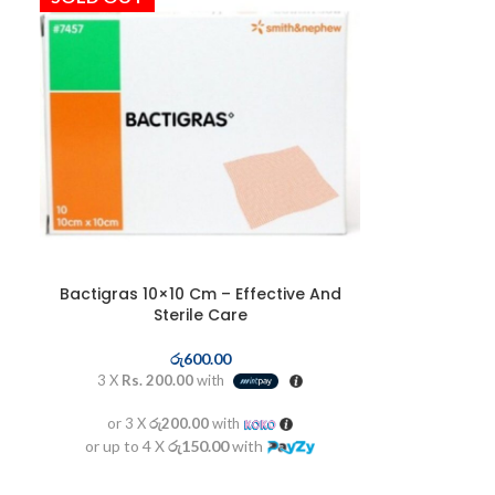
Bactigras 10×10 Cm – Effective And
Sterile Care
රු
600.00
3 X
Rs. 200.00
with
or 3 X
රු200.00
with
or up to 4 X
රු150.00
with