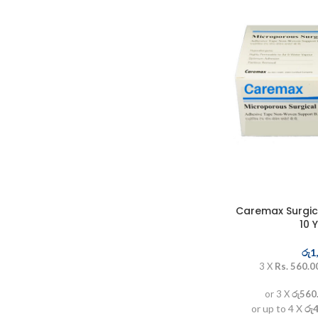
Caremax Surgica
10 
රු
1
3 X
Rs. 560.0
or 3 X
රු560
or up to 4 X
රු