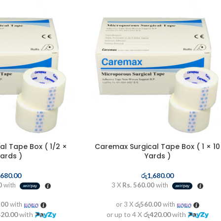
l Tape Box ( 1/2 ×
Caremax Surgical Tape Box ( 1 × 10
Yards )
Yards )
,680.00
රු
1,680.00
0
with
3 X
Rs. 560.00
with
.00
with
or 3 X
රු560.00
with
420.00
with
or up to 4 X
රු420.00
with