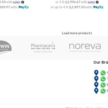
3.30
with
or 3 X
රු1,996.67
with
,269.97
with
or up to 4 X
රු1,497.50
with
Load more products
Our Br