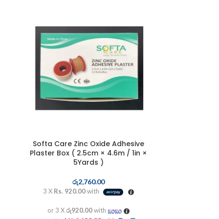
Softa Care Zinc Oxide Adhesive
Plaster Box ( 2.5cm × 4.6m / 1in ×
5Yards )
රු
2,760.00
3 X
Rs. 920.00
with
or 3 X
රු920.00
with