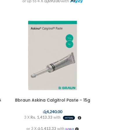
or up to 4 X
රු690.00
with
G
Bbraun Askina Calgitrol Paste – 15g
රු
4,240.00
3 X
Rs. 1,413.33
with
or 3 X
රු1,413.33
with