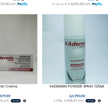
875.00
with
or up to 4 X
රු925.00
with
min Crema
KADERMIN POWDER SPRAY 125ML
,079.89
රු
5,990.00
30
with
3 X
Rs. 1,996.67
with