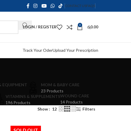
CONTACT US
FAQS
0
LOGIN / REGISTER
රු
0.00
Track Your Oder
Upload Your Prescription
 & EQUIPMENT
MOM & BABY CARE
23 Products
WOUND CARE
VITAMINS & SUPPLEMENTS
14 Products
196 Products
Show
12
Filters
SOLD OUT