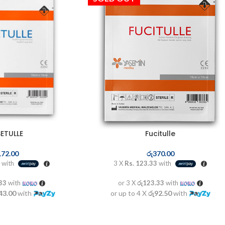
ETULLE
Fucitulle
172.00
රු
370.00
with
3 X
Rs. 123.33
with
.33
with
or 3 X
රු123.33
with
43.00
with
or up to 4 X
රු92.50
with