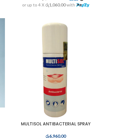
or up to 4 X
රු1,060.00
with
MULTISOL ANTIBACTERIAL SPRAY
රු
6,960.00