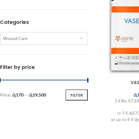
Categories
Wound Care
Filter by price
VAS
රු
Price:
රු170
—
රු19,500
FILTER
3 X
Rs. 57.33
or 3 X
රු57
or up to 4 X
රු