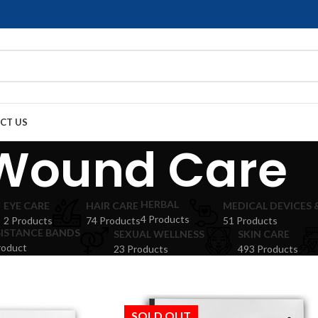
CT US
Wound Care
HERBAL
EYE CARE
HAIR CARE
MEDICAL DEVICES
4 Products
2 Products
74 Products
51 Products
SISTANCE BANDS
SEXUAL WELLNESS
SKIN CARE
roduct
23 Products
493 Products
SOLD OUT