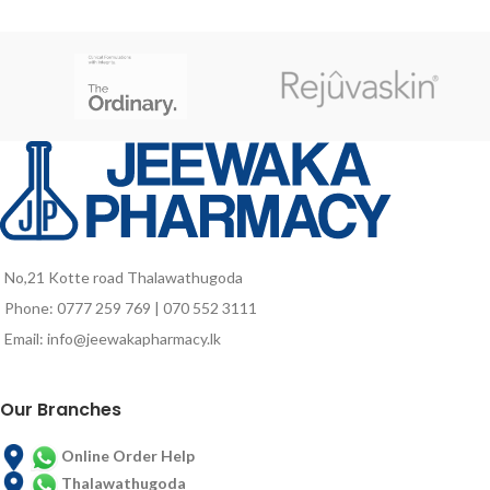
pH balanced
youthful appearance. Fluidbase
Non-drying
MAX contains a stabilized tripeptide
within a hydrolyzed vegetable
protein, which attenuates signs of
sun damage and preserves DNA
structure preventing premature
signs of aging.
No,21 Kotte road Thalawathugoda
Phone: 0777 259 769 | 070 552 3111
Email: info@jeewakapharmacy.lk
Our Branches
Online Order Help
Thalawathugoda