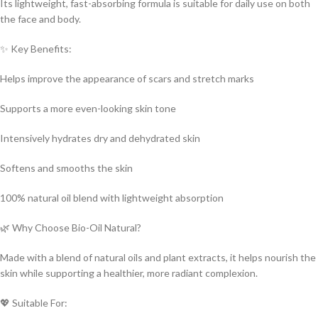
Its lightweight, fast-absorbing formula is suitable for daily use on both
the face and body.
✨ Key Benefits:
Helps improve the appearance of scars and stretch marks
Supports a more even-looking skin tone
Intensively hydrates dry and dehydrated skin
Softens and smooths the skin
100% natural oil blend with lightweight absorption
🌿 Why Choose Bio-Oil Natural?
Made with a blend of natural oils and plant extracts, it helps nourish the
skin while supporting a healthier, more radiant complexion.
💖 Suitable For: