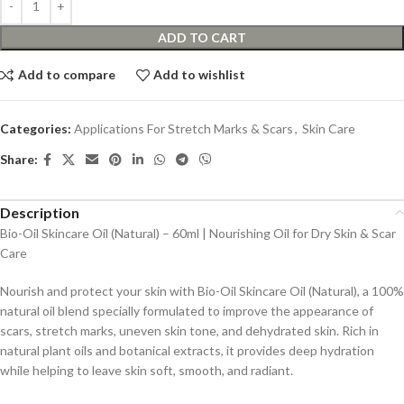
ADD TO CART
Add to compare
Add to wishlist
Categories:
Applications For Stretch Marks & Scars
,
Skin Care
Share:
Description
Bio-Oil Skincare Oil (Natural) – 60ml | Nourishing Oil for Dry Skin & Scar
Care
Nourish and protect your skin with Bio-Oil Skincare Oil (Natural), a 100%
natural oil blend specially formulated to improve the appearance of
scars, stretch marks, uneven skin tone, and dehydrated skin. Rich in
natural plant oils and botanical extracts, it provides deep hydration
while helping to leave skin soft, smooth, and radiant.