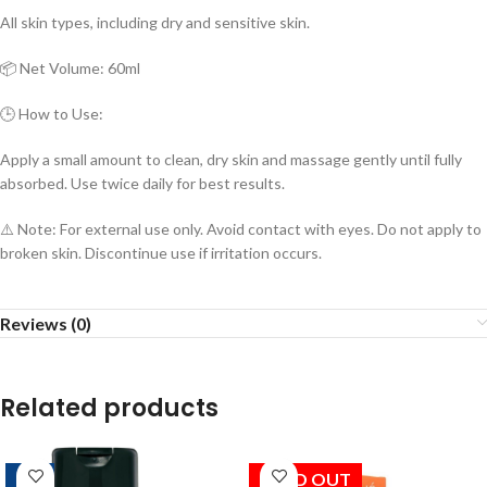
All skin types, including dry and sensitive skin.
📦 Net Volume: 60ml
🕒 How to Use:
Apply a small amount to clean, dry skin and massage gently until fully
absorbed. Use twice daily for best results.
⚠️ Note: For external use only. Avoid contact with eyes. Do not apply to
broken skin. Discontinue use if irritation occurs.
Reviews (0)
Related products
-10%
SOLD OUT