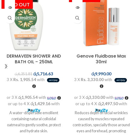
SOLD OUT
DERMAVEEN SHOWER AND
Genove Fluidbase Max
BATH OIL – 250ML
30ml
රු
5,716.63
රු
9,990.00
රු
6,351.81
3 X
Rs. 1,905.54
with
3 X
Rs. 3,330.00
with
or 3 X
රු1,905.54
with
or 3 X
රු3,330.00
with
or up to 4 X
රු1,429.16
with
or up to 4 X
රු2,497.50
with
A water-dispersible emollient
Reduces depth of facial wrinkles
containing natural colloidal
caused by muscles repeated
oatmeal to gently soothe, protect
contraction, specially those around
and hydrate skin.
eyes and forehead, promoting