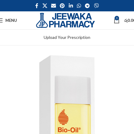
0
MENU
රු
0.0
Upload Your Prescription