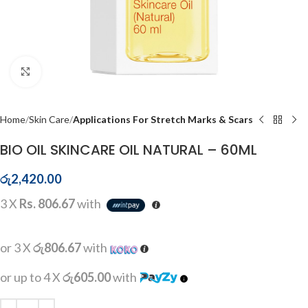
Click to enlarge
Home
Skin Care
Applications For Stretch Marks & Scars
BIO OIL SKINCARE OIL NATURAL – 60ML
රු
2,420.00
3 X
Rs. 806.67
with
or 3 X
රු806.67
with
or up to 4 X
රු605.00
with