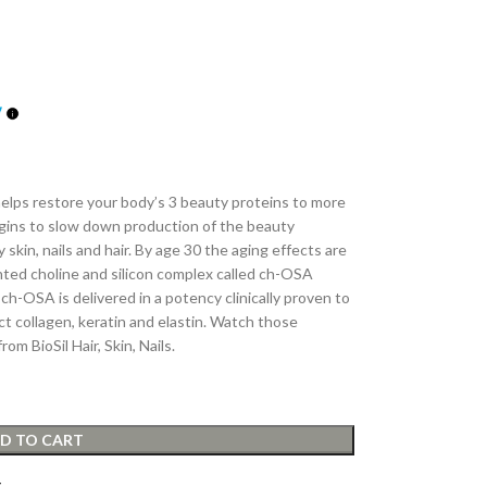
s helps restore your body’s 3 beauty proteins to more
egins to slow down production of the beauty
 skin, nails and hair. By age 30 the aging effects are
ented choline and silicon complex called ch-OSA
ch-OSA is delivered in a potency clinically proven to
 collagen, keratin and elastin. Watch those
om BioSil Hair, Skin, Nails.
D TO CART
t