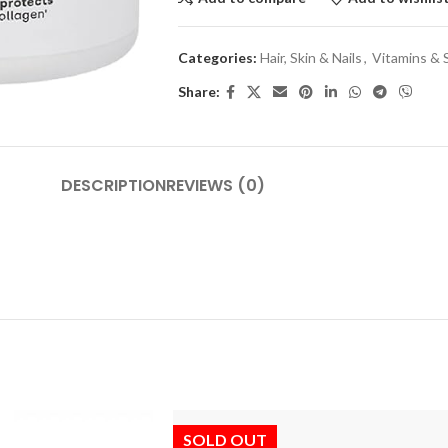
Categories:
Hair, Skin & Nails
,
Vitamins &
Share:
DESCRIPTION
REVIEWS (0)
SOLD OUT