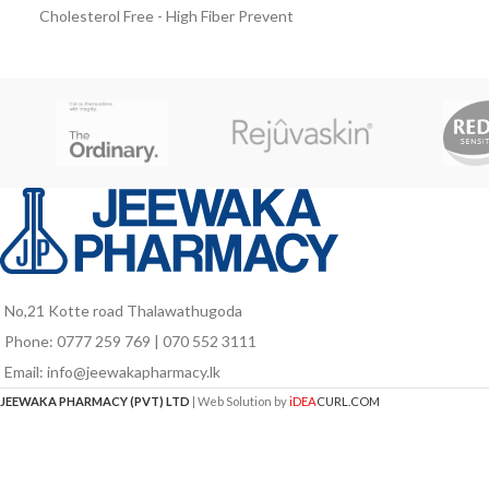
supplement for peo
Cholesterol Free - High Fiber Prevent
developing disease
Diabetes Complications before it’s too
Ensure milk powd
late Take your daily nutrition habit from
protein and carb
Diabetasol. The Diabetes Nutrition
gain or maintai
solution with Vita Digest, composed of
slow release carbohydrates that are
clinically proven to help keep blood sugar
levels stable.
No,21 Kotte road Thalawathugoda
Phone: 0777 259 769 | 070 552 3111
Email: info@jeewakapharmacy.lk
JEEWAKA PHARMACY (PVT) LTD
| Web Solution by
iDEA
CURL.COM