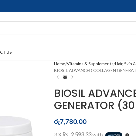
CT US
Home
Vitamins & Supplements
Hair, Skin &
BIOSIL ADVANCED COLLAGEN GENERATO
BIOSIL ADVANC
GENERATOR (30
රු
7,780.00
3 X
Rs. 2,593.33
with