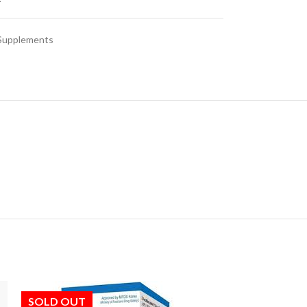
 Supplements
SOLD OUT
SOLD OUT