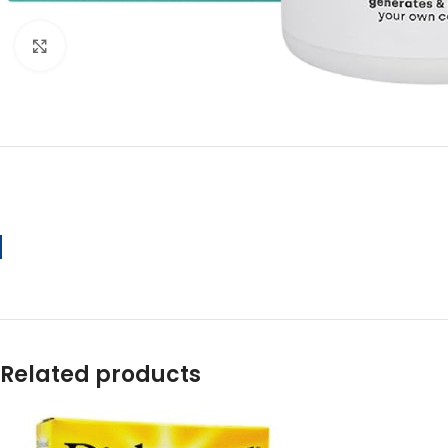
Click to enlarge
Related products