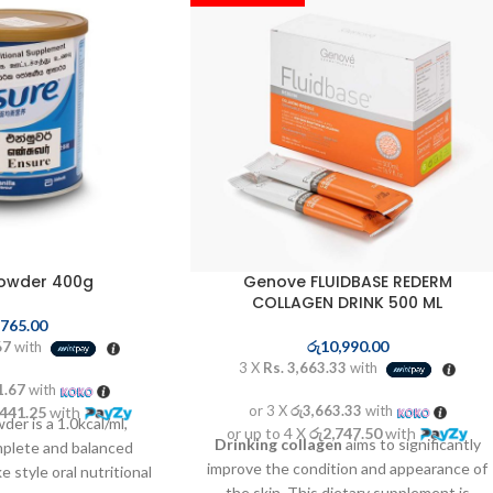
Powder 400g
Genove FLUIDBASE REDERM
COLLAGEN DRINK 500 ML
,765.00
රු
10,990.00
67
with
3 X
Rs. 3,663.33
with
1.67
with
or 3 X
රු3,663.33
with
,441.25
with
der is a 1.0kcal/ml,
or up to 4 X
රු2,747.50
with
Drinking collagen
aims to significantly
omplete and balanced
improve the condition and appearance of
 style oral nutritional
the skin. This dietary supplement is