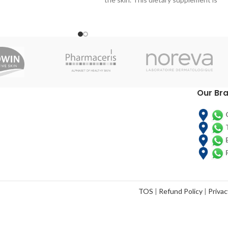
ple with, or at risk of
formulated on the basis of bioactive
-related malnutrition.
peptides from collagen, hyaluronic acid,
er provides calories,
astaxanthin, vitamins and minerals.
Glute
ohydrates to help you
and sugar
n a healthy weight.
TECHNICAL
DESCRIPTION
Our Br
Purified Water, Hydrolyzed Collagen,
Moisturizer (Vegetable Glycerin),
Acidulant (Anhydrous Citric Acid), Flavor
Enhancer (Sodium Chloride), Stabilizer
(Microcrystalline Cellulose), Raspberry
Aroma, Preservative (Potassium Sorbate),
Vitamin C (Ascorbic Acid), Sunactive Zn
(61% Maltodextrin, 30% Zinc Oxide, 6%
Polyglyceric Esters of Fatty Acids, 1%
TOS
|
Refund Policy
|
Privac
Water, 0.02% Hydrolyzed Lecithin),
Concentrated Haematococcus Pluvialis
Rich in Astaxanthin (2.5%), Thickener
(Xantana Gum), Acid Hyaluronic, Vitamin