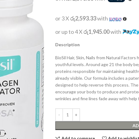
or 3 X
රු2,593.33
with
or up to 4 X
රු1,945.00
with
Description
BioSil Hair, Skin, Nails from Natural Factor
youthful levels. Around age 21 the body b
proteins responsible for maintaining healthy
already visible. Our formula includes a pat
designed to help reverse this process. The 
encourage your body to produce and protect
wrinkles and fine lines fade away with help fr
AD
Add to compare
Add to wishlis