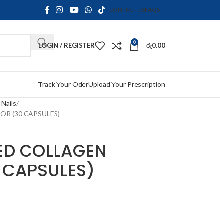
CONTACT US
FAQS
0
LOGIN / REGISTER
රු
0.00
Track Your Oder
Upload Your Prescription
 Nails
R (30 CAPSULES)
ED COLLAGEN
 CAPSULES)