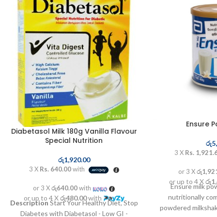
Ensure 
Diabetasol Milk 180g Vanilla Flavour
Special Nutrition
රු
5
3 X
Rs. 1,921.
රු
1,920.00
3 X
Rs. 640.00
with
or 3 X
රු1,92
or up to 4 X
රු1
Ensure milk pow
or 3 X
රු640.00
with
nutritionally c
or up to 4 X
රු480.00
with
Description
Start Your Healthy Diet, Stop
powdered milkshake
Diabetes with Diabetasol - Low GI -