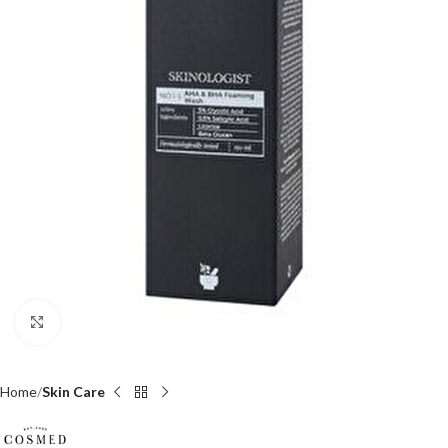
Click to enlarge
Home
Skin Care