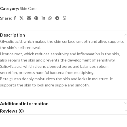
Category:
Skin Care
Share:
Description
Glycolic acid, which makes the skin surface smooth and alive, supports
the skin’s self-renewal.
Licorice root, which reduces sensitivity and inflammation in the skin,
also repairs the skin and prevents the development of sensitivity.
Salicylic acid, which cleans clogged pores and balances sebum
secretion, prevents harmful bacteria from multiplying.
Beta glucan deeply moisturizes the skin and locks in moisture. It
supports the skin to look more supple and smooth.
Additional information
Reviews (0)