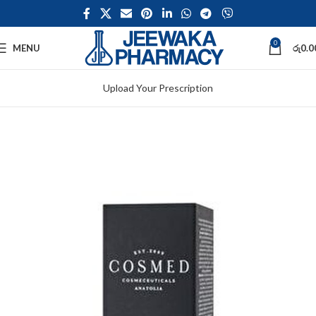
0
MENU
රු
0.0
Upload Your Prescription