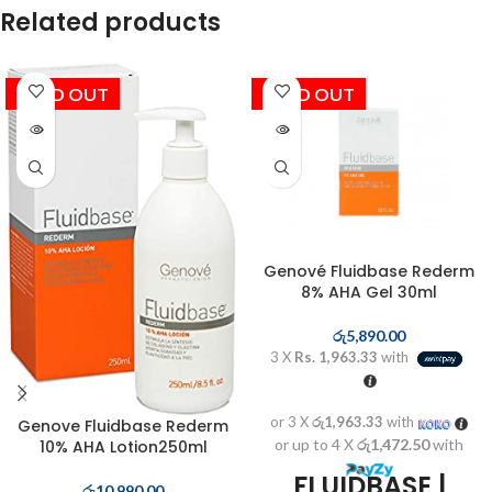
Related products
SOLD OUT
SOLD OUT
Genové Fluidbase Rederm
8% AHA Gel 30ml
රු
5,890.00
3 X
Rs. 1,963.33
with
or 3 X
රු1,963.33
with
Genove Fluidbase Rederm
or up to 4 X
රු1,472.50
with
10% AHA Lotion250ml
FLUIDBASE |
රු
10,990.00