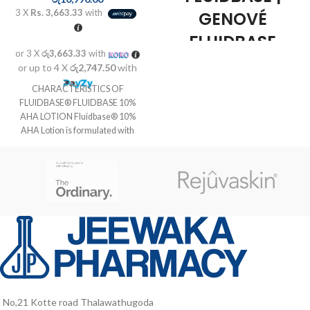
3 X
Rs. 3,663.33
with
GENOVÉ
FLUIDBASE
or 3 X
රු3,663.33
with
REDERM 8%
or up to 4 X
රු2,747.50
with
AHA GEL 30ML
CHARACTERISTICS OF
FLUIDBASE® FLUIDBASE 10%
Genové Fluidbase Rederm 8%
AHA LOTION Fluidbase® 10%
AHA Gel 30ml
is a product
AHA Lotion is formulated with
of
Genové
, ideal for treatment and
alpha-hydroxy acids,
care for
oily acne-prone
,
which eliminate the cells of the
undergoing a
process of
surface layer of the epidermis and
keratinization
. Thanks to its
have an active influence on the
formula with
AHA (alpha hydroxy
skin's smoothness, softness and
acids)
, this gel acts as an
natural
elasticity. Stimulates the production
exfoliant
, helping to
remove
of collagen and elastin and permits
dead skin
and providing
the appearance of young cells. Ideal
a
light
effect on the skin. In
for the treatment of dry, hard and
addition,
moisturizes
the dermis
rough skins. Allows for treatment
with intensity, leaving a more skin
or large areas of skin such as
effect
soft, smooth and tersa.
knees, elbows, arms and back.
No,21 Kotte road Thalawathugoda
Benefit Genové