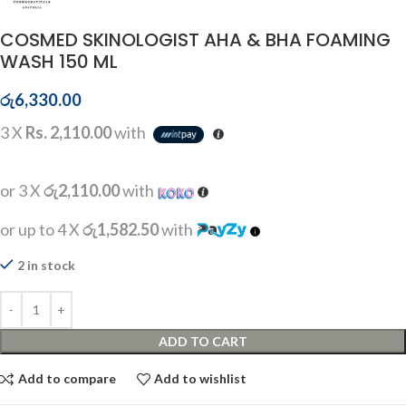
COSMED SKINOLOGIST AHA & BHA FOAMING
WASH 150 ML
රු
6,330.00
3 X
Rs. 2,110.00
with
or 3 X
රු2,110.00
with
or up to 4 X
රු1,582.50
with
2 in stock
ADD TO CART
Add to compare
Add to wishlist