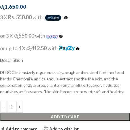
රු
1,650.00
3 X
Rs. 550.00
with
or 3 X
රු550.00
with
or up to 4 X
රු412.50
with
Description
DI DOC intensively regenerate dry, rough and cracked feet, heel and
hands. Chemomile and calendula extract soothe the skin, and the
combination of 25% urea, allantoin and lanolin effectively hydrates,
nourishes and restores. The skin become renewed, soft and healthy.
ADD TO CART
Add to compare
Add to wishlist