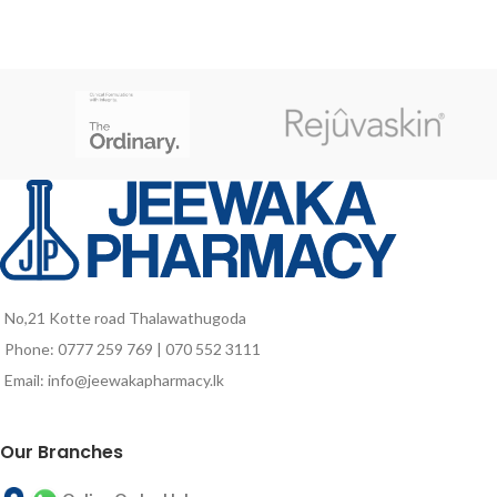
No,21 Kotte road Thalawathugoda
Phone: 0777 259 769 | 070 552 3111
Email: info@jeewakapharmacy.lk
Our Branches