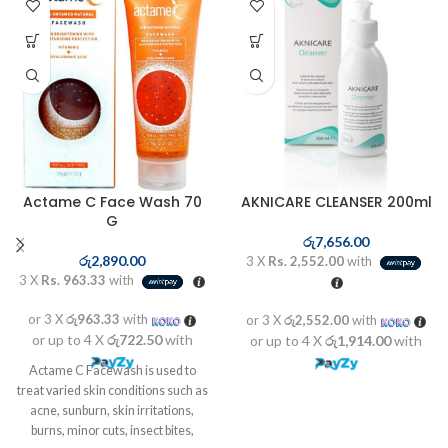
Actame C Face Wash 70
AKNICARE CLEANSER 200ml
G
රු
7,656.00
රු
2,890.00
3 X
Rs. 2,552.00
with
3 X
Rs. 963.33
with
or 3 X
රු963.33
with
or 3 X
රු2,552.00
with
or up to 4 X
රු722.50
with
or up to 4 X
රු1,914.00
with
Actame C Facewash is used to
treat varied skin conditions such as
acne, sunburn, skin irritations,
burns, minor cuts, insect bites,