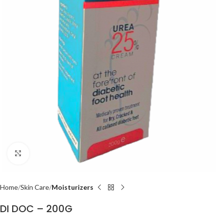
Click to enlarge
Home
Skin Care
Moisturizers
DI DOC – 200G