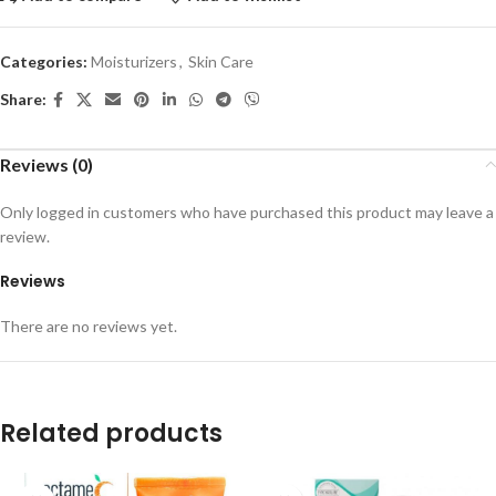
Categories:
Moisturizers
,
Skin Care
Share:
Reviews (0)
Only logged in customers who have purchased this product may leave a
review.
Reviews
There are no reviews yet.
Related products