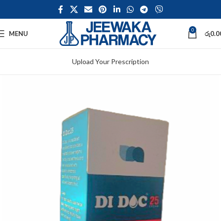
0
MENU
රු
0.0
Upload Your Prescription