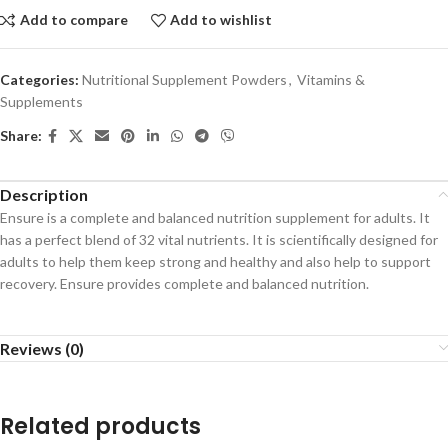
Add to compare
Add to wishlist
Categories:
Nutritional Supplement Powders
,
Vitamins &
Supplements
Share:
Description
Ensure is a complete and balanced nutrition supplement for adults. It
has a perfect blend of 32 vital nutrients. It is scientifically designed for
adults to help them keep strong and healthy and also help to support
recovery. Ensure provides complete and balanced nutrition.
Reviews (0)
Related products