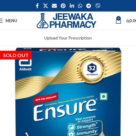
0
MENU
රු
0.0
Upload Your Prescription
SOLD OUT