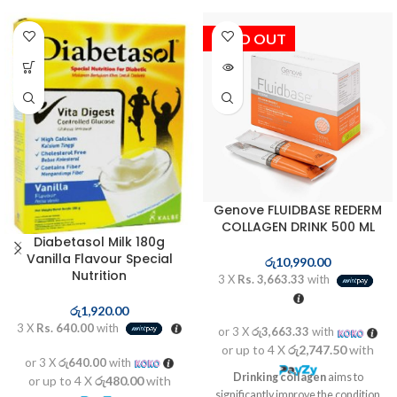
SOLD OUT
Genove FLUIDBASE REDERM
COLLAGEN DRINK 500 ML
Diabetasol Milk 180g
Vanilla Flavour Special
රු
10,990.00
Nutrition
3 X
Rs. 3,663.33
with
රු
1,920.00
3 X
Rs. 640.00
with
or 3 X
රු3,663.33
with
or up to 4 X
රු2,747.50
with
or 3 X
රු640.00
with
Drinking collagen
aims to
or up to 4 X
රු480.00
with
significantly improve the condition