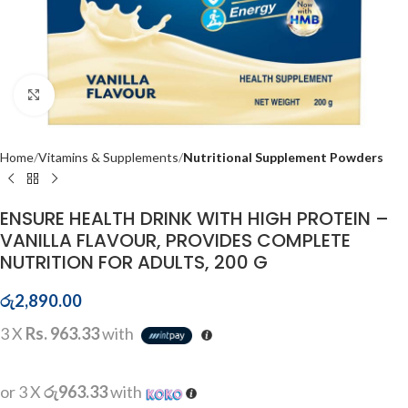
Click to enlarge
Home
Vitamins & Supplements
Nutritional Supplement Powders
ENSURE HEALTH DRINK WITH HIGH PROTEIN –
VANILLA FLAVOUR, PROVIDES COMPLETE
NUTRITION FOR ADULTS, 200 G
රු
2,890.00
3 X
Rs. 963.33
with
or 3 X
රු963.33
with