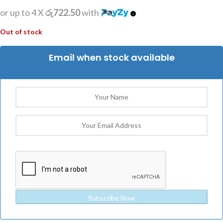
or up to 4 X
රු722.50
with
Out of stock
Email when stock available
Subscribe Now