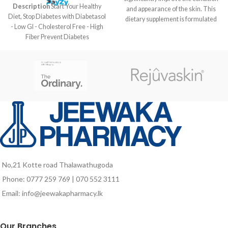
Description
Start Your Healthy
and appearance of the skin. This
Diet, Stop Diabetes with Diabetasol
dietary supplement is formulated
- Low GI - Cholesterol Free - High
on the basis of bioactive peptides
Fiber Prevent Diabetes
from collagen, hyaluronic acid,
Complications before it’s too late
astaxanthin, vitamins and minerals.
Take your daily nutrition habit from
Gluten and sugar
Diabetasol. The Diabetes Nutrition
TECHNICAL
solution with Vita Digest,
DESCRIPTION
composed of slow release
carbohydrates that are clinically
Purified Water, Hydrolyzed
proven to help keep blood sugar
Collagen, Moisturizer (Vegetable
levels stable.
Glycerin), Acidulant (Anhydrous
Citric Acid), Flavor Enhancer
(Sodium Chloride), Stabilizer
(Microcrystalline Cellulose),
No,21 Kotte road Thalawathugoda
Raspberry Aroma, Preservative
(Potassium Sorbate), Vitamin C
Phone: 0777 259 769 | 070 552 3111
(Ascorbic Acid), Sunactive Zn (61%
Email: info@jeewakapharmacy.lk
Maltodextrin, 30% Zinc Oxide, 6%
Polyglyceric Esters of Fatty Acids,
1% Water, 0.02% Hydrolyzed
Our Branches
Lecithin), Concentrated