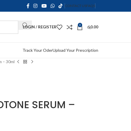
CONTACT US
FAQS
0
LOGIN / REGISTER
රු
0.00
Track Your Oder
Upload Your Prescription
m – 30ml
OTONE SERUM –