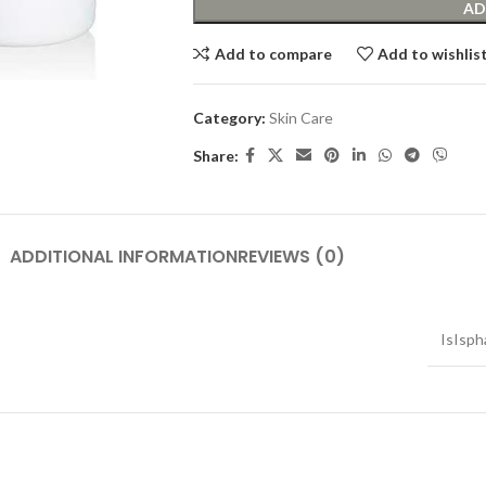
AD
Add to compare
Add to wishlis
Category:
Skin Care
Share:
ADDITIONAL INFORMATION
REVIEWS (0)
IsIsph