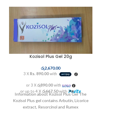
SOLD OUT
Kozisol Plus Gel 20g
රු
2,670.00
3 X
Rs. 890.00
with
or 3 X
රු890.00
with
or up to 4 X
රු667.50
with
Mesoestet
Information about Kozisol Plus Gel The
Kozisol Plus gel contains Arbutin, Licorice
extract, Resorcinol and Rumex
ර
Occidentalis as its main
3 X
Rs. 3,8
or 3 X
රු3