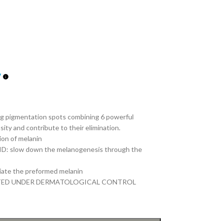
ng pigmentation spots combining 6 powerful
ity and contribute to their elimination.
on of melanin
 slow down the melanogenesis through the
ate the preformed melanin
TED UNDER DERMATOLOGICAL CONTROL