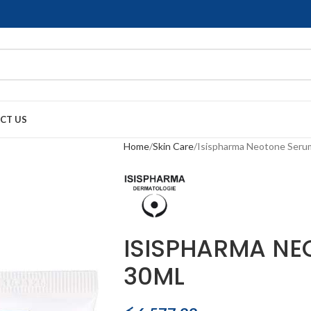
CT US
Home
Skin Care
Isispharma Neotone Seru
ISISPHARMA NE
30ML