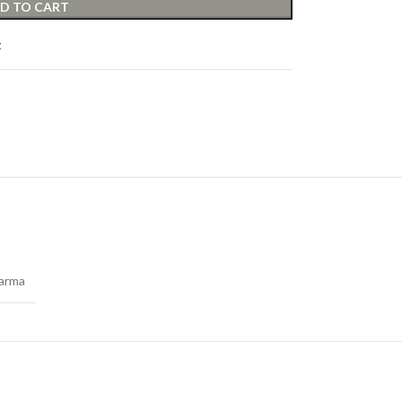
D TO CART
t
arma