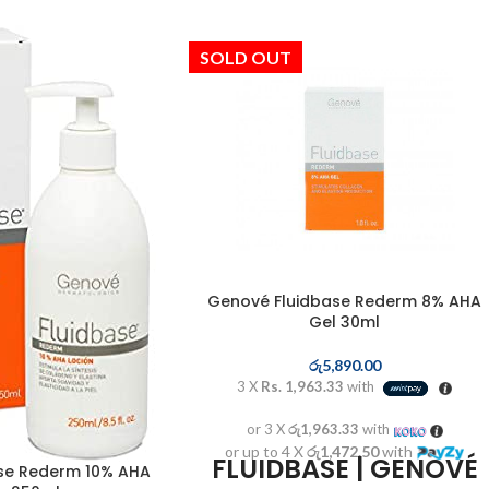
SOLD OUT
Genové Fluidbase Rederm 8% AHA
Gel 30ml
රු
5,890.00
3 X
Rs. 1,963.33
with
or 3 X
රු1,963.33
with
or up to 4 X
රු1,472.50
with
FLUIDBASE | GENOVÉ
se Rederm 10% AHA