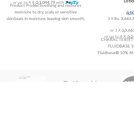
Loti
or up to 4 X
රු1,044.79
with
Product Profile:Soothing and restores
moisture to dry, scaly or sensitive
රු
10
skinSeals in moisture, leaving skin smooth,
3 X
Rs. 3,663.
supple and healthyTriple ...
or 3 X
රු3,66
or up to 4 X
රු2
CHARACTERISTI
FLUIDBASE 
Fluidbase® 10% AH
with alpha-hydroxy
the cells of the
epidermis and have
the skin's smoo
elasticity. Stimul
collagen and ela
appearance of youn
treatment of dry,
Allows for treatmen
such as knees, e
INSTRUCTION
FLUIDBASE 10%
No,21 Kotte road Thalawathugoda