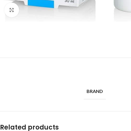
Click to enlarge
BRAND
Related products