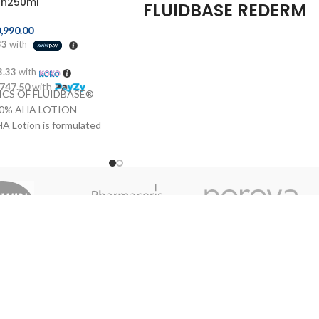
on250ml
FLUIDBASE REDERM
8% AHA GEL 30ML
,990.00
33
with
Genové Fluidbase Rederm 8% AHA Gel
3.33
with
30ml
is a product of
Genové
, ideal for
,747.50
with
treatment and care for
oily acne-prone
,
CS OF FLUIDBASE®
undergoing a
process of keratinization
.
10% AHA LOTION
Thanks to its formula with
AHA (alpha
A Lotion is formulated
hydroxy acids)
, this gel acts as
 acids, which eliminate
an
natural exfoliant
, helping to
remove
 surface layer of the
dead skin
and providing a
light
effect on
 an active influence on
the skin. In addition,
moisturizes
the
thness, softness and
dermis with intensity, leaving a more skin
ates the production of
effect
soft, smooth and tersa.
stin and permits the
Benefit Genové
g cells. Ideal for the
Our Br
 hard and rough skins.
Fluidbase Rederm 8%
t or large areas of skin
AHA?
lbows, arms and back.
S OF FLUIDBASE®
Treatment for skin with
excess of
 AHA LOTION Apply