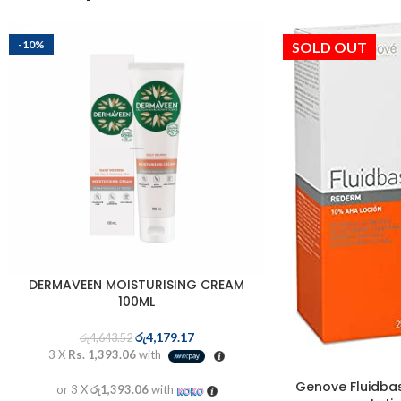
-10%
SOLD OUT
DERMAVEEN MOISTURISING CREAM
100ML
රු
4,179.17
රු
4,643.52
3 X
Rs. 1,393.06
with
Genove Fluidba
or 3 X
රු1,393.06
with