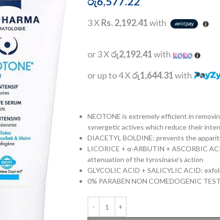
රු
6,577.22
3 X
Rs. 2,192.41
with
or 3 X
රු2,192.41
with
or up to 4 X
රු1,644.31
with
NEOTONE is extremely efficient in removi
synergetic actives which reduce their intens
DIACETYL BOLDINE: prevents the appariti
LICORICE + α-ARBUTIN + ASCORBIC ACID:
attenuation of the tyrosinase’s action
GLYCOLIC ACID + SALICYLIC ACID: exfoli
0% PARABEN NON COMEDOGENIC TES