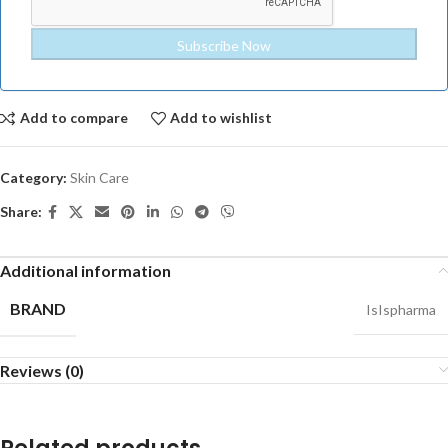
Add to compare
Add to wishlist
Category:
Skin Care
Share:
Additional information
BRAND
IsIspharma
Reviews (0)