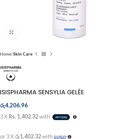
Click to enlarge
Home
Skin Care
ISISPHARMA SENSYLIA GELÉE
රු
4,206.96
3 X
Rs. 1,402.32
with
or 3 X
රු1,402.32
with