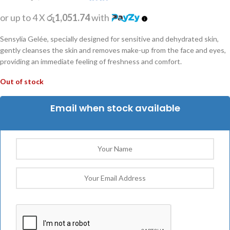
or up to 4 X
රු1,051.74
with
Sensylia Gelée, specially designed for sensitive and dehydrated skin,
gently cleanses the skin and removes make-up from the face and eyes,
providing an immediate feeling of freshness and comfort.
Out of stock
Email when stock available