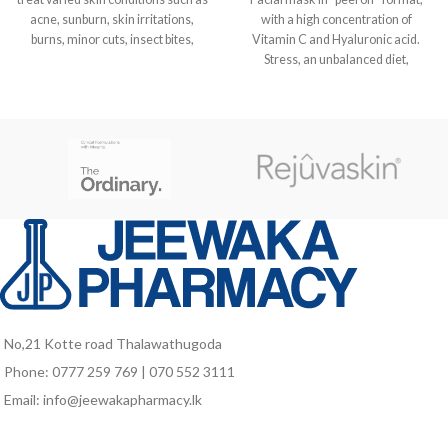
acne, sunburn, skin irritations,
with a high concentration of
burns, minor cuts, insect bites,
Vitamin C and Hyaluronic acid.
Stress, an unbalanced diet,
environmental pollution and lack of
sleep can all affect the tone and
radiance of the skin, which loses its
vitality and elasticity. Such cases
call for an extra dose of
moisturisation, radiance and
regeneration, to bring back a
youthful, uniform appearance to
even the most devitalised of faces.
Genomask, with 20% active
Vitamin C, Cyclodextrinated to 1.5
%, in its formulation, plus
Hyaluronic acid, stimulates the
synthesis of Collagen and Elastin,
No,21 Kotte road Thalawathugoda
boosting the recovery of its tone,
Phone: 0777 259 769 | 070 552 3111
firmness and glow.
Email: info@jeewakapharmacy.lk