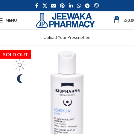
0
MENU
රු
0.0
Upload Your Prescription
SOLD OUT