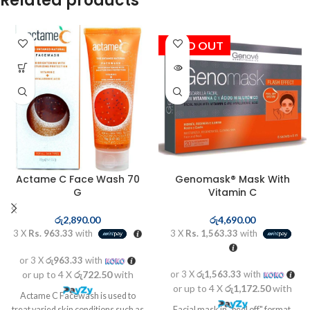
Related products
SOLD OUT
Actame C Face Wash 70
Genomask® Mask With
G
Vitamin C
රු
2,890.00
රු
4,690.00
3 X
Rs. 963.33
with
3 X
Rs. 1,563.33
with
or 3 X
රු963.33
with
or up to 4 X
රු722.50
with
or 3 X
රු1,563.33
with
or up to 4 X
රු1,172.50
with
Actame C Facewash is used to
treat varied skin conditions such as
Facial mask in "peel off" format,