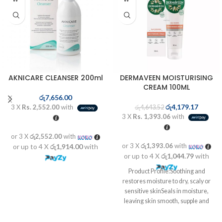
AKNICARE CLEANSER 200ml
DERMAVEEN MOISTURISING
CREAM 100ML
රු
7,656.00
රු
4,179.17
3 X
Rs. 2,552.00
with
රු
4,643.52
3 X
Rs. 1,393.06
with
or 3 X
රු2,552.00
with
or 3 X
රු1,393.06
with
or up to 4 X
රු1,914.00
with
or up to 4 X
රු1,044.79
with
Product Profile:Soothing and
restores moisture to dry, scaly or
sensitive skinSeals in moisture,
leaving skin smooth, supple and
healthyTriple ...