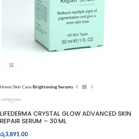
Click to enlarge
Home
Skin Care
Brightening Serums
LIFEDERMA CRYSTAL GLOW ADVANCED SKIN
REPAIR SERUM – 30 ML
රු
3,891.00