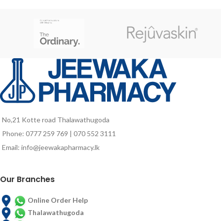
No,21 Kotte road Thalawathugoda
Phone: 0777 259 769 | 070 552 3111
Email: info@jeewakapharmacy.lk
Our Branches
Online Order Help
Thalawathugoda