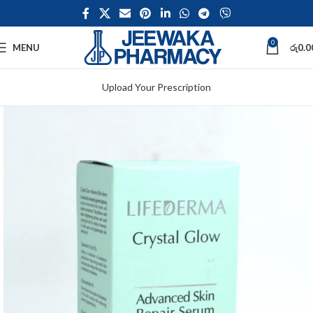
0
MENU
රු
0.0
Upload Your Prescription