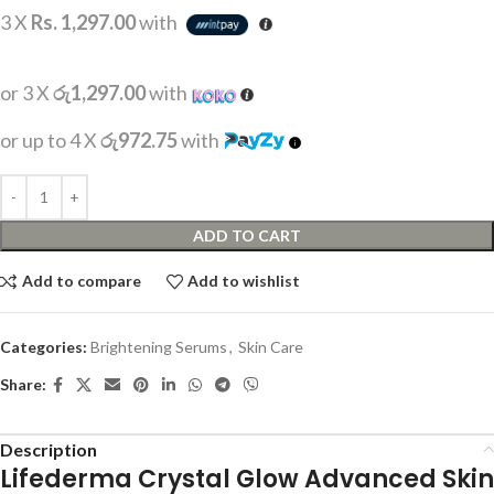
3 X
Rs. 1,297.00
with
or 3 X
රු1,297.00
with
or up to 4 X
රු972.75
with
ADD TO CART
Add to compare
Add to wishlist
Categories:
Brightening Serums
,
Skin Care
Share:
Description
Lifederma Crystal Glow Advanced Skin