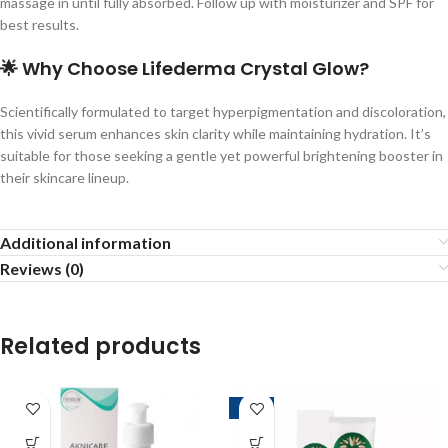
massage in until fully absorbed. Follow up with moisturizer and SPF for
best results.
🌟
Why Choose Lifederma Crystal Glow?
Scientifically formulated to target hyperpigmentation and discoloration,
this vivid serum enhances skin clarity while maintaining hydration. It’s
suitable for those seeking a gentle yet powerful brightening booster in
their skincare lineup.
Additional information
Reviews (0)
Related products
-10%