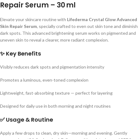
Repair Serum – 30 ml
Elevate your skincare routine with
Lifederma Crystal Glow Advanced
Skin Repair Serum
, specially crafted to even out skin tone and diminish
dark spots. This advanced brightening serum works on pigmented and
uneven skin to reveal a clearer, more radiant complexion.
✨
Key Benefits
Visibly reduces dark spots and pigmentation intensity
Promotes a luminous, even-toned complexion
Lightweight, fast-absorbing texture — perfect for layering
Designed for daily use in both morning and night routines
✅
Usage & Routine
Apply a few drops to clean, dry skin—morning and evening. Gently