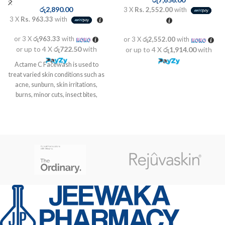
රු
2,890.00
3 X
Rs. 2,552.00
with
3 X
Rs. 963.33
with
or 3 X
රු963.33
with
or 3 X
රු2,552.00
with
or up to 4 X
රු722.50
with
or up to 4 X
රු1,914.00
with
Actame C Facewash is used to
treat varied skin conditions such as
acne, sunburn, skin irritations,
burns, minor cuts, insect bites,