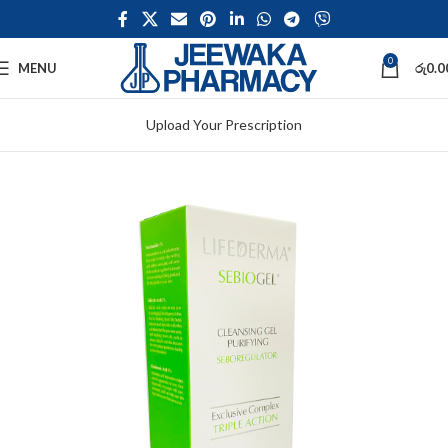
0
MENU
රු
0.0
Upload Your Prescription