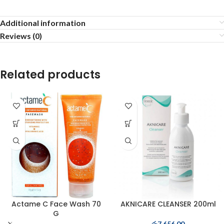
Additional information
Reviews (0)
Related products
Actame C Face Wash 70
AKNICARE CLEANSER 200ml
G
රු
7,656.00