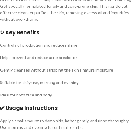
Gel
, specially formulated for oily and acne-prone skin.
This gentle yet
effective cleanser purifies the skin, removing excess oil and impurities
without over-drying.
✨
Key Benefits
Controls oil production and reduces shine
Helps prevent and reduce acne breakouts
Gently cleanses without stripping the skin’s natural moisture
Suitable for daily use, morning and evening
Ideal for both face and body
✅
Usage Instructions
Apply a small amount to damp skin, lather gently, and rinse thoroughly.
Use morning and evening for optimal results.