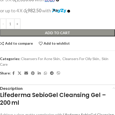
or up to 4 X
රු982.50
with
ADD TO CART
Add to compare
Add to wishlist
Categories:
Cleansers For Acne Skin
,
Cleansers For Oily Skin
,
Skin
Care
Share:
Description
Lifederma SebioGel Cleansing Gel –
200 ml
Achieve a clear, matte complexion with
Lifederma SebioGel Cleansing