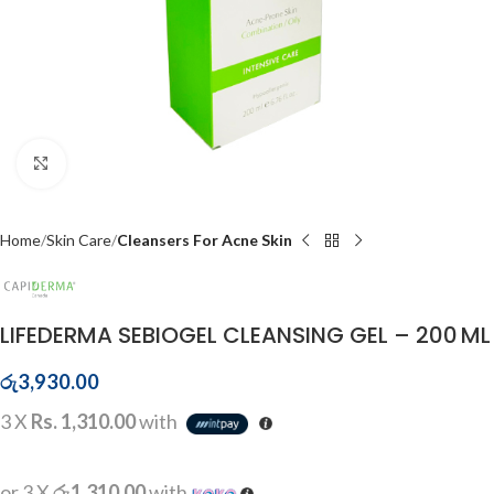
Click to enlarge
Home
Skin Care
Cleansers For Acne Skin
LIFEDERMA SEBIOGEL CLEANSING GEL – 200 ML
රු
3,930.00
3 X
Rs. 1,310.00
with
or 3 X
රු1,310.00
with