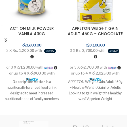
ACTION MILK POWDER
APPETON WEIGHT GAIN
VANILA 400G
ADULT 450G – CHOCOLATE
රු
3,600.00
රු
8,100.00
3 X
Rs. 1,200.00
with
3 X
Rs. 2,700.00
with
or 3 X
රු1,200.00
with
or 3 X
රු2,700.00
with
or up to 4 X
රු900.00
with
or up to 4 X
රු2,025.00
with
Description
Action
is a
APPETON Weight Gain Adult 450g
nutritionally balanced food drink
– Healthy Weight Gain for Adults
designed to meet increased
Looking to gain weight the healthy
nutritional need of family members
way? Appeton Weight
at different life stages like kids in
growth stage, pregnant and
lactating mothers as well as for
elders who are vulnerable to