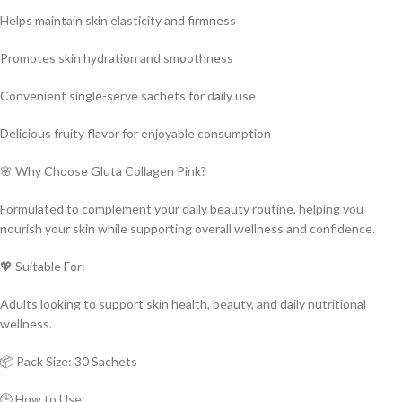
Helps maintain skin elasticity and firmness
Promotes skin hydration and smoothness
Convenient single-serve sachets for daily use
Delicious fruity flavor for enjoyable consumption
🌸 Why Choose Gluta Collagen Pink?
Formulated to complement your daily beauty routine, helping you
nourish your skin while supporting overall wellness and confidence.
💖 Suitable For:
Adults looking to support skin health, beauty, and daily nutritional
wellness.
📦 Pack Size: 30 Sachets
🕒 How to Use: