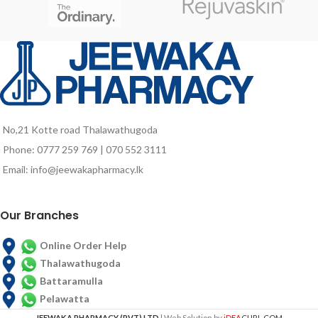
nutrient deficiencies due to poor
food intake and probably due to
aging associated factors.
No,21 Kotte road Thalawathugoda
Phone: 0777 259 769 | 070 552 3111
Email: info@jeewakapharmacy.lk
Our Branches
Online Order Help
Thalawathugoda
Battaramulla
Pelawatta
JEEWAKA PHARMACY (PVT) LTD
| Web Solution by
iDEA
CURL.COM