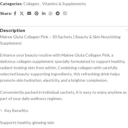
Categories:
Collagen
,
Vitamins & Supplements
Share:
Description
Mairee Gluta Collagen Pink – 30 Sachets | Beauty & Skin Nourishing
Supplement
Enhance your beauty routine with Mairee Gluta Collagen Pink, a
delicious collagen supplement specially formulated to support healthy,
radiant-looking skin from within. Combining collagen with carefully
selected beauty-supporting ingredients, this refreshing drink helps
promote skin hydration, elasticity, and a brighter complexion.
Conveniently packed in individual sachets, it is easy to enjoy anytime as
part of your daily wellness regimen.
✨ Key Benefits:
Supports healthy, glowing skin