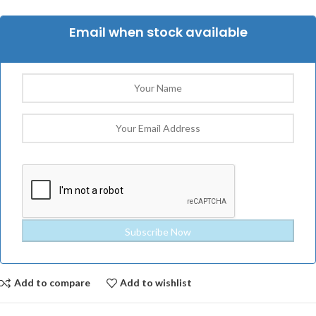
Email when stock available
Add to compare
Add to wishlist