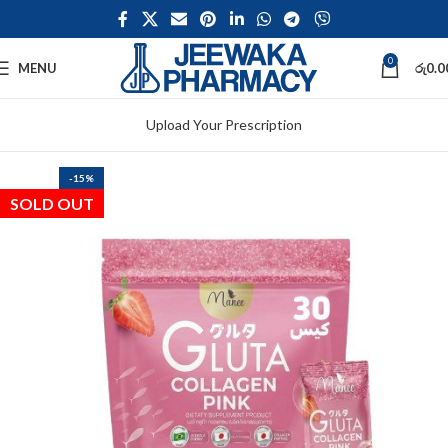
0
MENU
රු
0.0
Upload Your Prescription
-15%
SOLD OUT