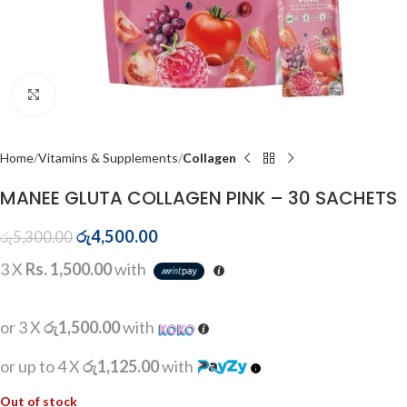
Click to enlarge
Home
Vitamins & Supplements
Collagen
MANEE GLUTA COLLAGEN PINK – 30 SACHETS
රු
4,500.00
රු
5,300.00
3 X
Rs. 1,500.00
with
or 3 X
රු1,500.00
with
or up to 4 X
රු1,125.00
with
Out of stock