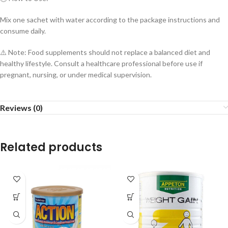
Mix one sachet with water according to the package instructions and
consume daily.
⚠️ Note: Food supplements should not replace a balanced diet and
healthy lifestyle. Consult a healthcare professional before use if
pregnant, nursing, or under medical supervision.
Reviews (0)
Related products