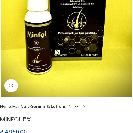
Click to enlarge
Home
Hair Care
Serums & Lotions
MINFOL 5%
රු
4,950.00