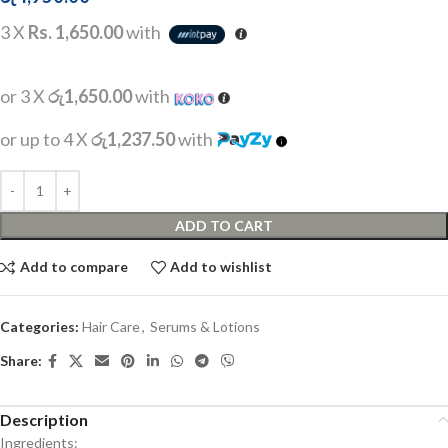
3 X
Rs. 1,650.00
with
or 3 X
රු1,650.00
with
or up to 4 X
රු1,237.50
with
ADD TO CART
Add to compare
Add to wishlist
Categories:
Hair Care
,
Serums & Lotions
Share:
Description
Ingredients: