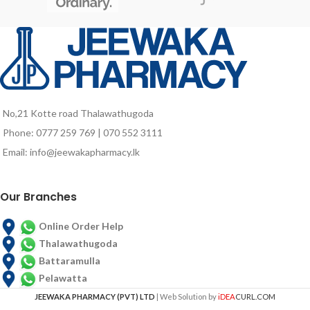
promotes an effective fight against
silvery scales), Seborrhoeic
the lowering of hair loss rate while
dermatitis (red, scaly, itchy scalp),
restoring growth. Nettle is rich in
eczema (itchy skin rash), itchiness
iron and silica helps regulate
and scaling due to these conditions
sebaceous gland activity by acting
and dandruff.
directly on the roots and stimulate
the scalp.
No,21 Kotte road Thalawathugoda
Phone: 0777 259 769 | 070 552 3111
Email: info@jeewakapharmacy.lk
Our Branches
Online Order Help
Thalawathugoda
Battaramulla
Pelawatta
JEEWAKA PHARMACY (PVT) LTD
| Web Solution by
iDEA
CURL.COM