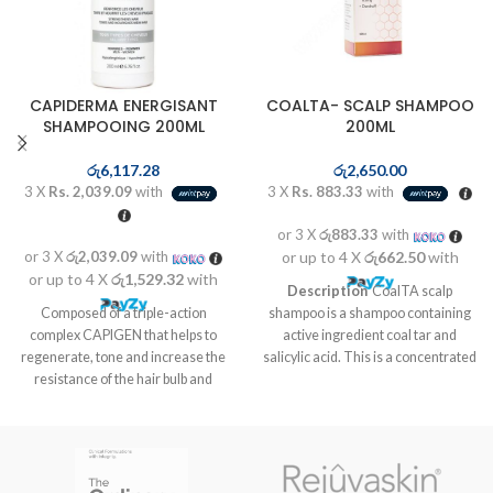
CAPIDERMA ENERGISANT
COALTA- SCALP SHAMPOO
SHAMPOOING 200ML
200ML
රු
6,117.28
රු
2,650.00
3 X
Rs. 2,039.09
with
3 X
Rs. 883.33
with
or 3 X
රු883.33
with
or 3 X
රු2,039.09
with
or up to 4 X
රු662.50
with
or up to 4 X
රු1,529.32
with
Description
CoalTA scalp
Composed of a triple-action
shampoo is a shampoo containing
complex CAPIGEN that helps to
active ingredient coal tar and
regenerate, tone and increase the
salicylic acid. This is a concentrated
resistance of the hair bulb and
antiseptic tar medication which can
medicinal plants known to help
reduce scales, inflammation and
activate the speed of hair growth to
itchiness. CoalTA scalp shampoo is
a faster regrowth complex. The
used to treat scalp conditions such
combination of saw palmetto
as psoriasis (thickened patches of
extract with pumpkin seed extract
inflamed, red skin, often covered by