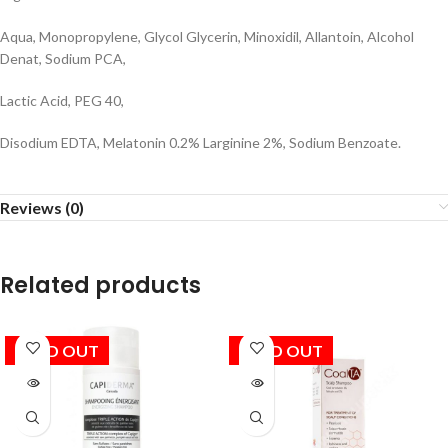
Aqua, Monopropylene, Glycol Glycerin, Minoxidil, Allantoin, Alcohol
Denat, Sodium PCA,
Lactic Acid, PEG 40,
Disodium EDTA, Melatonin 0.2% Larginine 2%, Sodium Benzoate.
Reviews (0)
Related products
SOLD OUT
SOLD OUT