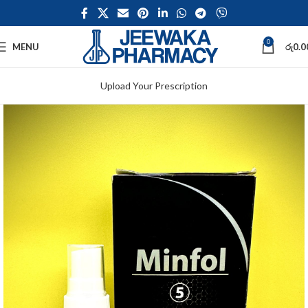
0
MENU
රු
0.0
Upload Your Prescription