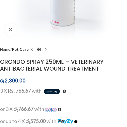
Click to enlarge
Home
Pet Care
ORONDO SPRAY 250ML – VETERINARY
ANTIBACTERIAL WOUND TREATMENT
රු
2,300.00
3 X
Rs. 766.67
with
or 3 X
රු766.67
with
or up to 4 X
රු575.00
with