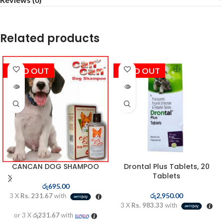
Related products
SOLD OUT
SOLD OUT
CANCAN DOG SHAMPOO
Drontal Plus Tablets, 20
Tablets
රු
695.00
රු
2,950.00
3 X
Rs. 231.67
with
3 X
Rs. 983.33
with
or 3 X
රු231.67
with