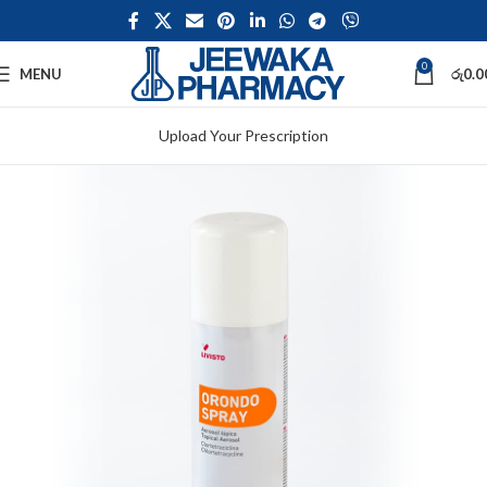
0
MENU
රු
0.0
Upload Your Prescription