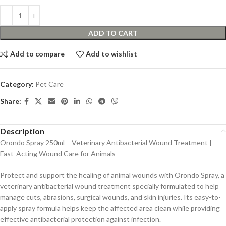
ADD TO CART
Add to compare
Add to wishlist
Category:
Pet Care
Share:
Description
Orondo Spray 250ml – Veterinary Antibacterial Wound Treatment |
Fast-Acting Wound Care for Animals
Protect and support the healing of animal wounds with Orondo Spray, a
veterinary antibacterial wound treatment specially formulated to help
manage cuts, abrasions, surgical wounds, and skin injuries. Its easy-to-
apply spray formula helps keep the affected area clean while providing
effective antibacterial protection against infection.