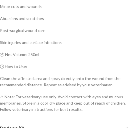
Minor cuts and wounds
Abrasions and scratches
Post-surgical wound care
Skin injuries and surface infections
📦 Net Volume: 250ml
🕒 How to Use:
Clean the affected area and spray directly onto the wound from the
recommended distance. Repeat as advised by your veterinarian.
⚠️ Note: For veterinary use only. Avoid contact with eyes and mucous
membranes. Store in a cool, dry place and keep out of reach of children.
Follow veterinary instructions for best results.
Reviews (0)