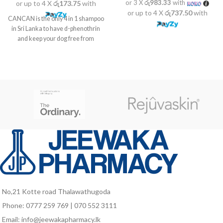
or 3 X
රු983.33
with
or up to 4 X
රු173.75
with
or up to 4 X
රු737.50
with
CANCAN is the only 4 in 1 shampoo
in Sri Lanka to have d-phenothrin
and keep your dog free from
No,21 Kotte road Thalawathugoda
Phone: 0777 259 769 | 070 552 3111
Email: info@jeewakapharmacy.lk