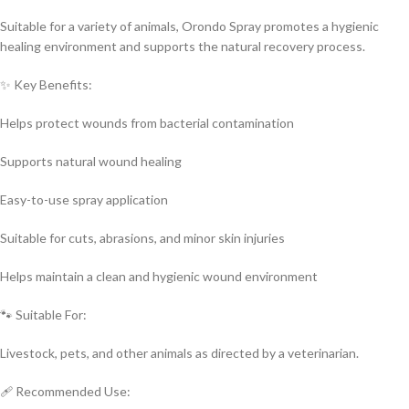
Suitable for a variety of animals, Orondo Spray promotes a hygienic
healing environment and supports the natural recovery process.
✨ Key Benefits:
Helps protect wounds from bacterial contamination
Supports natural wound healing
Easy-to-use spray application
Suitable for cuts, abrasions, and minor skin injuries
Helps maintain a clean and hygienic wound environment
🐾 Suitable For:
Livestock, pets, and other animals as directed by a veterinarian.
🩹 Recommended Use: