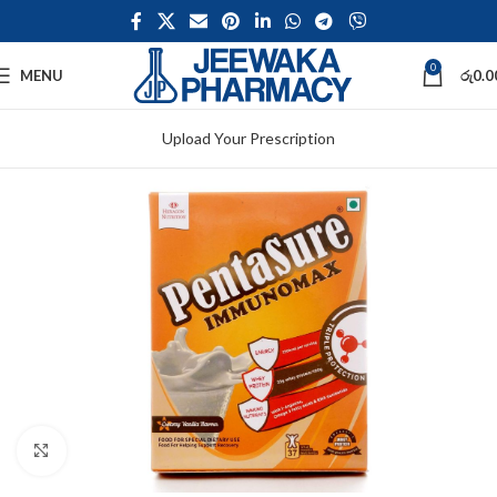
0
MENU
රු
0.0
Upload Your Prescription
Click to enlarge