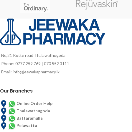
elders who are vulnerable to
nutrient deficiencies due to poor
food intake and probably due to
aging associated factors.
No,21 Kotte road Thalawathugoda
Phone: 0777 259 769 | 070 552 3111
Email: info@jeewakapharmacy.lk
Our Branches
Online Order Help
Thalawathugoda
Battaramulla
Pelawatta