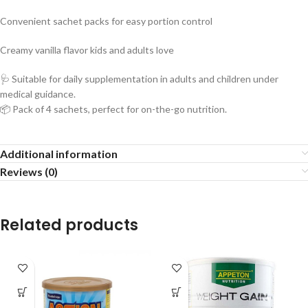
Convenient sachet packs for easy portion control
Creamy vanilla flavor kids and adults love
🩺 Suitable for daily supplementation in adults and children under
medical guidance.
📦 Pack of 4 sachets, perfect for on-the-go nutrition.
Additional information
Reviews (0)
Related products