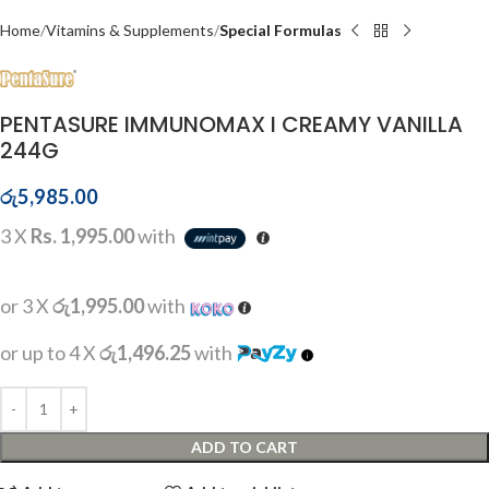
Home
Vitamins & Supplements
Special Formulas
PENTASURE IMMUNOMAX I CREAMY VANILLA
244G
රු
5,985.00
3 X
Rs. 1,995.00
with
or 3 X
රු1,995.00
with
or up to 4 X
රු1,496.25
with
ADD TO CART