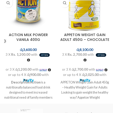
ACTION MILK POWDER
APPETON WEIGHT GAIN
VANILA 400G
ADULT 450G – CHOCOLATE
රු
3,600.00
රු
8,100.00
3 X
Rs. 1,200.00
with
3 X
Rs. 2,700.00
with
or 3 X
රු1,200.00
with
or 3 X
රු2,700.00
with
or up to 4 X
රු900.00
with
or up to 4 X
රු2,025.00
with
Description
Action
is a
APPETON Weight Gain Adult 450g
nutritionally balanced food drink
– Healthy Weight Gain for Adults
designed to meet increased
Looking to gain weight the healthy
nutritional need of family members
way? Appeton Weight
at different life stages like kids in
growth stage, pregnant and
lactating mothers as well as for