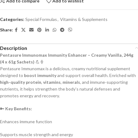
Add to compare
Add to wishlist
Categories:
Special Formulas
,
Vitamins & Supplements
Share:
Description
Pentasure Immunomax Immunity Enhancer – Creamy Vanilla, 244g
(4 x 61g Sachets)
💪🍦
Pentasure Immunomax is a delicious, creamy nutritional supplement
designed to
boost immunity
and support overall health. Enriched with
high-quality protein
,
vitamins
,
minerals
, and immune-supporting
nutrients, it helps strengthen the body’s natural defenses and
promotes energy and recovery.
🔑
Key Benefits:
Enhances immune function
Supports muscle strength and energy