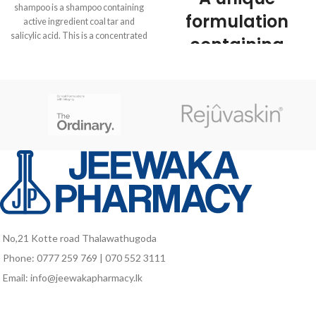
shampoo is a shampoo containing
formulation
active ingredient coal tar and
salicylic acid. This is a concentrated
containing
antiseptic tar medication which can
natural
reduce scales, inflammation and
itchiness. CoalTA scalp shampoo is
colloidal
used to treat scalp conditions such
as psoriasis (thickened patches of
oatmeal that
inflamed, red skin, often covered by
cleanses,
silvery scales), Seborrhoeic
dermatitis (red, scaly, itchy scalp),
soothes dry or
eczema (itchy skin rash), itchiness
and scaling due to these conditions
sensitive scalp,
and dandruff.
leaving hair
soft and
No,21 Kotte road Thalawathugoda
manageable.
Phone: 0777 259 769 | 070 552 3111
Email: info@jeewakapharmacy.lk
pH balanced
Soap free
Ideal for children and adults