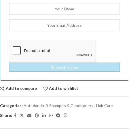
Add to compare
Add to wishlist
Categories:
Anti-dandruff Shampoo & Conditoners
,
Hair Care
Share: