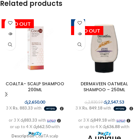
Related products
SOLD OUT
-10%
SOLD OUT
COALTA- SCALP SHAMPOO
DERMAVEEN OATMEAL
200ML
SHAMPOO – 250ML
රු
2,650.00
රු
2,547.53
රු
2,830.59
3 X
Rs. 883.33
with
3 X
Rs. 849.18
with
or 3 X
රු883.33
with
or 3 X
රු849.18
with
or up to 4 X
රු662.50
with
or up to 4 X
රු636.88
with
A unique
Description
CoalTA scalp