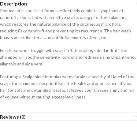
Description
Pharmaceris’ specialist formula effectively combats symptoms of
dandruff associated with sensitive scalps using piroctone olamine,
which restores the natural balance of the cutaneous microflora,
reducing flaky dandruff and preventing its recurrence. The hair wash
boasts an antibacterial and anti-inflammatory effect, too.
For those who struggle with scalp irritation alongside dandruff, the
shampoo will soothe sensitivity, itching and redness using D-panthenol,
allantoin and aloe vera.
Featuring a Scalpshield formula that maintains a healthy pH level of the
scalp, the shampoo also prioritises the health and appearance of your
hair for soft and detangled results. It leaves your tresses shiny and full
of volume without causing excessive oiliness.
Reviews (0)