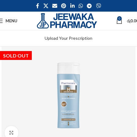
0
MENU
රු
0.0
Upload Your Prescription
SOLD OUT
Click to enlarge