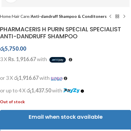
Home
Hair Care
Anti-dandruff Shampoo & Conditoners
PHARMACERIS H PURIN SPECIAL SPECIALIST
ANTI-DANDRUFF SHAMPOO
රු
5,750.00
3 X
Rs. 1,916.67
with
or 3 X
රු1,916.67
with
or up to 4 X
රු1,437.50
with
Out of stock
Email when stock available