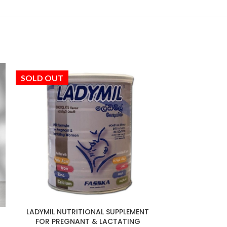
SOLD OUT
SOLD OUT
LADYMIL NUTRITIONAL SUPPLEMENT
NO
FOR PREGNANT & LACTATING