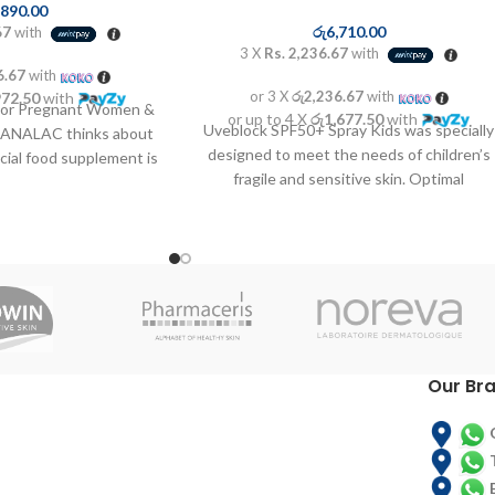
,890.00
රු
6,710.00
67
with
3 X
Rs. 2,236.67
with
6.67
with
or 3 X
රු2,236.67
with
972.50
with
For Pregnant Women &
or up to 4 X
රු1,677.50
with
Uveblock SPF50+ Spray Kids was specially
DANALAC thinks about
designed to meet the needs of children’s
cial food supplement is
fragile and sensitive skin. Optimal
de for
combination of
Our Br