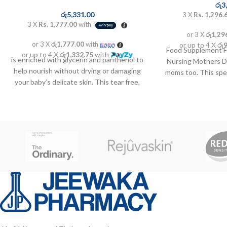
රු
3
රු
5,331.00
3 X
Rs. 1,296.
3 X
Rs. 1,777.00
with
or 3 X
රු1,29
or 3 X
රු1,777.00
with
or up to 4 X
රු
Food Supplement 
or up to 4 X
රු1,332.75
with
is enriched with glycerin and panthenol to
Nursing Mothers 
help nourish without drying or damaging
moms too. This spe
your baby’s delicate skin. This tear free,
ma