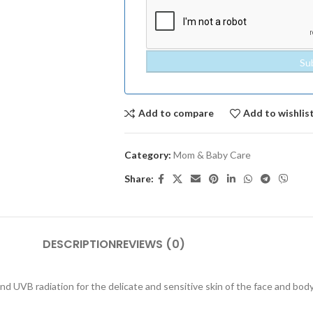
Add to compare
Add to wishlis
Category:
Mom & Baby Care
Share:
DESCRIPTION
REVIEWS (0)
nd UVB radiation for the delicate and sensitive skin of the face and bod