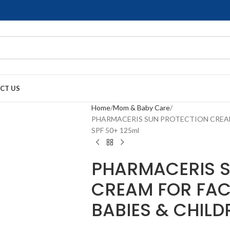
CT US
Home
Mom & Baby Care
PHARMACERIS SUN PROTECTION CREAM
SPF 50+ 125ml
PHARMACERIS S
CREAM FOR FAC
BABIES & CHILD