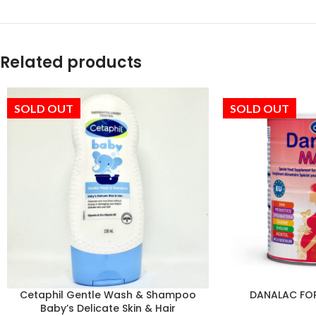
Related products
SOLD OUT
SOLD OUT
Cetaphil Gentle Wash & Shampoo
DANALAC FO
Baby’s Delicate Skin & Hair