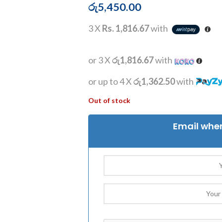
රු
5,450.00
3 X
Rs. 1,816.67
with
or 3 X
රු1,816.67
with
or up to 4 X
රු1,362.50
with
Out of stock
Email when