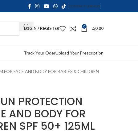
CONTACT US
FAQS
0
LOGIN / REGISTER
රු
0.00
Track Your Oder
Upload Your Prescription
 FOR FACE AND BODY FOR BABIES & CHILDREN
UN PROTECTION
E AND BODY FOR
REN SPF 50+ 125ML