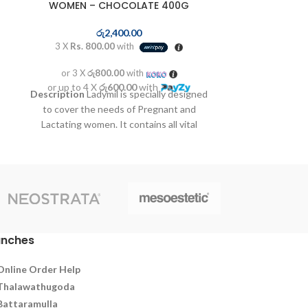
WOMEN – CHOCOLATE 400G
3 X
Rs. 19
රු
2,400.00
3 X
Rs. 800.00
with
or 3 X
රු
or up to 4 
Change wet an
or 3 X
රු800.00
with
Cleanse the dia
or up to 4 X
රු600.00
with
Description
Ladymil is specially designed
Apply norash c
to cover the needs of Pregnant and
Lactating women. It contains all vital
nutrients such as proteins, vitamins and
minerals with a particular emphasis on
calcium, iron, zinc and folic acid
constituting an ideal complement
covering additional nutritional needs of
women during pregnancy and lactation.
anches
Online Order Help
Thalawathugoda
Battaramulla