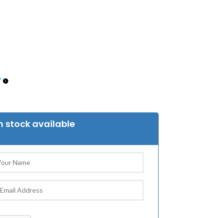
 stock available