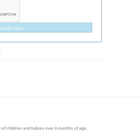
t
y of children and babies over 6 months of age.