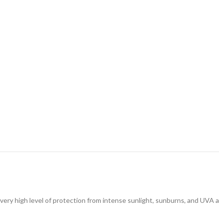
very high level of protection from intense sunlight, sunburns, and UVA a