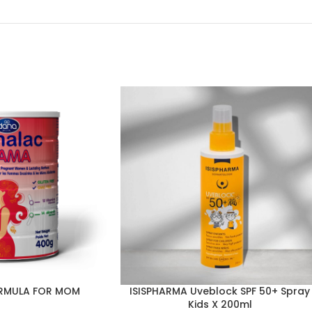
RMULA FOR MOM
ISISPHARMA Uveblock SPF 50+ Spray
Kids X 200ml