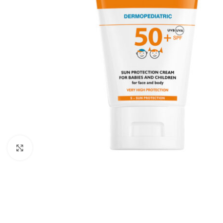
Click to enlarge