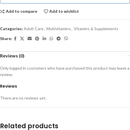
Add to compare
Add to wishlist
Categories:
Adult Care
,
Multivitamins
,
Vitamins & Supplements
Share:
Reviews (0)
Only logged in customers who have purchased this product may leave a
review.
Reviews
There are no reviews yet.
Related products