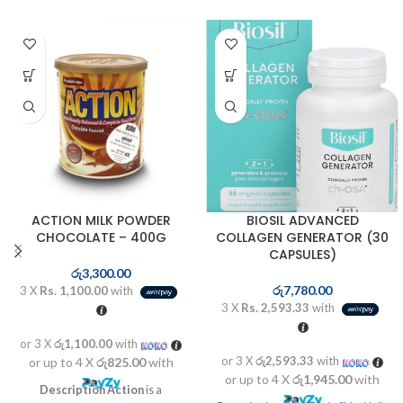
ACTION MILK POWDER
BIOSIL ADVANCED
CHOCOLATE – 400G
COLLAGEN GENERATOR (30
CAPSULES)
රු
3,300.00
රු
7,780.00
3 X
Rs. 1,100.00
with
3 X
Rs. 2,593.33
with
or 3 X
රු1,100.00
with
or 3 X
රු2,593.33
with
or up to 4 X
රු825.00
with
or up to 4 X
රු1,945.00
with
Description
Action
is a