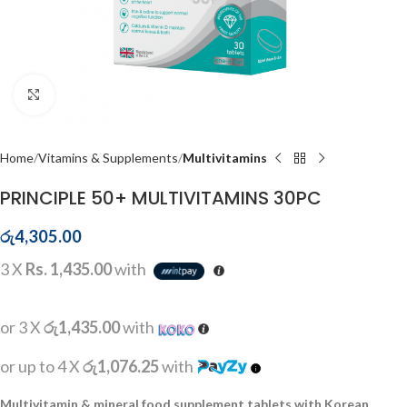
Click to enlarge
Home
Vitamins & Supplements
Multivitamins
PRINCIPLE 50+ MULTIVITAMINS 30PC
රු
4,305.00
3 X
Rs. 1,435.00
with
or 3 X
රු1,435.00
with
or up to 4 X
රු1,076.25
with
Multivitamin & mineral food supplement tablets with Korean