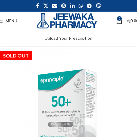
0
MENU
රු
0.0
Upload Your Prescription
SOLD OUT