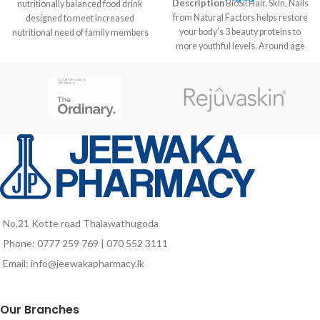
Description
BioSil Hair, Skin, Nails
nutritionally balanced food drink
from Natural Factors helps restore
designed to meet increased
your body’s 3 beauty proteins to
nutritional need of family members
more youthful levels. Around age
at different life stages like kids in
21 the body begins to slow down
growth stage, pregnant and
production of the beauty proteins
lactating mothers as well as for
responsible for maintaining healthy
elders who are vulnerable to
skin, nails and hair. By age 30 the
nutrient deficiencies due to poor
aging effects are already visible.
food intake and probably due to
Our formula includes a patented
aging associated factors.
choline and silicon complex called
ch-OSA designed to help reverse
this process. The ch-OSA is
delivered in a potency clinically
proven to encourage your body to
produce and protect collagen,
No,21 Kotte road Thalawathugoda
keratin and elastin. Watch those
Phone: 0777 259 769 | 070 552 3111
wrinkles and fine lines fade away
with help from BioSil Hair, Skin,
Email: info@jeewakapharmacy.lk
Nails.
Our Branches