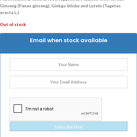
Ginseng (Panax ginseng), Ginkgo biloba and Lutein (Tagetes
erecta L.)
Out of stock
Email when stock available