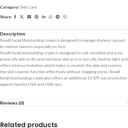
Category:
Skin Care
Share:
Description
Rowill Facial Moisturizing cream is designed to marage dryness caused
by various reasons especially on face.
Rowill facial moisturizing cream is designed to suit sensitive and acne
prone oily skin to dry and sensitive skin as it is non-olly, feather light and
offers intense hydration which helps to nourish the skin and restore
the skin’s barrier function effectively without clogging pores. Rowill
facial moisturizing cream also offers an additional 15 SPF sun protection
against harmful UVA and UVB rays.
Reviews (0)
Related products