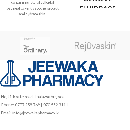
containing natural colloidal
FLUIDBASE
oatmeal to gently soothe, protect
and hydrate skin.
REDERM 8%
pH balanced
AHA GEL 30ML
Non-drying
Genové Fluidbase Rederm 8%
AHA Gel 30ml
is a product
of
Genové
, ideal for treatment and
care for
oily acne-prone
,
undergoing a
process of
keratinization
. Thanks to its
formula with
AHA (alpha hydroxy
acids)
, this gel acts as an
natural
exfoliant
, helping to
remove
dead skin
and providing
a
light
effect on the skin. In
No,21 Kotte road Thalawathugoda
addition,
moisturizes
the dermis
Phone: 0777 259 769 | 070 552 3111
with intensity, leaving a more skin
Email: info@jeewakapharmacy.lk
effect
soft, smooth and tersa.
Benefit Genové
Fluidbase