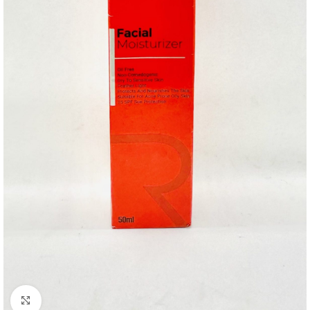
Click to enlarge