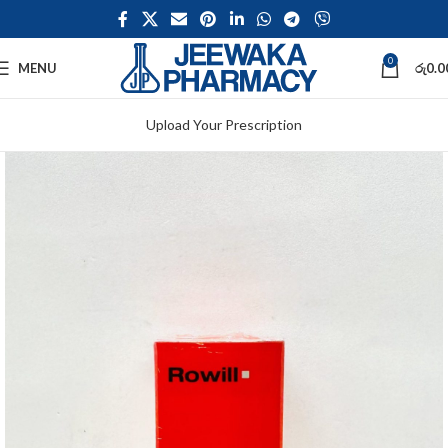
0
MENU
රු
0.0
Upload Your Prescription