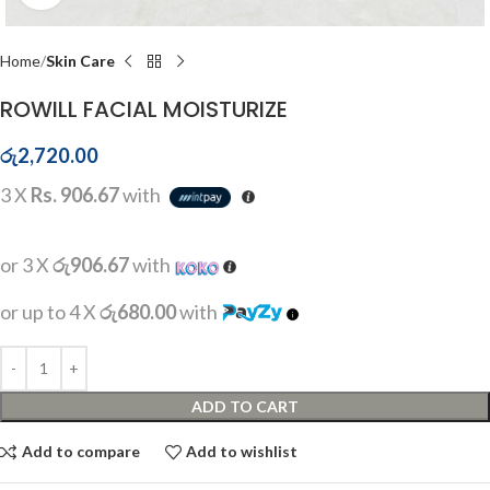
Home
Skin Care
ROWILL FACIAL MOISTURIZE
රු
2,720.00
3 X
Rs. 906.67
with
or 3 X
රු906.67
with
or up to 4 X
රු680.00
with
ADD TO CART
Add to compare
Add to wishlist