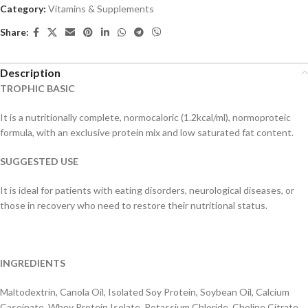
Category:
Vitamins & Supplements
Share:
Description
TROPHIC BASIC
It is a nutritionally complete, normocaloric (1.2kcal/ml), normoproteic
formula, with an exclusive protein mix and low saturated fat content.
SUGGESTED USE
It is ideal for patients with eating disorders, neurological diseases, or
those in recovery who need to restore their nutritional status.
INGREDIENTS
Maltodextrin, Canola Oil, Isolated Soy Protein, Soybean Oil, Calcium
Caseinate, Whey Protein Isolate, Potassium Chloride, Choline Citrate,