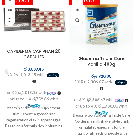
SOLD OUT
SOLD OUT
CAPIDERMA CAPIPHAN 20
CAPSULES
Glucerna Triple Care
Vanilla 400g
රු
3,039.45
3 X
Rs. 1,013.15
with
රු
6,920.00
3 X
Rs. 2,306.67
with
or 3 X
රු1,013.15
with
or up to 4 X
රු759.86
with
or 3 X
රු2,306.67
with
or up to 4 X
රු1,730.00
with
Vitamin and mineral supplement,
stimulates the growth and
Description
Glucerna Triple Care
regeneration of skin appendages.
Powder is a milkshake-style drink
Based on a formula rich in vitamins
formulated especially for the
and mineral complex. Helps the
nutritional needs of people with