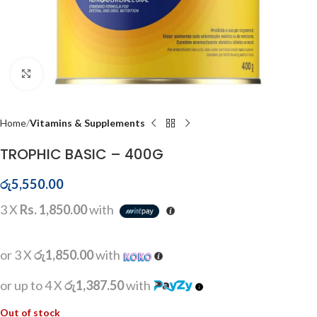
Click to enlarge
Home
Vitamins & Supplements
TROPHIC BASIC – 400G
රු
5,550.00
3 X
Rs. 1,850.00
with
or 3 X
රු1,850.00
with
or up to 4 X
රු1,387.50
with
Out of stock