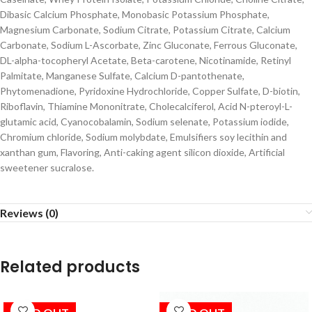
Dibasic Calcium Phosphate, Monobasic Potassium Phosphate,
Magnesium Carbonate, Sodium Citrate, Potassium Citrate, Calcium
Carbonate, Sodium L-Ascorbate, Zinc Gluconate, Ferrous Gluconate,
DL-alpha-tocopheryl Acetate, Beta-carotene, Nicotinamide, Retinyl
Palmitate, Manganese Sulfate, Calcium D-pantothenate,
Phytomenadione, Pyridoxine Hydrochloride, Copper Sulfate, D-biotin,
Riboflavin, Thiamine Mononitrate, Cholecalciferol, Acid N-pteroyl-L-
glutamic acid, Cyanocobalamin, Sodium selenate, Potassium iodide,
Chromium chloride, Sodium molybdate, Emulsifiers soy lecithin and
xanthan gum, Flavoring, Anti-caking agent silicon dioxide, Artificial
sweetener sucralose.
Reviews (0)
Related products