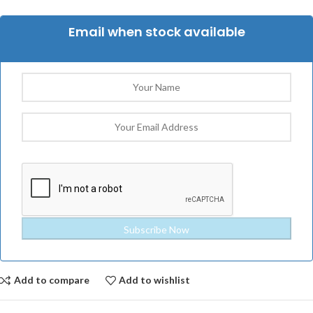
Email when stock available
Add to compare
Add to wishlist