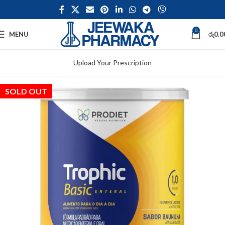
0
MENU
රු
0.0
Upload Your Prescription
SOLD OUT