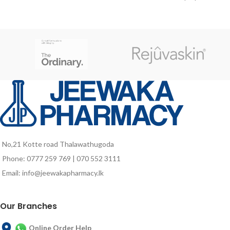
formation of connective tissue and
diabetes or with impaired glucose
red blood cells, the maintenance of
tolerance. Its enhanced slow-
a good visual health, and the skin
release carbohydrate system helps
immune functions
manage glucose response, and its
fat blend that includes
monounsaturated fatty acids
(MUFA) and omega-3 fatty acids,
supporting vascular health and
circulation in people with type 2
diabetes2. Glucerna Triple Care,
when used as part of a diabetes
management plan, can support
weight management as it is
fortified with chromium picolinate,
No,21 Kotte road Thalawathugoda
a highly bioavailable form of
Phone: 0777 259 769 | 070 552 3111
chromium which supports
carbohydrate metabolism2,3, 4.
Email: info@jeewakapharmacy.lk
Glucerna Triple Care is
recommended as a calorie
replacement for a meal, partial
Our Branches
meal, or snack used in conjunction
with a diabetes management
Online Order Help