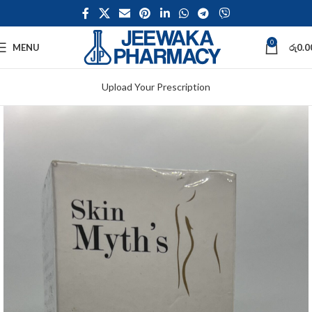
0
MENU
රු
0.0
Upload Your Prescription