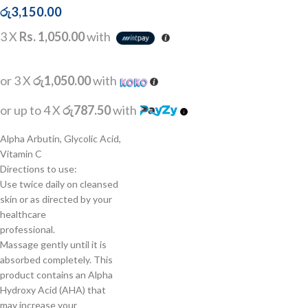
රු
3,150.00
3 X
Rs. 1,050.00
with
or 3 X
රු1,050.00
with
or up to 4 X
රු787.50
with
Alpha Arbutin, Glycolic Acid,
Vitamin C
Directions to use:
Use twice daily on cleansed
skin or as directed by your
healthcare
professional.
Massage gently until it is
absorbed completely. This
product contains an Alpha
Hydroxy Acid (AHA) that
may increase your