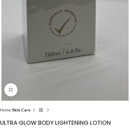
Click to enlarge
Home
Skin Care
ULTRA GLOW BODY LIGHTENING LOTION