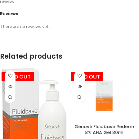
review.
Reviews
There are no reviews yet.
Related products
SOLD OUT
SOLD OUT
Genové Fluidbase Rederm
8% AHA Gel 30ml