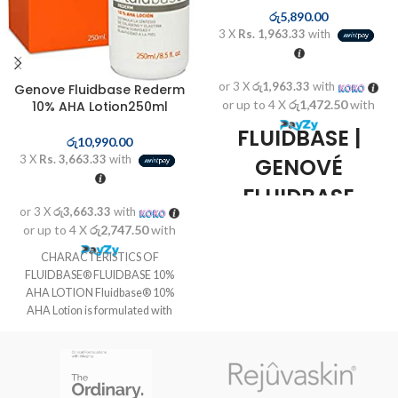
රු
5,890.00
3 X
Rs. 1,963.33
with
or 3 X
රු1,963.33
with
Genove Fluidbase Rederm
or up to 4 X
රු1,472.50
with
10% AHA Lotion250ml
FLUIDBASE |
රු
10,990.00
3 X
Rs. 3,663.33
with
GENOVÉ
FLUIDBASE
or 3 X
රු3,663.33
with
REDERM 8%
or up to 4 X
රු2,747.50
with
AHA GEL 30ML
CHARACTERISTICS OF
FLUIDBASE® FLUIDBASE 10%
Genové Fluidbase Rederm 8%
AHA LOTION Fluidbase® 10%
AHA Gel 30ml
is a product
AHA Lotion is formulated with
of
Genové
, ideal for treatment and
alpha-hydroxy acids,
care for
oily acne-prone
,
which eliminate the cells of the
undergoing a
process of
surface layer of the epidermis and
keratinization
. Thanks to its
have an active influence on the
formula with
AHA (alpha hydroxy