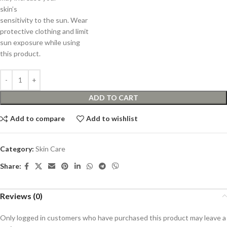
skin’s
sensitivity to the sun. Wear
protective clothing and limit
sun exposure while using
this product.
ADD TO CART
Add to compare
Add to wishlist
Category:
Skin Care
Share:
Reviews (0)
Only logged in customers who have purchased this product may leave a