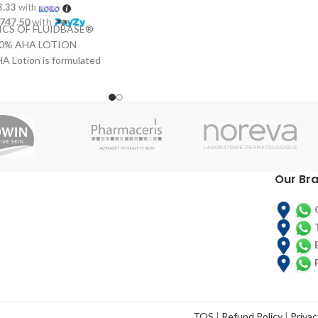
epidermis,
reducing the depth
3.33
with
of fine lines and wrinkles
. Its
,747.50
with
CS OF FLUIDBASE®
formula, with hyaluronic acid, gives
10% AHA LOTION
it moisturising properties.
A Lotion is formulated
INSTRUCTIONS OF FLUIDBASE®
RETINOL + VIT. C
 acids, which eliminate
 surface layer of the
Fluidbase Retinol + Vitamin C should be
 an active influence on
applied to a clean face twice a day,
thness, softness and
massaging gently into affected areas to
ates the production of
help the cream's absorption and the
stin and permits the
proper release of Vitamin A.
g cells. Ideal for the
Our Br
 hard and rough skins.
t or large areas of skin
lbows, arms and back.
S OF FLUIDBASE®
 AHA LOTION Apply
A Lotion directly onto
a, after it has been
e in lightly to help
orption.
TOS
|
Refund Policy
|
Privac