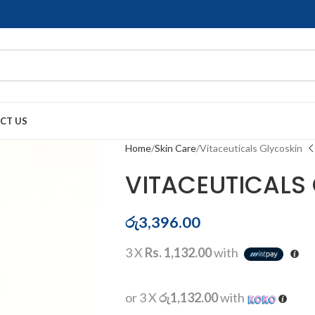
CT US
Home
Skin Care
Vitaceuticals Glycoskin
VITACEUTICALS
රු
3,396.00
3 X
Rs. 1,132.00
with
or 3 X
රු1,132.00
with