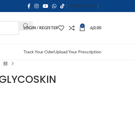
CONTACT US
FAQS
0
LOGIN / REGISTER
රු
0.00
Track Your Oder
Upload Your Prescription
 GLYCOSKIN