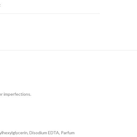
t
er imperfections.
hylhexylglycerin, Disodium EDTA, Parfum