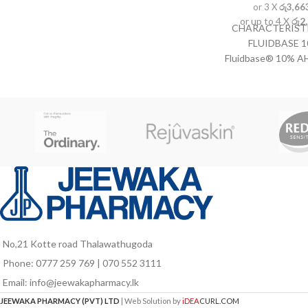
or 3 X
රු3,66
or up to 4 X
රු2
CHARACTERISTI
FLUIDBASE 
Fluidbase® 10% AH
with alpha-hydroxy
the cells of the
epidermis and have
the skin's smoo
elasticity. Stimul
collagen and ela
appearance of youn
treatment of dry,
Allows for treatmen
such as knees, e
INSTRUCTION
FLUIDBASE 10%
No,21 Kotte road Thalawathugoda
Fluidbase® 10% AH
Phone: 0777 259 769 | 070 552 3111
the desired are
Email: info@jeewakapharmacy.lk
cleaned. Massag
abs
JEEWAKA PHARMACY (PVT) LTD
| Web Solution by
iDEA
CURL.COM