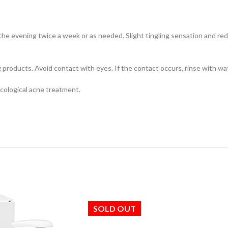
the evening twice a week or as needed. Slight tingling sensation and redn
products. Avoid contact with eyes. If the contact occurs, rinse with wa
ological acne treatment.
SOLD OUT