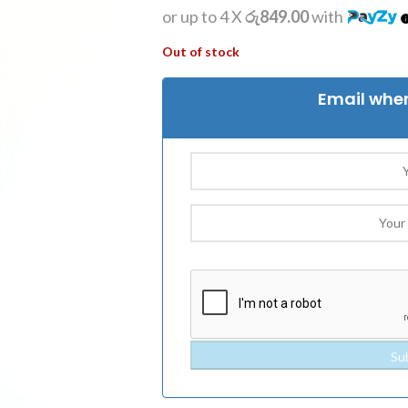
or up to 4 X
රු849.00
with
Out of stock
Email when