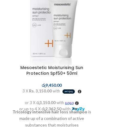
Mesoestetic Moisturising Sun
Mesoestet
Protection Spf50+ 50ml
රු
9,450.00
3 X
Rs. 3,1
3 X
Rs. 3,150.00
with
or 3 X
රු3
or 3 X
රු3,150.00
with
or up to 4 X
Balancing, anti
or up to 4 X
රු2,362.50
with
Tricology intensive hair loss shampoo
is
foam. Enhances
made up of a combination of active
prevents imper
substances that moisturises
hair,regenerates the scalp and favours the