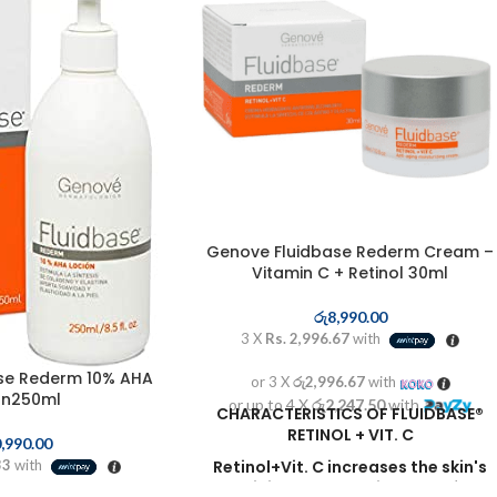
Genove Fluidbase Rederm Cream –
Vitamin C + Retinol 30ml
රු
8,990.00
3 X
Rs. 2,996.67
with
se Rederm 10% AHA
or 3 X
රු2,996.67
with
on250ml
or up to 4 X
රු2,247.50
with
CHARACTERISTICS OF FLUIDBASE®
RETINOL + VIT. C
,990.00
33
with
Retinol+Vit. C
increases the skin's
elasticity
and the thickness of the