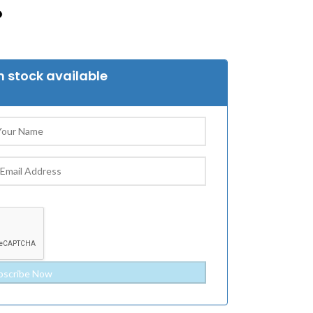
 stock available