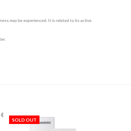
ess may be experienced. It is related to its active
ter.
SOLD OUT