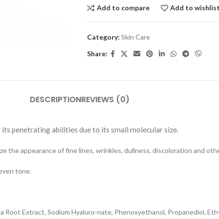
Add to compare
Add to wishlis
Category:
Skin Care
Share:
DESCRIPTION
REVIEWS (0)
its penetrating abilities due to its small molecular size.
e the appearance of fine lines, wrinkles, dullness, discoloration and oth
 even tone.
fusa Root Extract, Sodium Hyaluro-nate, Phenoxyethanol, Propanediol, Et