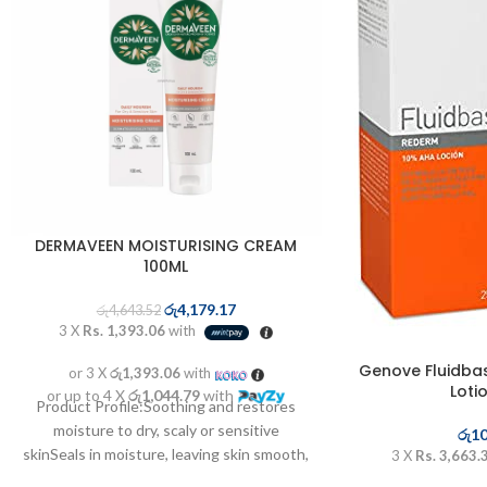
DERMAVEEN MOISTURISING CREAM
100ML
රු
4,179.17
රු
4,643.52
3 X
Rs. 1,393.06
with
Genove Fluidba
or 3 X
රු1,393.06
with
Loti
or up to 4 X
රු1,044.79
with
Product Profile:Soothing and restores
moisture to dry, scaly or sensitive
රු
10
skinSeals in moisture, leaving skin smooth,
3 X
Rs. 3,663.
supple and healthyTriple ...