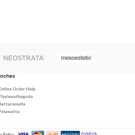
supply of nutrients to the follicles,thus
facilitating the regeneration and strength
of hair follicles. it has been formulated to
to aid hair growth and facilitate the
regeneration and strength of hair
follicles.Suitable for men and women.
anches
Online Order Help
Thalawathugoda
Battaramulla
Pelawatta
y Policy