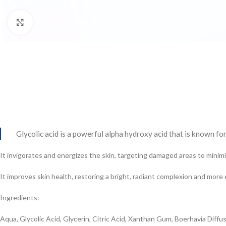
Click to enlarge
Glycolic acid is a powerful alpha hydroxy acid that is known for 
It invigorates and energizes the skin, targeting damaged areas to minimiz
It improves skin health, restoring a bright, radiant complexion and more
Ingredients:
Aqua, Glycolic Acid, Glycerin, Citric Acid, Xanthan Gum, Boerhavia Dif