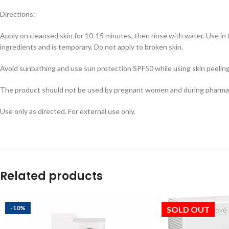
Directions:
Apply on cleansed skin for 10-15 minutes, then rinse with water. Use in 
ingredients and is temporary. Do not apply to broken skin.
Avoid sunbathing and use sun protection SPF50 while using skin peeling 
The product should not be used by pregnant women and during pharmac
Use only as directed. For external use only.
Related products
-10%
SOLD OUT