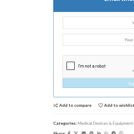
Add to compare
Add to wishlis
Categories:
Medical Devices & Equipment
Share: