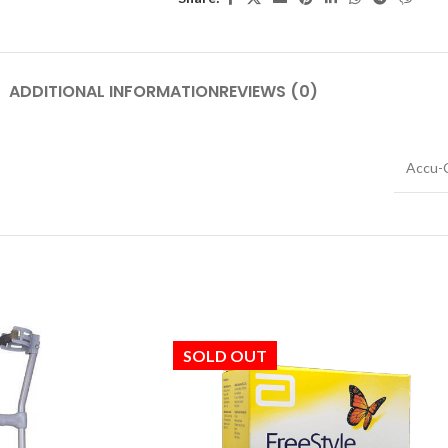
ADDITIONAL INFORMATION
REVIEWS (0)
Accu-
SOLD OUT