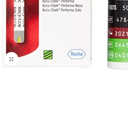
Click to enlarge