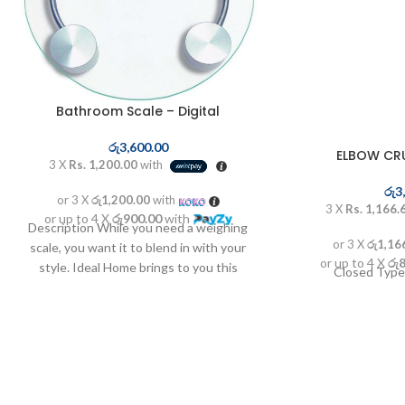
Bathroom Scale – Digital
රු
3,600.00
ELBOW CR
3 X
Rs. 1,200.00
with
රු
3
or 3 X
රු1,200.00
with
3 X
Rs. 1,166.
or up to 4 X
රු900.00
with
Description While you need a weighing
or 3 X
රු1,16
scale, you want it to blend in with your
or up to 4 X
රු
style. Ideal Home brings to you this
Closed Type
electronic weighing scales made out of
patterned glass combined with a large
LCD display. Accuracy, elegance and
Sturdiness - all combined into one.
Features- Slim Design- 5mm Tempered
Glass Platform- Large Platform- Weighing