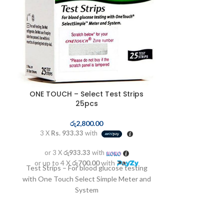
ONE TOUCH – Select Test Strips
PORTABLE P
25pcs
ර
රු
2,800.00
3 X
Rs. 9,9
3 X
Rs. 933.33
with
or 3 X
රු9
or 3 X
රු933.33
with
or up to 4 X
H003
or up to 4 X
රු700.00
with
Test Strips – For blood glucose testing
Voltage
with One Touch Select Simple Meter and
P
System
Max negative 
than o
Reservoir volum