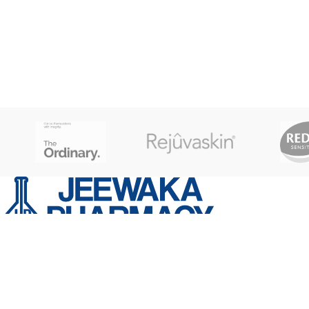
Capacity 150 kg X 100g - Extra Large LCD
Display - 22 mm- Simple Step on to Auto
ON Function- Low Battery / Overload
Indication- Power: 1 x 3V Lithium Battery
- Included PACKAGE CONTENT: 1 Weigh
Scale MATERIAL: Tempered Glass
WEIGHT: 1.6 Kg GROSS WEIGHT: 2Kg
No,21 Kotte road Thalawathugoda
Phone: 0777 259 769 | 070 552 3111
Email: info@jeewakapharmacy.lk