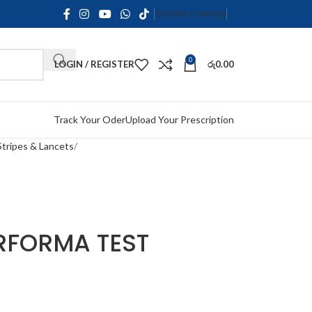
CONTACT US
FAQS
0
LOGIN / REGISTER
රු
0.00
Track Your Oder
Upload Your Prescription
Stripes & Lancets
RFORMA TEST