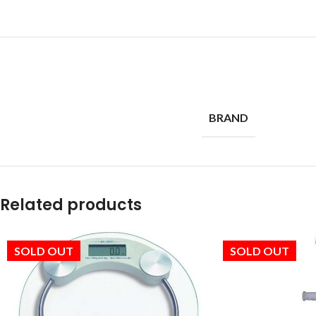
BRAND
Related products
SOLD OUT
SOLD OUT