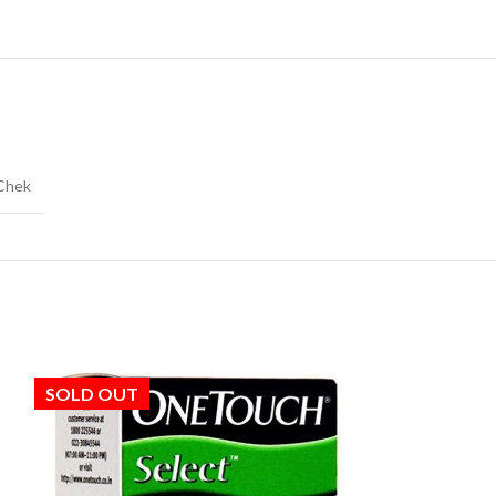
Chek
SOLD OUT
SOLD OUT