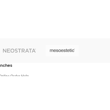
anches
Online Order Help
Thalawathugoda
Battaramulla
Pelawatta