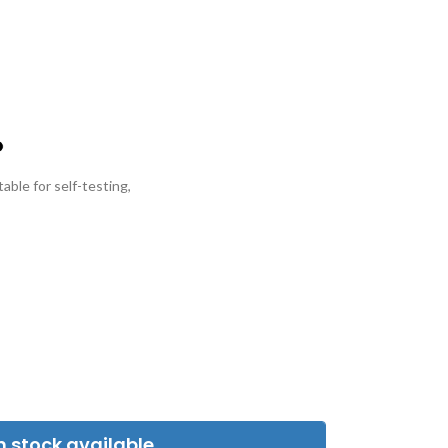
able for self-testing,
 stock available