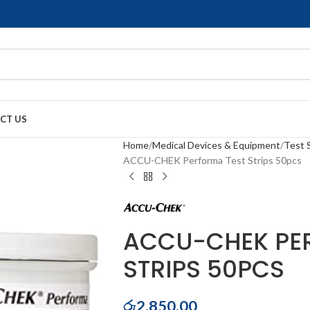
CT US
Home
Medical Devices & Equipment
Test 
ACCU-CHEK Performa Test Strips 50pcs
ACCU-CHEK PE
STRIPS 50PCS
රු
2,850.00