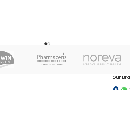
Our Br