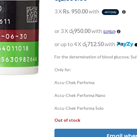
3 X
Rs. 950.00
with
or 3 X
රු950.00
with
or up to 4 X
රු712.50
with
For the determination of blood glucose, Suit
Only for:
Accu-Chek Performa
Accu-Chek Performa Nano
Accu-Chek Performa Solo
Out of stock
Email when