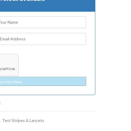
t
,
Test Stripes & Lancets