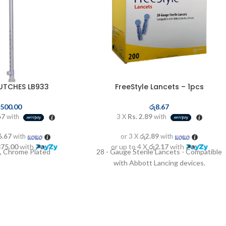
UTCHES LB933
FreeStyle Lancets – 1pcs
,500.00
රු
8.67
67
with
3 X
Rs. 2.89
with
6.67
with
or 3 X
රු2.89
with
875.00
with
or up to 4 X
රු2.17
with
, Chrome Plated
28 - Gauge Sterile Lancets - Compatible
with Abbott Lancing devices.