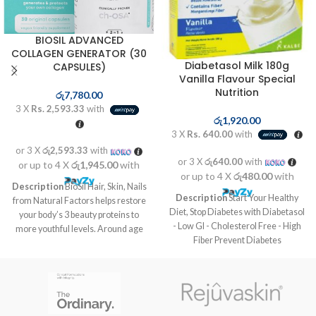
BIOSIL ADVANCED
COLLAGEN GENERATOR (30
Diabetasol Milk 180g
CAPSULES)
Vanilla Flavour Special
Nutrition
රු
7,780.00
3 X
Rs. 2,593.33
with
රු
1,920.00
3 X
Rs. 640.00
with
or 3 X
රු2,593.33
with
or 3 X
රු640.00
with
or up to 4 X
රු1,945.00
with
or up to 4 X
රු480.00
with
Description
BioSil Hair, Skin, Nails
Description
Start Your Healthy
from Natural Factors helps restore
Diet, Stop Diabetes with Diabetasol
your body’s 3 beauty proteins to
- Low GI - Cholesterol Free - High
more youthful levels. Around age
Fiber Prevent Diabetes
21 the body begins to slow down
Complications before it’s too late
production of the beauty proteins
Take your daily nutrition habit from
responsible for maintaining healthy
Diabetasol. The Diabetes Nutrition
skin, nails and hair. By age 30 the
solution with Vita Digest,
aging effects are already visible.
composed of slow release
Our formula includes a patented