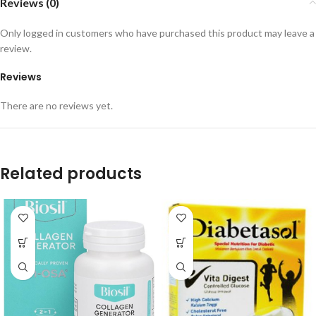
Reviews (0)
Only logged in customers who have purchased this product may leave a
review.
Reviews
There are no reviews yet.
Related products