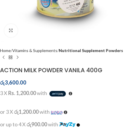
Click to enlarge
Home
Vitamins & Supplements
Nutritional Supplement Powders
ACTION MILK POWDER VANILA 400G
රු
3,600.00
3 X
Rs. 1,200.00
with
or 3 X
රු1,200.00
with
or up to 4 X
රු900.00
with