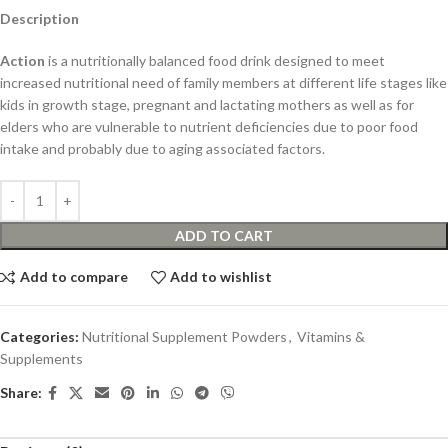
Description
Action
is a nutritionally balanced food drink designed to meet
increased nutritional need of family members at different life stages like
kids in growth stage, pregnant and lactating mothers as well as for
elders who are vulnerable to nutrient deficiencies due to poor food
intake and probably due to aging associated factors.
ADD TO CART
Add to compare
Add to wishlist
Categories:
Nutritional Supplement Powders
,
Vitamins &
Supplements
Share: