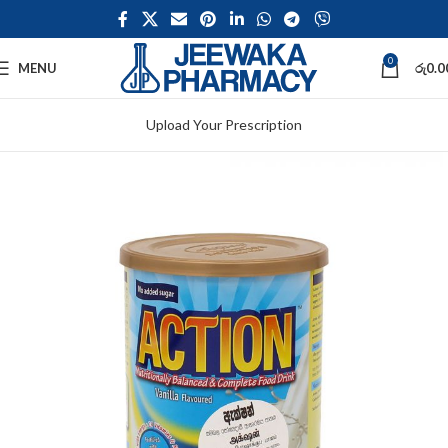
0
MENU
රු
0.0
Upload Your Prescription