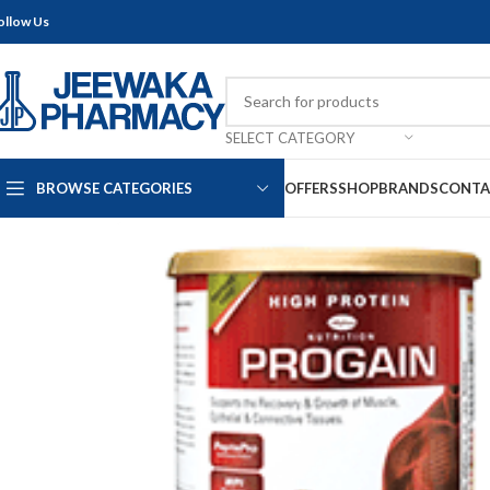
ollow Us
SELECT CATEGORY
BROWSE CATEGORIES
OFFERS
SHOP
BRANDS
CONTA