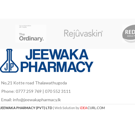
members at different life stages like kids
red blood cells, th
in growth stage, pregnant and lactating
visual health, 
mothers as well as for elders who are
fu
vulnerable to nutrient deficiencies due to
poor food intake and probably due to
aging associated factors.
No,21 Kotte road Thalawathugoda
Phone: 0777 259 769 | 070 552 3111
Email: info@jeewakapharmacy.lk
JEEWAKA PHARMACY (PVT) LTD
| Web Solution by
iDEA
CURL.COM