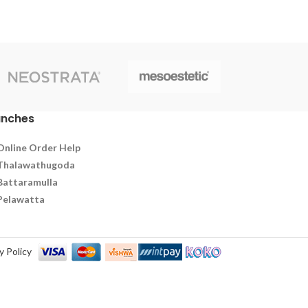
during aging and recovery to stay strong
and energized.
anches
Online Order Help
Thalawathugoda
Battaramulla
Pelawatta
y Policy