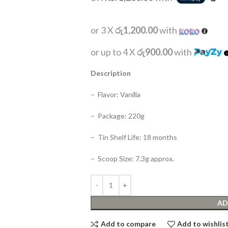
or 3 X
රු1,200.00
with
or up to 4 X
රු900.00
with
Description
– Flavor: Vanilla
– Package: 220g
– Tin Shelf Life: 18 months
– Scoop Size: 7.3g approx.
AD
Add to compare
Add to wishlis