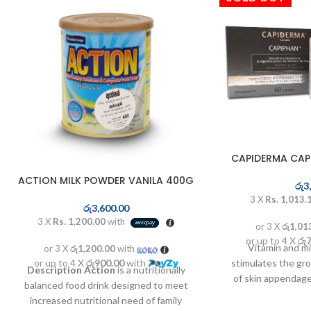
CAPIDERMA CAP
ACTION MILK POWDER VANILA 400G
රු
3
3 X
Rs. 1,013.
රු
3,600.00
3 X
Rs. 1,200.00
with
or 3 X
රු1,01
or up to 4 X
රු
Vitamin and m
or 3 X
රු1,200.00
with
or up to 4 X
රු900.00
with
stimulates the gr
Description
Action
is a nutritionally
of skin appendage
balanced food drink designed to meet
rich in vitamins an
increased nutritional need of family
the formation of 