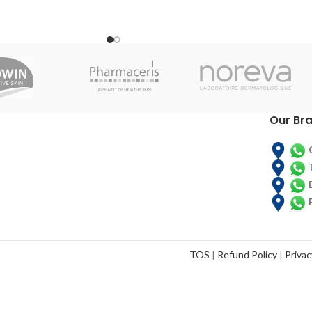
supplement for people with, or at risk of
e maintenance of a good
developing disease-related malnutrition.
and the skin immune
Ensure milk powder provides calories,
nctions
protein and carbohydrates to help you
gain or maintain a healthy weight.
Our Br
TOS
|
Refund Policy
|
Privac