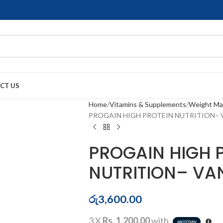
CT US
Home
Vitamins & Supplements
Weight M
PROGAIN HIGH PROTEIN NUTRITION– 
PROGAIN HIGH 
NUTRITION– VA
රු
3,600.00
3 X
Rs. 1,200.00
with