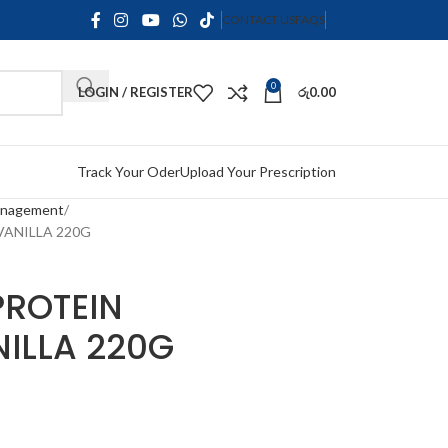
CONTACT US
FAQS
0
LOGIN / REGISTER
රු
0.00
Track Your Oder
Upload Your Prescription
anagement
VANILLA 220G
PROTEIN
NILLA 220G