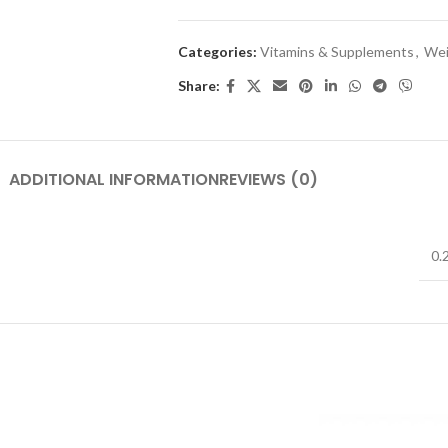
Categories:
Vitamins & Supplements
,
Wei
Share:
ADDITIONAL INFORMATION
REVIEWS (0)
0.