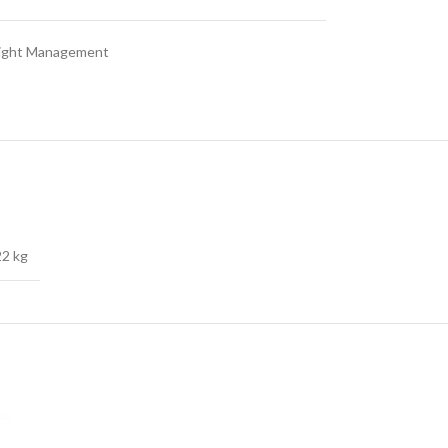
ght Management
22 kg
SOLD OUT