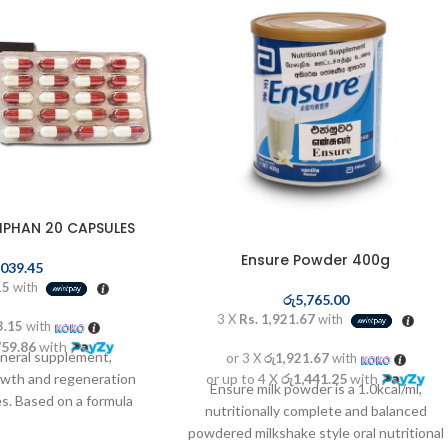
IPHAN 20 CAPSULES
Ensure Powder 400g
,039.45
15
with
රු
5,765.00
3 X
Rs. 1,921.67
with
3.15
with
759.86
with
ineral supplement,
or 3 X
රු1,921.67
with
or up to 4 X
රු1,441.25
with
owth and regeneration
Ensure milk powder is a 1.0kcal/ml,
s. Based on a formula
nutritionally complete and balanced
d mineral complex. Helps
powdered milkshake style oral nutritional
connective tissue and