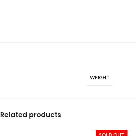
WEIGHT
Related products
SOLD OUT