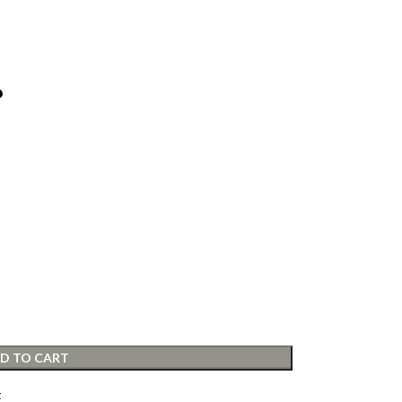
D TO CART
t