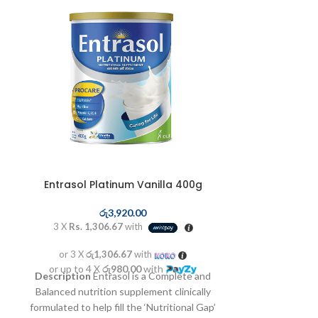
GL
ර
Entrasol Platinum Vanilla 400g
3 X
Rs. 6,3
or 3 X
රු6
රු
3,920.00
or up to 4 X
3 X
Rs. 1,306.67
with
On-Label Usage
Powerful 
or 3 X
රු1,306.67
with
suppression, imp
or up to 4 X
රු980.00
with
Description
Entrasol is a Complete and
chemical poisoni
Balanced nutrition supplement clinically
formulated to help fill the ‘Nutritional Gap’