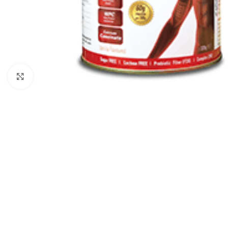
Click to enlarge