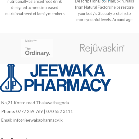
Description
BioSil Hair, Skin, Nails
nutritionally balanced food drink
from Natural Factors helps restore
designed to meet increased
your body’s 3 beauty proteins to
nutritional need of family members
more youthful levels. Around age
at different life stages like kids in
21 the body begins to slow down
growth stage, pregnant and
production of the beauty proteins
lactating mothers as well as for
responsible for maintaining healthy
elders who are vulnerable to
skin, nails and hair. By age 30 the
nutrient deficiencies due to poor
aging effects are already visible.
food intake and probably due to
Our formula includes a patented
aging associated factors.
choline and silicon complex called
ch-OSA designed to help reverse
this process. The ch-OSA is
delivered in a potency clinically
proven to encourage your body to
produce and protect collagen,
keratin and elastin. Watch those
No,21 Kotte road Thalawathugoda
wrinkles and fine lines fade away
Phone: 0777 259 769 | 070 552 3111
with help from BioSil Hair, Skin,
Nails.
Email: info@jeewakapharmacy.lk