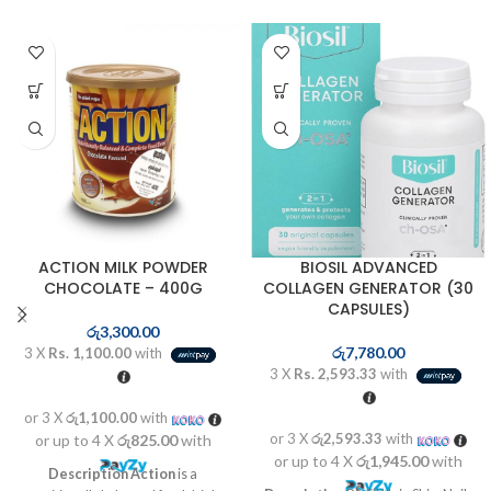
ACTION MILK POWDER
BIOSIL ADVANCED
CHOCOLATE – 400G
COLLAGEN GENERATOR (30
CAPSULES)
රු
3,300.00
රු
7,780.00
3 X
Rs. 1,100.00
with
3 X
Rs. 2,593.33
with
or 3 X
රු1,100.00
with
or 3 X
රු2,593.33
with
or up to 4 X
රු825.00
with
or up to 4 X
රු1,945.00
with
Description
Action
is a