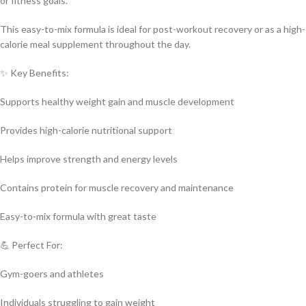
or fitness goals.
This easy-to-mix formula is ideal for post-workout recovery or as a high-
calorie meal supplement throughout the day.
✨ Key Benefits:
Supports healthy weight gain and muscle development
Provides high-calorie nutritional support
Helps improve strength and energy levels
Contains protein for muscle recovery and maintenance
Easy-to-mix formula with great taste
💪 Perfect For:
Gym-goers and athletes
Individuals struggling to gain weight