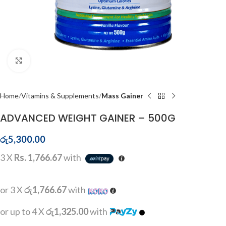
Click to enlarge
Home
Vitamins & Supplements
Mass Gainer
ADVANCED WEIGHT GAINER – 500G
රු
5,300.00
3 X
Rs. 1,766.67
with
or 3 X
රු1,766.67
with
or up to 4 X
රු1,325.00
with