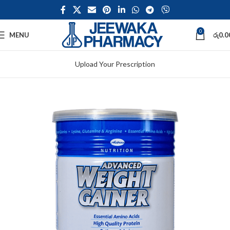
0
MENU
රු
0.0
Upload Your Prescription