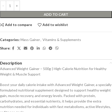
ADD TO CART
Add to compare
Add to wishlist
Categories:
Mass Gainer
,
Vitamins & Supplements
Share:
Description
Advanced Weight Gainer – 500g | High-Calorie Nutrition for Healthy
Weight & Muscle Support
Boost your daily calorie intake with Advanced Weight Gainer, a specially
formulated nutritional supplement designed to support healthy weight
gain, muscle recovery, and energy levels. Packed with protein,
carbohydrates, and essential nutrients, it helps provide the extra
nutrition needed for individuals with fast metabolisms, active lifestyles,