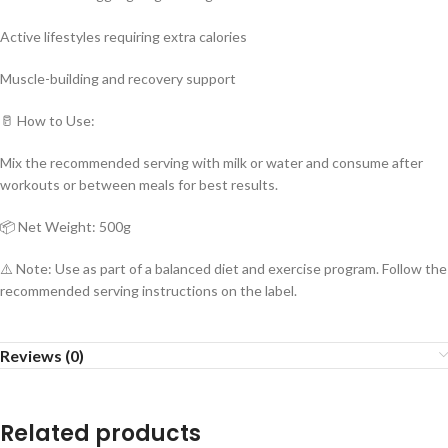
Active lifestyles requiring extra calories
Muscle-building and recovery support
🥛 How to Use:
Mix the recommended serving with milk or water and consume after
workouts or between meals for best results.
📦 Net Weight: 500g
⚠️ Note: Use as part of a balanced diet and exercise program. Follow the
recommended serving instructions on the label.
Reviews (0)
Related products