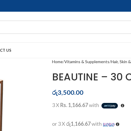
CT US
Home
Vitamins & Supplements
Hair, Skin &
BEAUTINE – 30 
රු
3,500.00
3 X
Rs. 1,166.67
with
or 3 X
රු1,166.67
with