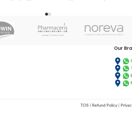
eight
Around age 21 the body begins to slow
down production of the beauty proteins
responsible for maintaining healthy skin,
nails and hair. By age 30 the aging effects
are already visible. Our formula includes a
patented choline and silicon complex
called ch-OSA designed to help reverse
Our Br
this process. The ch-OSA is delivered in a
potency clinically proven to encourage
your body to produce and protect
collagen, keratin and elastin. Watch those
wrinkles and fine lines fade away with help
from BioSil Hair, Skin, Nails.
TOS
|
Refund Policy
|
Privac