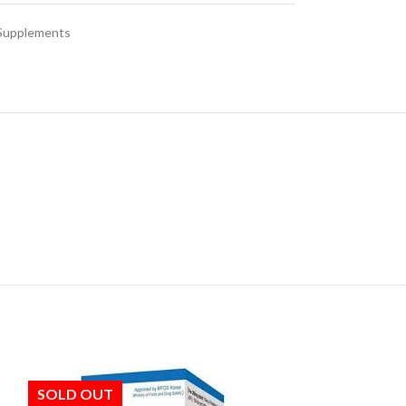
 Supplements
SOLD OUT
SOLD OUT