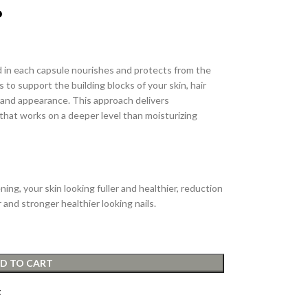
 in each capsule nourishes and protects from the
 to support the building blocks of your skin, hair
th and appearance. This approach delivers
that works on a deeper level than moisturizing
ning, your skin looking fuller and healthier, reduction
r and stronger healthier looking nails.
D TO CART
t