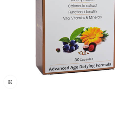
Click to enlarge