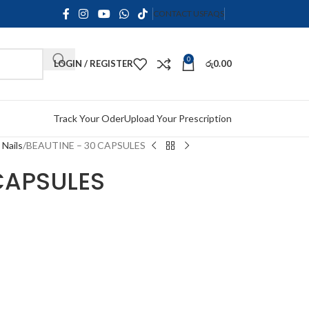
CONTACT US
FAQS
0
LOGIN / REGISTER
රු
0.00
Track Your Oder
Upload Your Prescription
 Nails
BEAUTINE – 30 CAPSULES
CAPSULES