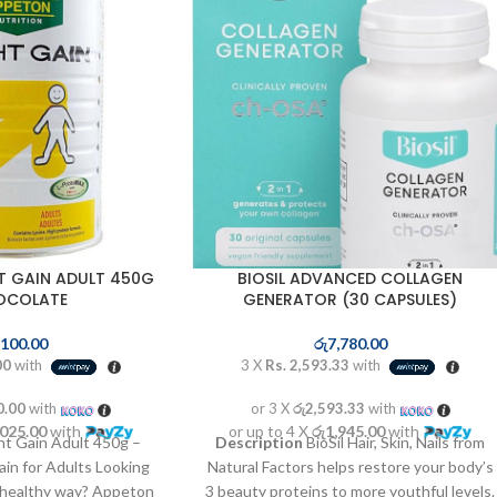
T GAIN ADULT 450G
BIOSIL ADVANCED COLLAGEN
OCOLATE
GENERATOR (30 CAPSULES)
,100.00
රු
7,780.00
00
with
3 X
Rs. 2,593.33
with
0.00
with
or 3 X
රු2,593.33
with
,025.00
with
or up to 4 X
රු1,945.00
with
 Gain Adult 450g –
Description
BioSil Hair, Skin, Nails from
in for Adults Looking
Natural Factors helps restore your body’s
e healthy way? Appeton
3 beauty proteins to more youthful levels.