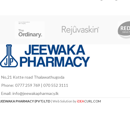
W
in growth stage, pregnant and lactating
mothers as well as for elders who are
vulnerable to nutrient deficiencies due to
poor food intake and probably due to
aging associated factors.
No,21 Kotte road Thalawathugoda
Phone: 0777 259 769 | 070 552 3111
Email: info@jeewakapharmacy.lk
JEEWAKA PHARMACY (PVT) LTD
| Web Solution by
iDEA
CURL.COM