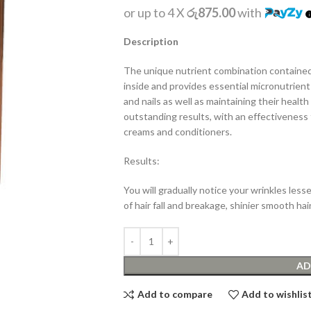
or up to 4 X
රු875.00
with
Description
The unique nutrient combination contained
inside and provides essential micronutrients
and nails as well as maintaining their heal
outstanding results, with an effectiveness 
creams and conditioners.
Results:
You will gradually notice your wrinkles lesse
of hair fall and breakage, shinier smooth hai
AD
Add to compare
Add to wishlis