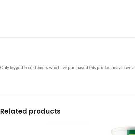
Only logged in customers who have purchased this product may leave a
Related products