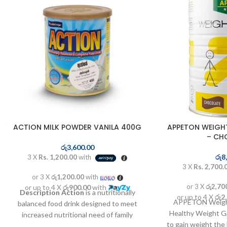
ACTION MILK POWDER VANILA 400G
APPETON WEIGH
– CH
රු
3,600.00
රු
8
3 X
Rs. 1,200.00
with
3 X
Rs. 2,700.
or 3 X
රු1,200.00
with
or 3 X
රු2,70
or up to 4 X
රු900.00
with
Description
Action
is a nutritionally
or up to 4 X
රු2
APPETON Weight
balanced food drink designed to meet
Healthy Weight Ga
increased nutritional need of family
to gain weight th
members at different life stages like kids