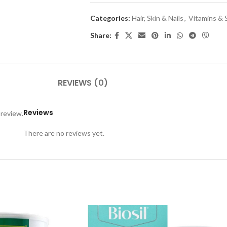
Categories:
Hair, Skin & Nails
,
Vitamins &
Share:
REVIEWS (0)
Reviews
 review.
There are no reviews yet.