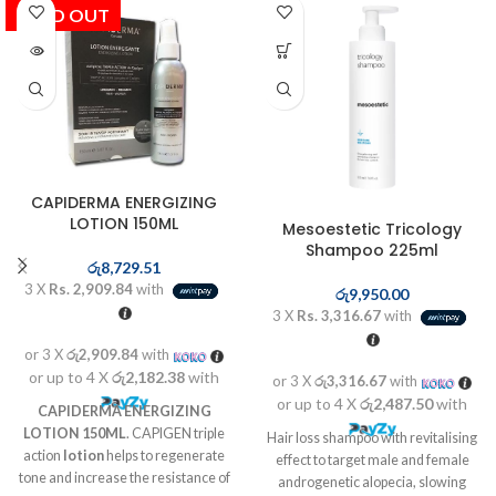
SOLD OUT
CAPIDERMA ENERGIZING
LOTION 150ML
Mesoestetic Tricology
Shampoo 225ml
රු
8,729.51
3 X
Rs. 2,909.84
with
රු
9,950.00
3 X
Rs. 3,316.67
with
or 3 X
රු2,909.84
with
or up to 4 X
රු2,182.38
with
or 3 X
රු3,316.67
with
or up to 4 X
රු2,487.50
with
CAPIDERMA ENERGIZING
LOTION 150ML
. CAPIGEN triple
Hair loss shampoo with revitalising
action
lotion
helps to regenerate
effect to target male and female
tone and increase the resistance of
androgenetic alopecia, slowing