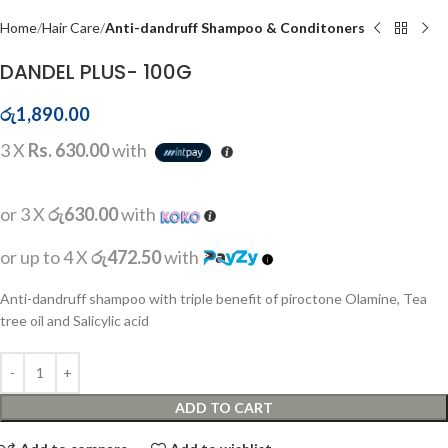
Home
Hair Care
Anti-dandruff Shampoo & Conditoners
DANDEL PLUS- 100G
රු
1,890.00
3 X
Rs. 630.00
with
or 3 X
රු630.00
with
or up to 4 X
රු472.50
with
Anti-dandruff shampoo with triple benefit of piroctone Olamine, Tea
tree oil and Salicylic acid
ADD TO CART