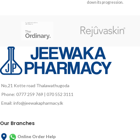
the hair bulb associated with
down its progression.
medicinal plants known to help
activate the speed of hair growth to
a faster regrowth complex.
No,21 Kotte road Thalawathugoda
Phone: 0777 259 769 | 070 552 3111
Email: info@jeewakapharmacy.lk
Our Branches
Online Order Help