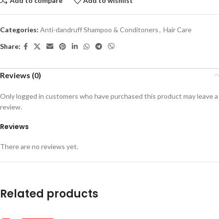
Add to compare
Add to wishlist
Categories:
Anti-dandruff Shampoo & Conditoners
,
Hair Care
Share:
Reviews (0)
Only logged in customers who have purchased this product may leave a
review.
Reviews
There are no reviews yet.
Related products