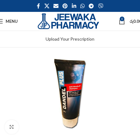
0
MENU
රු
0.0
Upload Your Prescription
Click to enlarge