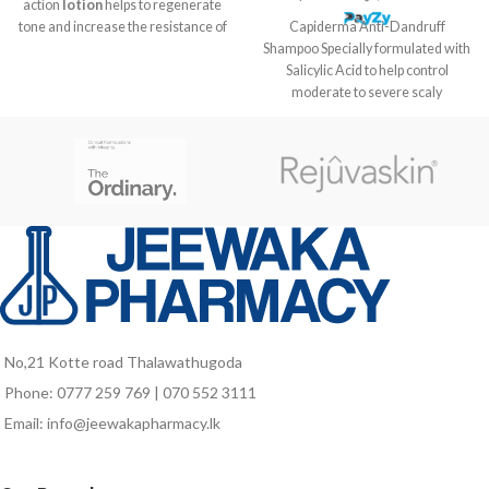
action
lotion
helps to regenerate
Capiderma Anti-Dandruff
tone and increase the resistance of
Shampoo Specially formulated with
the hair bulb associated with
Salicylic Acid to help control
medicinal plants known to help
moderate to severe scaly
activate the speed of hair growth to
conditions, relieve itching and
a faster regrowth complex.
rebalance the scalp. Eliminates
dandruff and helps prevent its
recurrence. Relieves itching due to
moderate to severe scaly
conditions. Suitable for dry or oily
dandruff. Gives hair strength and
shine. Without sulfates and
parabens.
No,21 Kotte road Thalawathugoda
Phone: 0777 259 769 | 070 552 3111
Email: info@jeewakapharmacy.lk