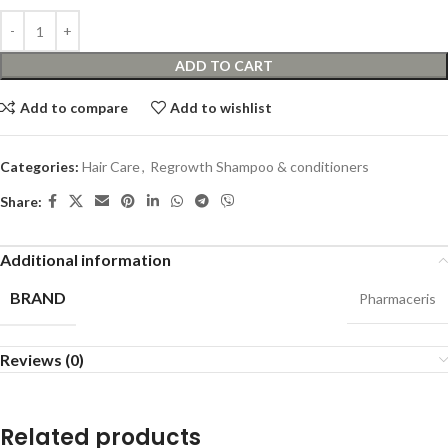
ADD TO CART
Add to compare
Add to wishlist
Categories:
Hair Care
,
Regrowth Shampoo & conditioners
Share:
Additional information
BRAND
Pharmaceris
Reviews (0)
Related products