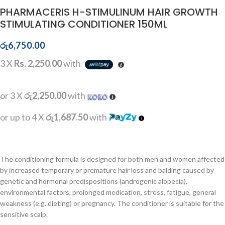
PHARMACERIS H-STIMULINUM HAIR GROWTH
STIMULATING CONDITIONER 150ML
රු
6,750.00
3 X
Rs. 2,250.00
with
or 3 X
රු2,250.00
with
or up to 4 X
රු1,687.50
with
The conditioning formula is designed for both men and women affected
by increased temporary or premature hair loss and balding caused by
genetic and hormonal predispositions (androgenic alopecia),
environmental factors, prolonged medication, stress, fatigue, general
weakness (e.g. dieting) or pregnancy. The conditioner is suitable for the
sensitive scalp.