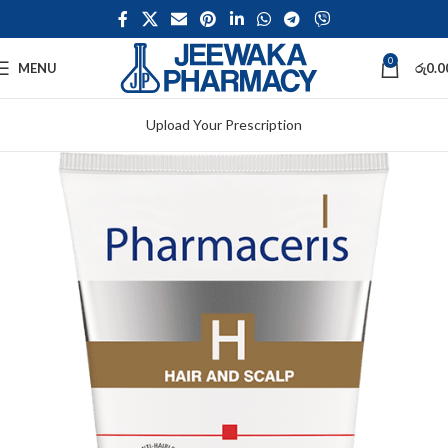
0
MENU
රු
0.0
Upload Your Prescription