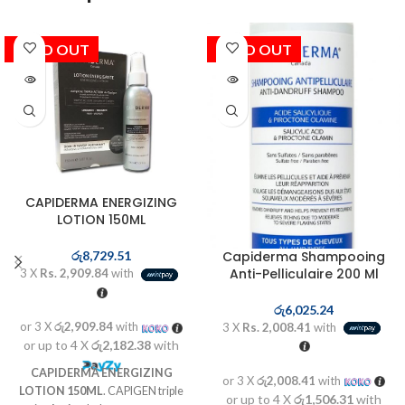
SOLD OUT
SOLD OUT
CAPIDERMA ENERGIZING
LOTION 150ML
Capiderma Shampooing
රු
8,729.51
Anti-Pelliculaire 200 Ml
3 X
Rs. 2,909.84
with
රු
6,025.24
or 3 X
රු2,909.84
with
3 X
Rs. 2,008.41
with
or up to 4 X
රු2,182.38
with
CAPIDERMA ENERGIZING
or 3 X
රු2,008.41
with
LOTION 150ML
. CAPIGEN triple
or up to 4 X
රු1,506.31
with