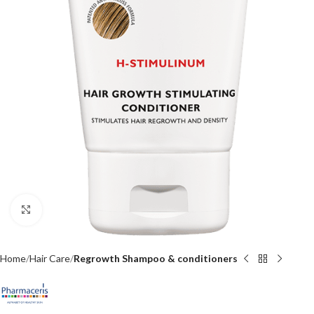
Click to enlarge
Home
Hair Care
Regrowth Shampoo & conditioners