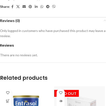
Share:
Reviews (0)
Only logged in customers who have purchased this product may leave a
review.
Reviews
There are no reviews yet.
Related products
SOLD OUT