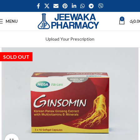
0
MENU
රු
0.0
Upload Your Prescription
SOLD OUT