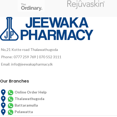
astaxanthin, vitamins and minerals.
Gluten and sugar
TECHNICAL
DESCRIPTION
Purified Water, Hydrolyzed
Collagen, Moisturizer (Vegetable
Glycerin), Acidulant (Anhydrous
Citric Acid), Flavor Enhancer
No,21 Kotte road Thalawathugoda
(Sodium Chloride), Stabilizer
(Microcrystalline Cellulose),
Phone: 0777 259 769 | 070 552 3111
Raspberry Aroma, Preservative
Email: info@jeewakapharmacy.lk
(Potassium Sorbate), Vitamin C
(Ascorbic Acid), Sunactive Zn (61%
Maltodextrin, 30% Zinc Oxide, 6%
Our Branches
Polyglyceric Esters of Fatty Acids,
1% Water, 0.02% Hydrolyzed
Lecithin), Concentrated
Online Order Help
Haematococcus Pluvialis Rich in
Thalawathugoda
Astaxanthin (2.5%), Thickener
Battaramulla
(Xantana Gum), Acid Hyaluronic,
Pelawatta
Vitamin B5 (Calcium