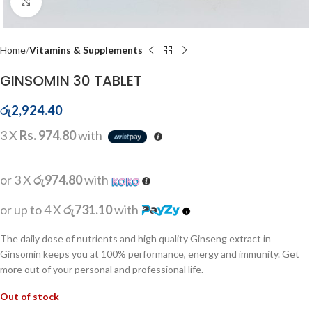
Click to enlarge
Home
Vitamins & Supplements
GINSOMIN 30 TABLET
රු
2,924.40
3 X
Rs. 974.80
with
or 3 X
රු974.80
with
or up to 4 X
රු731.10
with
The daily dose of nutrients and high quality Ginseng extract in
Ginsomin keeps you at 100% performance, energy and immunity. Get
more out of your personal and professional life.
Out of stock