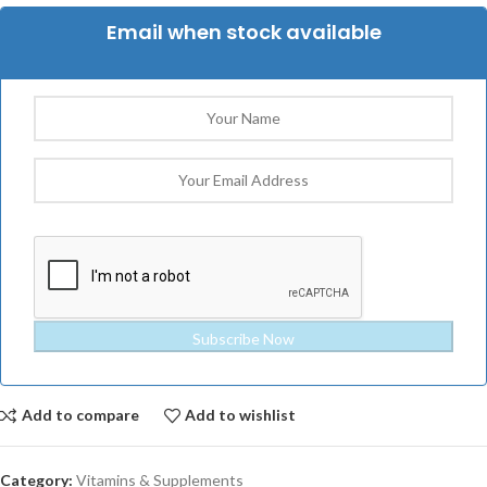
Email when stock available
Subscribe Now
Add to compare
Add to wishlist
Category:
Vitamins & Supplements