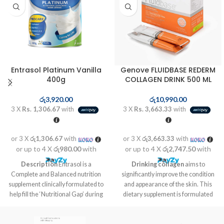
Entrasol Platinum Vanilla
Genove FLUIDBASE REDERM
400g
COLLAGEN DRINK 500 ML
රු
3,920.00
රු
10,990.00
3 X
Rs. 1,306.67
with
3 X
Rs. 3,663.33
with
or 3 X
රු1,306.67
with
or 3 X
රු3,663.33
with
or up to 4 X
රු980.00
with
or up to 4 X
රු2,747.50
with
Description
Entrasol is a
Drinking collagen
aims to
Complete and Balanced nutrition
significantly improve the condition
supplement clinically formulated to
and appearance of the skin. This
help fill the ‘Nutritional Gap’ during
dietary supplement is formulated
aging and recovery to stay strong
on the basis of bioactive peptides
and energized.
from collagen, hyaluronic acid,