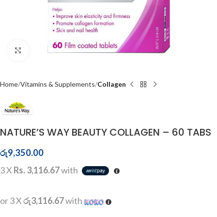
Click to enlarge
Home
Vitamins & Supplements
Collagen
NATURE’S WAY BEAUTY COLLAGEN – 60 TABS
රු
9,350.00
3 X
Rs. 3,116.67
with
or 3 X
රු3,116.67
with