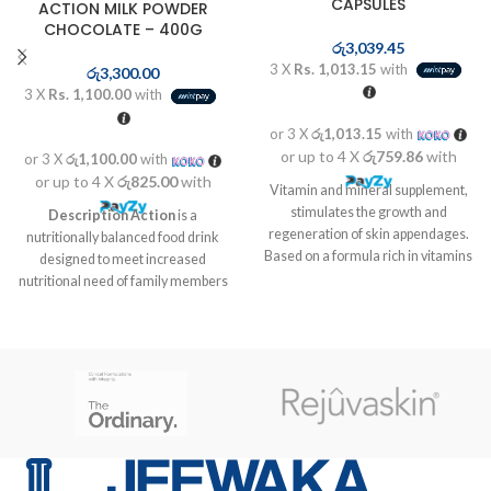
CAPSULES
ACTION MILK POWDER
CHOCOLATE – 400G
රු
3,039.45
3 X
Rs. 1,013.15
with
රු
3,300.00
3 X
Rs. 1,100.00
with
or 3 X
රු1,013.15
with
or up to 4 X
රු759.86
with
or 3 X
රු1,100.00
with
or up to 4 X
රු825.00
with
Vitamin and mineral supplement,
stimulates the growth and
Description
Action
is a
regeneration of skin appendages.
nutritionally balanced food drink
Based on a formula rich in vitamins
designed to meet increased
and mineral complex. Helps the
nutritional need of family members
formation of connective tissue and
at different life stages like kids in
red blood cells, the maintenance of
growth stage, pregnant and
a good visual health, and the skin
lactating mothers as well as for
immune functions
elders who are vulnerable to
nutrient deficiencies due to poor
food intake and probably due to
aging associated factors.