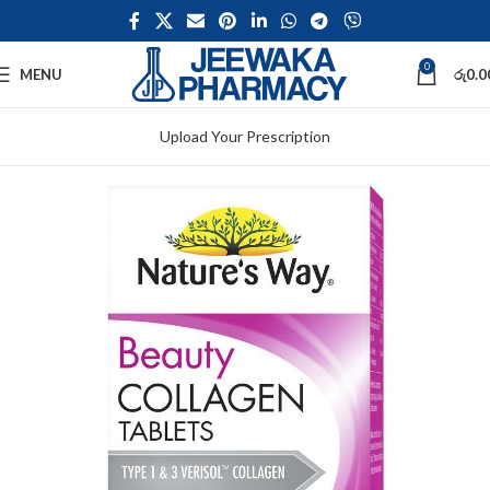
0
MENU
රු
0.0
Upload Your Prescription