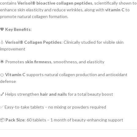
contains
Verisol® bioactive collagen peptides
, scientifically shown to
enhance skin elasticity and reduce wrinkles, along with
vitamin C
to
promote natural collagen formation.
💖
Key Benefits
:
💧
Verisol® Collagen Peptides
: Clinically studied for visible skin
improvement
🌟 Promotes
skin firmness
, smoothness, and elasticity
🍊
Vitamin C
supports natural collagen production and antioxidant
defense
💅 Helps strengthen
hair and nails
for a total beauty boost
✅ Easy-to-take tablets – no mixing or powders required
📦
Pack Size
: 60 tablets – 1 month of beauty-enhancing support