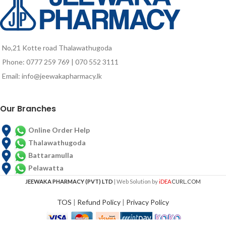
No,21 Kotte road Thalawathugoda
Phone: 0777 259 769 | 070 552 3111
Email: info@jeewakapharmacy.lk
Our Branches
Online Order Help
Thalawathugoda
Battaramulla
Pelawatta
JEEWAKA PHARMACY (PVT) LTD
| Web Solution by
iDEA
CURL.COM
TOS
|
Refund Policy
|
Privacy Policy