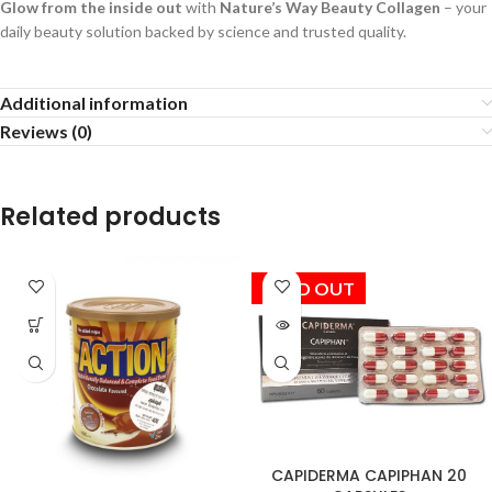
Glow from the inside out
with
Nature’s Way Beauty Collagen
– your
daily beauty solution backed by science and trusted quality.
Additional information
Reviews (0)
Related products
SOLD OUT
CAPIDERMA CAPIPHAN 20