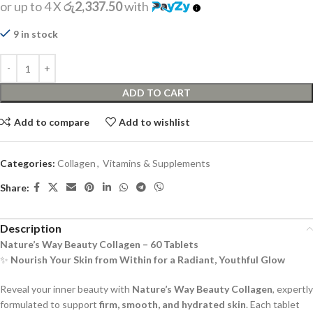
or up to 4 X
රු2,337.50
with
9 in stock
ADD TO CART
Add to compare
Add to wishlist
Categories:
Collagen
,
Vitamins & Supplements
Share:
Description
Nature’s Way Beauty Collagen – 60 Tablets
✨
Nourish Your Skin from Within for a Radiant, Youthful Glow
Reveal your inner beauty with
Nature’s Way Beauty Collagen
, expertly
formulated to support
firm, smooth, and hydrated skin
. Each tablet