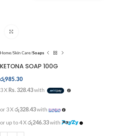
Click to enlarge
Home
Skin Care
Soaps
KETONA SOAP 100G
රු
985.30
3 X
Rs. 328.43
with
or 3 X
රු328.43
with
or up to 4 X
රු246.33
with