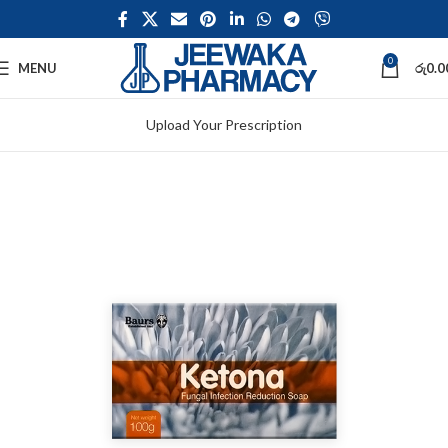
0
MENU
රු
0.0
Upload Your Prescription