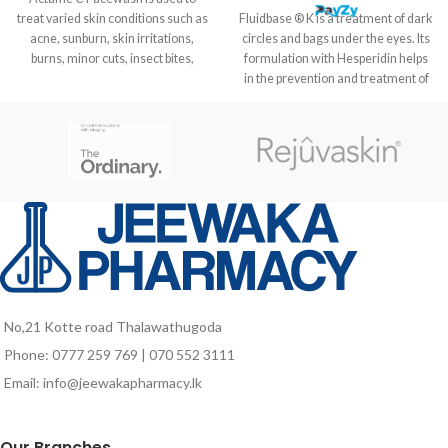
treat varied skin conditions such as
Fluidbase ® K is a treatment of dark
acne, sunburn, skin irritations,
circles and bags under the eyes. Its
burns, minor cuts, insect bites,
formulation with Hesperidin helps
in the prevention and treatment of
dark circles visibly decreasing the
intensity of the color in the area.
HOW TO USE Apply Fluidbase ® K
cream anti-dark circles twice a day
on the outline of the eyes, especially
at the bottom where dark circles
and bags, are formed or the
hematoma to treat, massaging
with gentle patting to favour the
absorption of the product.
COMPOSITION Alpha glucosyl
Hesperidin, extract of Ruscus
No,21 Kotte road Thalawathugoda
aculeatus, glycerin and hyaluronic
Phone: 0777 259 769 | 070 552 3111
acid.
Email: info@jeewakapharmacy.lk
Our Branches