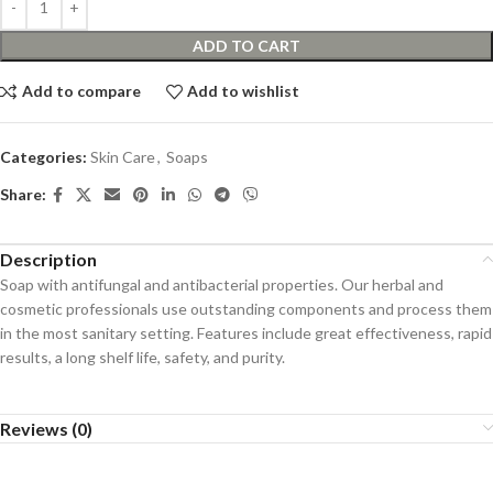
ADD TO CART
Add to compare
Add to wishlist
Categories:
Skin Care
,
Soaps
Share:
Description
Soap with antifungal and antibacterial properties. Our herbal and
cosmetic professionals use outstanding components and process them
in the most sanitary setting. Features include great effectiveness, rapid
results, a long shelf life, safety, and purity.
Reviews (0)