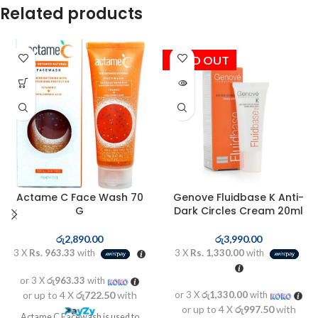
Related products
SOLD OUT
Actame C Face Wash 70
Genove Fluidbase K Anti-
G
Dark Circles Cream 20ml
රු
2,890.00
රු
3,990.00
3 X
Rs. 963.33
with
3 X
Rs. 1,330.00
with
or 3 X
රු963.33
with
or up to 4 X
රු722.50
with
or 3 X
රු1,330.00
with
or up to 4 X
රු997.50
with
Actame C Facewash is used to