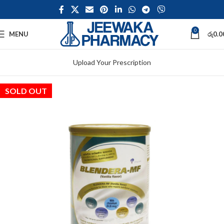
0
MENU
රු
0.0
Upload Your Prescription
SOLD OUT