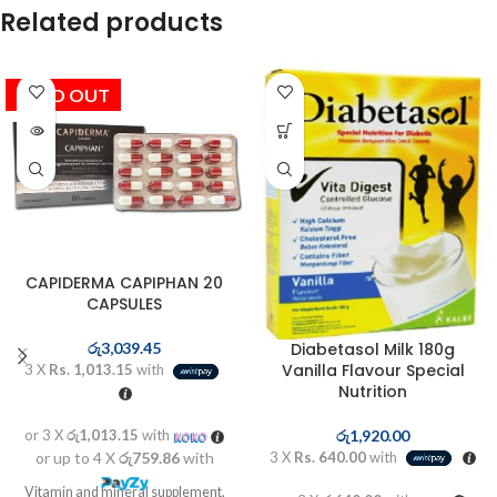
Related products
SOLD OUT
CAPIDERMA CAPIPHAN 20
CAPSULES
Diabetasol Milk 180g
රු
3,039.45
Vanilla Flavour Special
3 X
Rs. 1,013.15
with
Nutrition
රු
1,920.00
or 3 X
රු1,013.15
with
3 X
Rs. 640.00
with
or up to 4 X
රු759.86
with
Vitamin and mineral supplement,