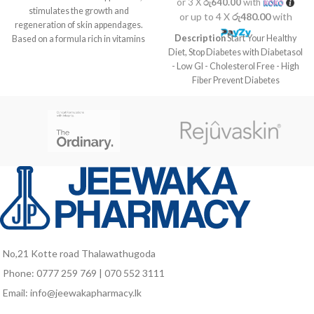
or 3 X
රු640.00
with
stimulates the growth and
or up to 4 X
රු480.00
with
regeneration of skin appendages.
Description
Start Your Healthy
Based on a formula rich in vitamins
Diet, Stop Diabetes with Diabetasol
and mineral complex. Helps the
- Low GI - Cholesterol Free - High
formation of connective tissue and
Fiber Prevent Diabetes
red blood cells, the maintenance of
Complications before it’s too late
a good visual health, and the skin
Take your daily nutrition habit from
immune functions
Diabetasol. The Diabetes Nutrition
solution with Vita Digest,
composed of slow release
carbohydrates that are clinically
proven to help keep blood sugar
levels stable.
No,21 Kotte road Thalawathugoda
Phone: 0777 259 769 | 070 552 3111
Email: info@jeewakapharmacy.lk