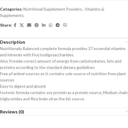
Categories:
Nutritional Supplement Powders
,
Vitamins &
Supplements
Share:
Description
Nutritionally Balanced complete formula provides 27 essential vitamins
and minerals with Fructooligosaccharides.
Also Provide correct amount of energy from carbohydrates, fats and
proteins according to the standard dietary guidelines
Free pf animal sources as it contains sole source of nutrition from plant
sources
Easy to digest and absorb
Isotonic formula contains soy protein as a protein source, Medium chain
triglycerides and Rice brain oil as the fat source.
Reviews (0)