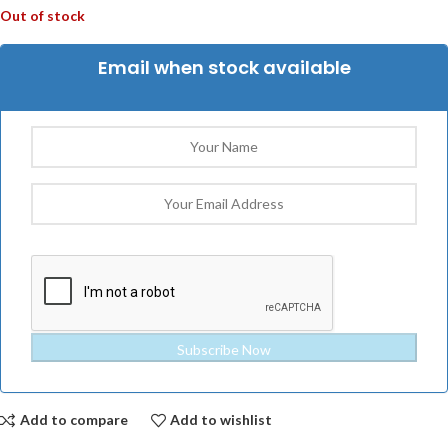
Out of stock
Email when stock available
Subscribe Now
Add to compare
Add to wishlist