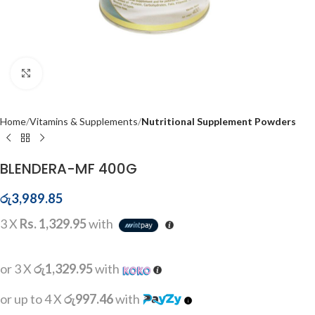
Click to enlarge
Home
Vitamins & Supplements
Nutritional Supplement Powders
BLENDERA-MF 400G
රු
3,989.85
3 X
Rs. 1,329.95
with
or 3 X
රු1,329.95
with
or up to 4 X
රු997.46
with