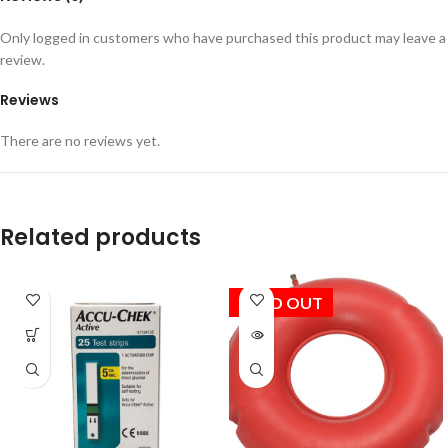
Only logged in customers who have purchased this product may leave a
review.
Reviews
There are no reviews yet.
Related products
SOLD OUT