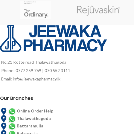
No,21 Kotte road Thalawathugoda
Phone: 0777 259 769 | 070 552 3111
Email: info@jeewakapharmacy.lk
Our Branches
Online Order Help
Thalawathugoda
Battaramulla
Pelawatta