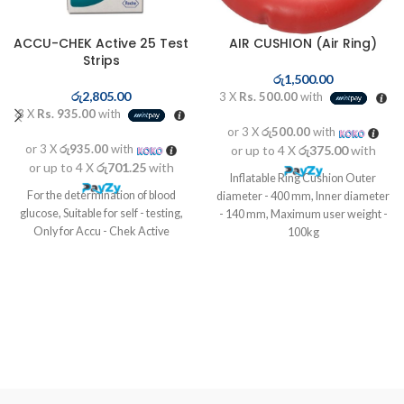
ACCU-CHEK Active 25 Test
AIR CUSHION (Air Ring)
Strips
රු
1,500.00
රු
2,805.00
3 X
Rs. 500.00
with
3 X
Rs. 935.00
with
or 3 X
රු500.00
with
or 3 X
රු935.00
with
or up to 4 X
රු375.00
with
or up to 4 X
රු701.25
with
Inflatable Ring Cushion Outer
For the determination of blood
diameter - 400 mm, Inner diameter
glucose, Suitable for self - testing,
- 140 mm, Maximum user weight -
Only for Accu - Chek Active
100kg
Designed to improve comfort and
relive pain.
Use at home, office or in your car
Shaped for the relief of bedsores or
post-operative pain
Ideal for hemorrhoid sufferers
Easily inflated by the mouth
Deflates to a compact and small
size