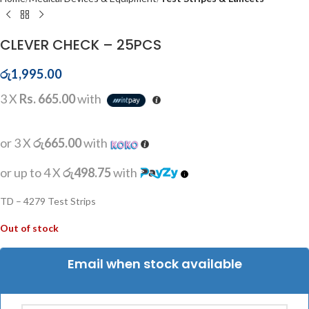
CLEVER CHECK – 25PCS
රු
1,995.00
3 X
Rs. 665.00
with
or 3 X
රු665.00
with
or up to 4 X
රු498.75
with
TD – 4279 Test Strips
Out of stock
Email when stock available