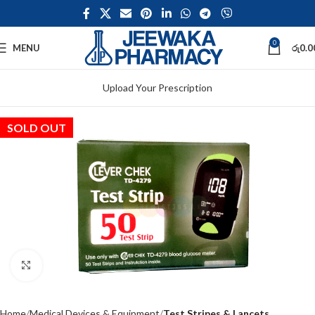
0
MENU
රු
0.0
Upload Your Prescription
SOLD OUT
Click to enlarge
Home
Medical Devices & Equipment
Test Stripes & Lancets