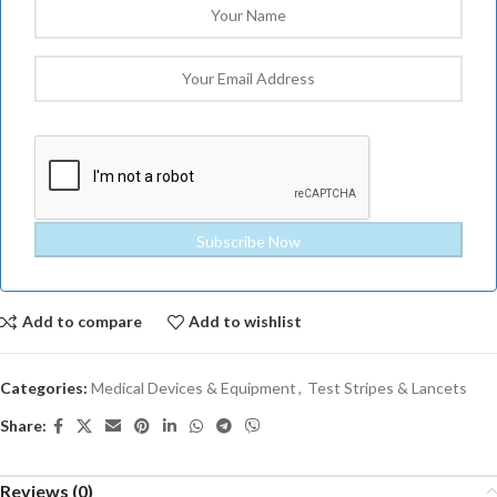
Add to compare
Add to wishlist
Categories:
Medical Devices & Equipment
,
Test Stripes & Lancets
Share:
Reviews (0)