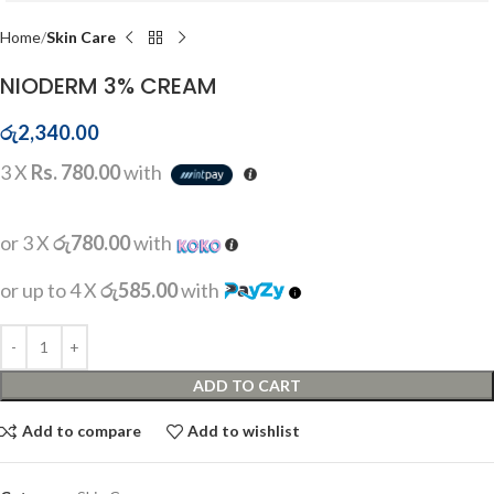
Home
Skin Care
NIODERM 3% CREAM
රු
2,340.00
3 X
Rs. 780.00
with
or 3 X
රු780.00
with
or up to 4 X
රු585.00
with
ADD TO CART
Add to compare
Add to wishlist