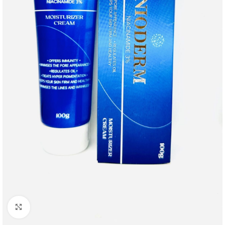
Click to enlarge