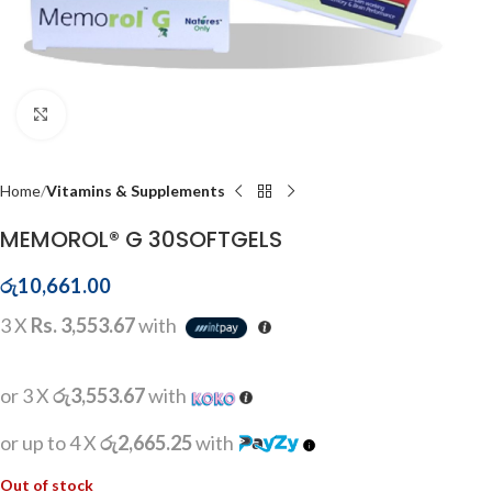
Click to enlarge
Home
Vitamins & Supplements
MEMOROL® G 30SOFTGELS
රු
10,661.00
3 X
Rs. 3,553.67
with
or 3 X
රු3,553.67
with
or up to 4 X
රු2,665.25
with
Out of stock