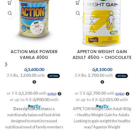
ACTION MILK POWDER
APPETON WEIGHT GAIN
VANILA 400G
ADULT 450G – CHOCOLATE
රු
3,600.00
රු
8,100.00
3 X
Rs. 1,200.00
with
3 X
Rs. 2,700.00
with
or 3 X
රු1,200.00
with
or 3 X
රු2,700.00
with
or up to 4 X
රු900.00
with
or up to 4 X
රු2,025.00
with
Description
Action
is a
APPETON Weight Gain Adult 450g
nutritionally balanced food drink
– Healthy Weight Gain for Adults
designed to meet increased
Looking to gain weight the healthy
nutritional need of family members
way? Appeton Weight
at different life stages like kids in