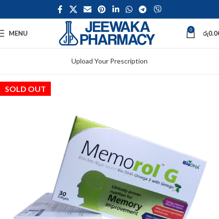
0
MENU
රු
0.0
Upload Your Prescription
SOLD OUT