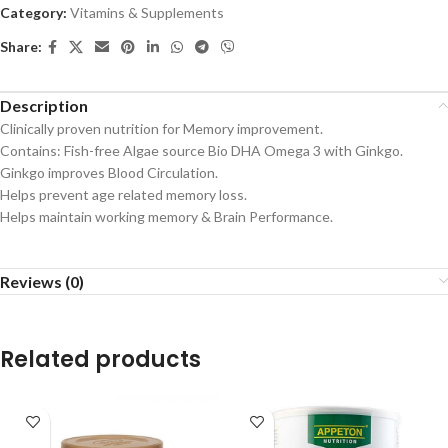
Category:
Vitamins & Supplements
Share:
Description
Clinically proven nutrition for Memory improvement.
Contains: Fish-free Algae source Bio DHA Omega 3 with Ginkgo.
Ginkgo improves Blood Circulation.
Helps prevent age related memory loss.
Helps maintain working memory & Brain Performance.
Reviews (0)
Related products