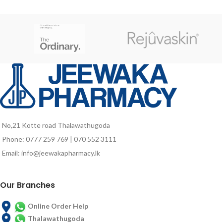
growth stage, pregnant and
lactating mothers as well as for
elders who are vulnerable to
nutrient deficiencies due to poor
food intake and probably due to
aging associated factors.
No,21 Kotte road Thalawathugoda
Phone: 0777 259 769 | 070 552 3111
Email: info@jeewakapharmacy.lk
Our Branches
Online Order Help
Thalawathugoda