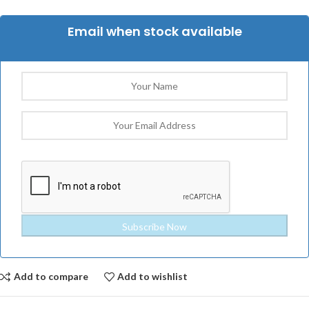
Email when stock available
Add to compare
Add to wishlist