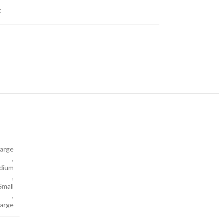
t
arge
,
dium
,
Small
,
large