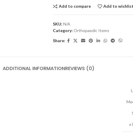
Add to compare
Add to wishlis
SKU:
N/A
Category:
Orthopaedic Items
Share:
ADDITIONAL INFORMATION
REVIEWS (0)
L
Me
x 