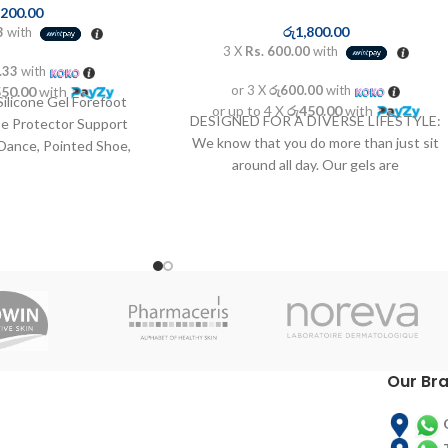
,200.00
රු
1,800.00
3
with
3 X
Rs. 600.00
with
.33
with
or 3 X
රු600.00
with
550.00
with
Silicone Gel Forefoot
or up to 4 X
රු450.00
with
DESIGNED FOR A DIVERSE LIFESTYLE:
oe Protector Support
We know that you do more than just sit
, Dance, Pointed Shoe,
around all day. Our gels are
d More (Women
Our Br