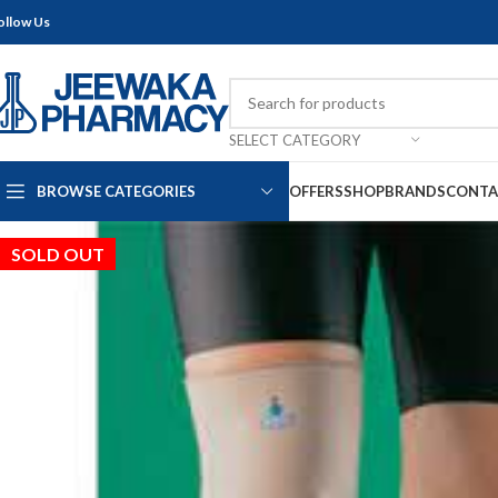
ollow Us
SELECT CATEGORY
BROWSE CATEGORIES
OFFERS
SHOP
BRANDS
CONTA
SOLD OUT