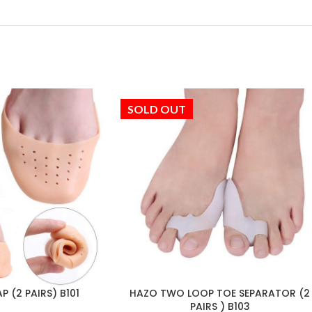
SOLD OUT
 (2 PAIRS) B101
HAZO TWO LOOP TOE SEPARATOR (2
PAIRS ) B103