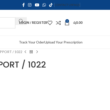
CONTACT US
FAQS
0
LOGIN / REGISTER
රු
0.00
Track Your Oder
Upload Your Prescription
PPORT / 1022
ORT / 1022