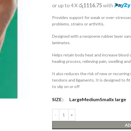
or up to 4 X
රු1116.75
with
Provides support for weak or over-stressed
problems, strains or arthritis.
Designed with a neoprene rubber layer sa
laminates.
Helps retain body heat and increase blood c
healing process, relieving pain, swelling and
It also reduces the risk of new or recurring i
tendons and ligaments. It is designed to fit
to slip on or off
SIZE
Large
Medium
Small
x large
AD