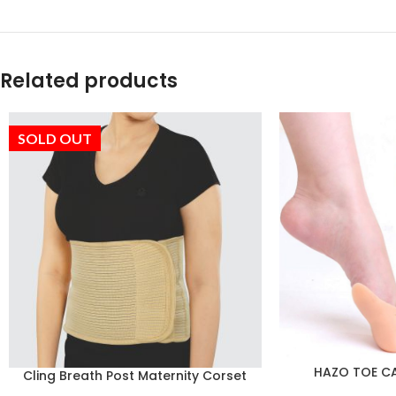
Related products
SOLD OUT
HAZO TOE CAP
Cling Breath Post Maternity Corset