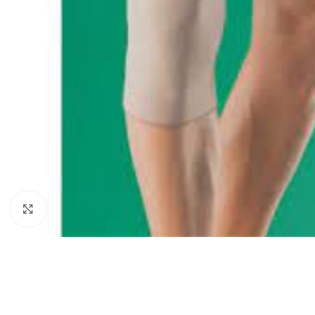
Click to enlarge