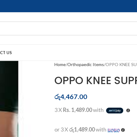
CT US
Home
Orthopaedic Items
OPPO KNEE SU
OPPO KNEE SUPP
රු
4,467.00
3 X
Rs. 1,489.00
with
or 3 X
රු1,489.00
with