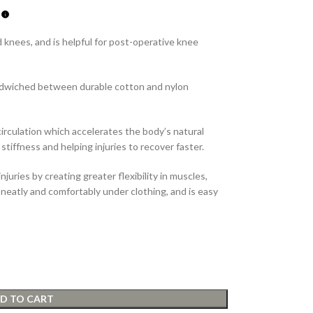
 knees, and is helpful for post-operative knee
ndwiched between durable cotton and nylon
irculation which accelerates the body’s natural
 stiffness and helping injuries to recover faster.
njuries by creating greater flexibility in muscles,
 neatly and comfortably under clothing, and is easy
D TO CART