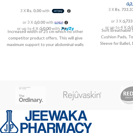
රු
2
3 X
Rs. 733.3
3 X
Rs. 0.00
with
or 3 X
රු733
or 3 X
රු0.00
with
or up to 4 X
රු
or up to 4 X
රු0.00
with
Soft Breathable 
Increased width of 25 cm which no other
Cushion Pads, T
competitor product offers. This will give
Sleeve for Ballet
maximum support to your abdominal walls
Athlete an