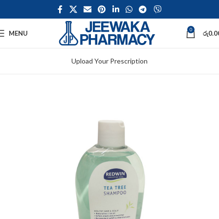
0
MENU
රු
0.0
Upload Your Prescription