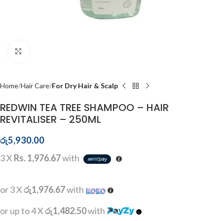
Click to enlarge
Home
Hair Care
For Dry Hair & Scalp
REDWIN TEA TREE SHAMPOO – HAIR
REVITALISER – 250ML
රු
5,930.00
3 X
Rs. 1,976.67
with
or 3 X
රු1,976.67
with
or up to 4 X
රු1,482.50
with