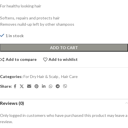
For healthy looking hair
Softens, repairs and protects hair
Removes nuild-up left by other shampoos
1 in stock
ADD TO CART
Add to compare
Add to wishlist
Categories:
For Dry Hair & Scalp
,
Hair Care
Share:
Reviews (0)
Only logged in customers who have purchased this product may leave a
review.