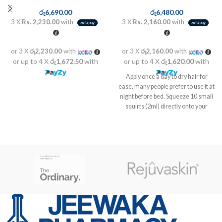
රු
6,690.00
රු
6,480.00
3 X
Rs. 2,230.00
with
3 X
Rs. 2,160.00
with
or 3 X
රු2,230.00
with
or 3 X
රු2,160.00
with
or up to 4 X
රු1,672.50
with
or up to 4 X
රු1,620.00
with
Apply once a day to dry hair for
ease, many people prefer to use it at
night before bed. Squeeze 10 small
squirts (2ml) directly onto your
scalp spread over different areas.
Gently rub the serum into your
scalp for one minute using your
fingertips. Small, back and forth
motions work best. After applying
wait a minimum of 6 to 8 hours
before rinsing or washing.