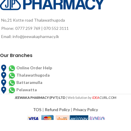
No,21 Kotte road Thalawathugoda
Phone: 0777 259 769 | 070 552 3111
Email: info@jeewakapharmacy.lk
Our Branches
Online Order Help
Thalawathugoda
Battaramulla
Pelawatta
JEEWAKA PHARMACY (PVT) LTD
| Web Solution by
iDEA
CURL.COM
TOS
|
Refund Policy
|
Privacy Policy
REDWIN TEA