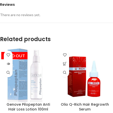
Reviews
There are no reviews yet.
Related products
SOLD OUT
Genove Pilopeptan Anti
Olio Q-Rich Hair Regrowth
Hair Loss Lotion 100ml
Serum