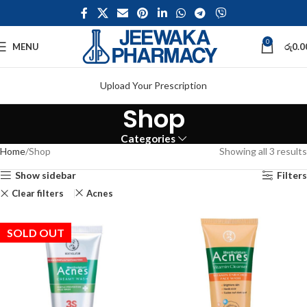
0
MENU
රු
0.0
Upload Your Prescription
Shop
Categories
Home
Shop
Showing all 3 results
Show sidebar
Filters
Clear filters
Acnes
SOLD OUT