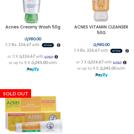
Acnes Creamy Wash 50g
ACNES VITAMIN CLEANSER
50G
රු
980.00
රු
980.00
3 X
Rs. 326.67
with
3 X
Rs. 326.67
with
or 3 X
රු326.67
with
or 3 X
රු326.67
with
or up to 4 X
රු245.00
with
or up to 4 X
රු245.00
with
SOLD OUT