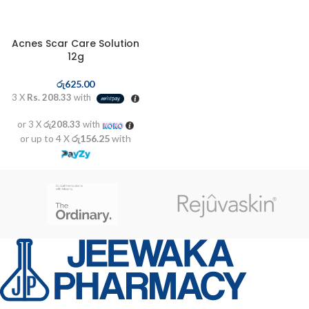
Acnes Scar Care Solution
12g
රු
625.00
3 X
Rs. 208.33
with
or 3 X
රු208.33
with
or up to 4 X
රු156.25
with