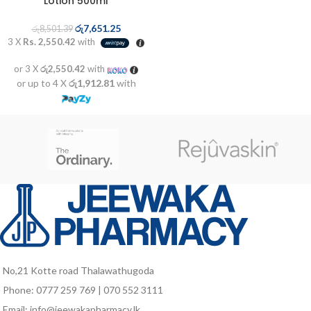
Lotion 500ml
රු
7,651.25
රු
8,501.39
3 X
Rs. 2,550.42
with
or 3 X
රු2,550.42
with
or up to 4 X
රු1,912.81
with
No,21 Kotte road Thalawathugoda
Phone: 0777 259 769 | 070 552 3111
Email: info@jeewakapharmacy.lk