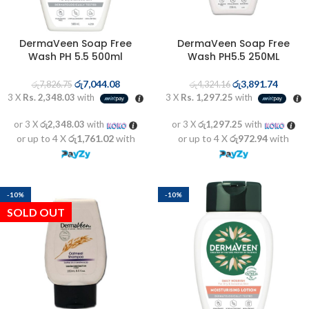
DermaVeen Soap Free
DermaVeen Soap Free
Wash PH 5.5 500ml
Wash PH5.5 250ML
රු
7,044.08
රු
3,891.74
රු
7,826.75
රු
4,324.16
3 X
Rs. 2,348.03
with
3 X
Rs. 1,297.25
with
or 3 X
රු2,348.03
with
or 3 X
රු1,297.25
with
or up to 4 X
රු1,761.02
with
or up to 4 X
රු972.94
with
-10%
-10%
SOLD OUT