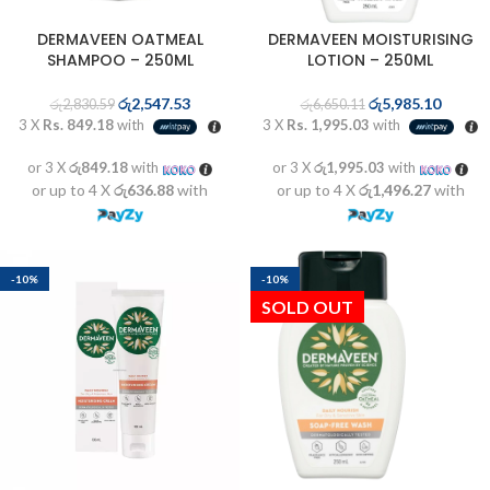
DERMAVEEN OATMEAL
DERMAVEEN MOISTURISING
SHAMPOO – 250ML
LOTION – 250ML
රු
2,547.53
රු
5,985.10
රු
2,830.59
රු
6,650.11
3 X
Rs. 849.18
with
3 X
Rs. 1,995.03
with
or 3 X
රු849.18
with
or 3 X
රු1,995.03
with
or up to 4 X
රු636.88
with
or up to 4 X
රු1,496.27
with
-10%
-10%
SOLD OUT