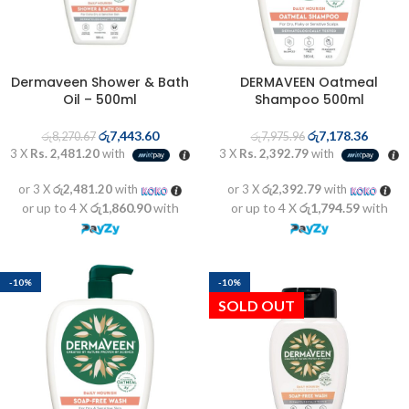
Dermaveen Shower & Bath
DERMAVEEN Oatmeal
Oil – 500ml
Shampoo 500ml
රු
7,443.60
රු
7,178.36
රු
8,270.67
රු
7,975.96
3 X
Rs. 2,481.20
with
3 X
Rs. 2,392.79
with
or 3 X
රු2,481.20
with
or 3 X
රු2,392.79
with
or up to 4 X
රු1,860.90
with
or up to 4 X
රු1,794.59
with
-10%
-10%
SOLD OUT