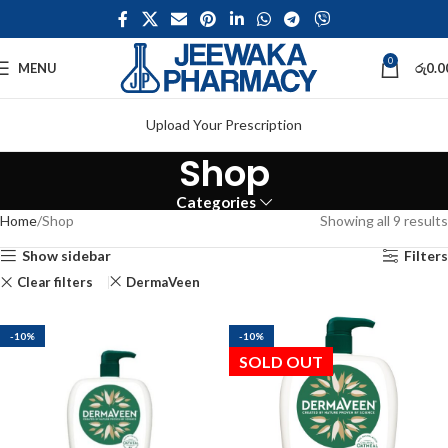
0
MENU
රු
0.0
Upload Your Prescription
Shop
Categories
Home
Shop
Showing all 9 results
Show sidebar
Filters
Clear filters
DermaVeen
-10%
-10%
SOLD OUT