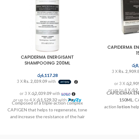
CAPIDERMA EN
1
CAPIDERMA ENERGISANT
SHAMPOOING 200ML
රු
8
3 X
Rs. 2,909.
රු
6,117.28
3 X
Rs. 2,039.09
with
or 3 X
රු2,90
or up to 4 X
රු2
CAPIDERMA EN
or 3 X
රු2,039.09
with
or up to 4 X
රු1,529.32
with
150ML
. C
Composed of a triple-action complex
action
lotion
help
CAPIGEN that helps to regenerate, tone
and increase the 
and increase the resistance of the hair
bulb associated 
bulb and medicinal plants known to help
known to help acti
activate the speed of hair growth to a
growth to a fast
faster regrowth complex. The