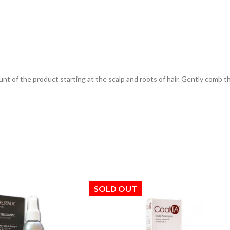
nt of the product starting at the scalp and roots of hair. Gently comb t
SOLD OUT