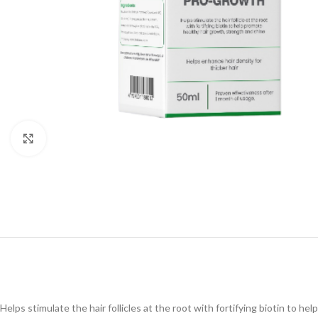
Click to enlarge
Helps stimulate the hair follicles at the root with fortifying biotin to h