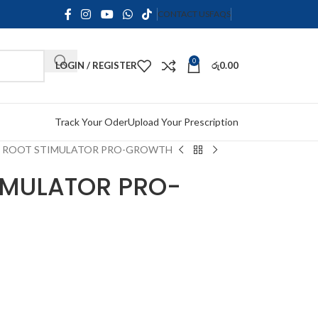
CONTACT US
FAQS
0
LOGIN / REGISTER
රු
0.00
Track Your Oder
Upload Your Prescription
N ROOT STIMULATOR PRO-GROWTH
TIMULATOR PRO-