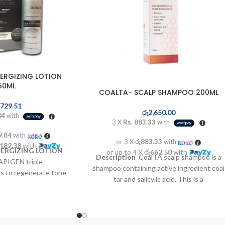
ERGIZING LOTION
50ML
COALTA- SCALP SHAMPOO 200ML
,729.51
රු
2,650.00
84
with
3 X
Rs. 883.33
with
9.84
with
or 3 X
රු883.33
with
,182.38
with
ERGIZING LOTION
or up to 4 X
රු662.50
with
Description
CoalTA scalp shampoo is a
APIGEN triple
shampoo containing active ingredient coal
s to regenerate tone
tar and salicylic acid. This is a
resistance of the hair
concentrated antiseptic tar medication
with medicinal plants
which can reduce scales, inflammation and
vate the speed of hair
itchiness. CoalTA scalp shampoo is used
er regrowth complex.
to treat scalp conditions such as psoriasis