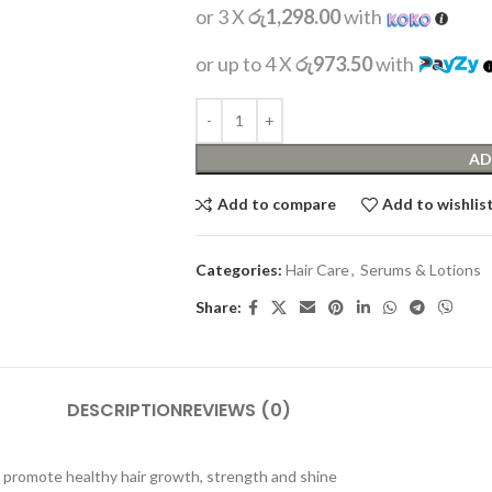
or 3 X
රු1,298.00
with
or up to 4 X
රු973.50
with
AD
Add to compare
Add to wishlis
Categories:
Hair Care
,
Serums & Lotions
Share:
DESCRIPTION
REVIEWS (0)
elp promote healthy hair growth, strength and shine