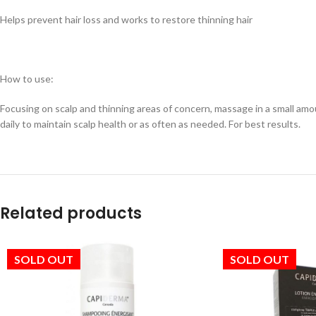
Helps prevent hair loss and works to restore thinning hair
How to use:
Focusing on scalp and thinning areas of concern, massage in a small amou
daily to maintain scalp health or as often as needed. For best results.
Related products
SOLD OUT
SOLD OUT