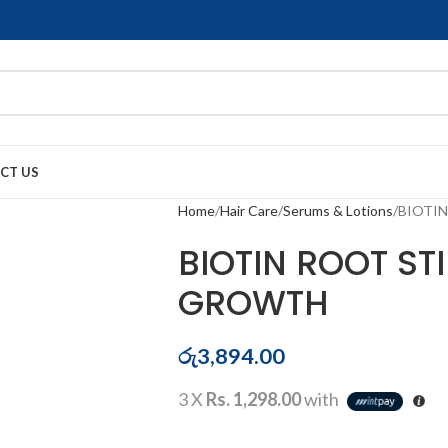
CT US
Home
Hair Care
Serums & Lotions
BIOTI
BIOTIN ROOT S
GROWTH
රු
3,894.00
3 X
Rs. 1,298.00
with