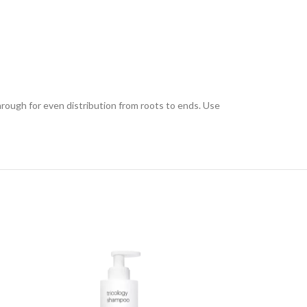
hrough for even distribution from roots to ends. Use
SOLD OUT