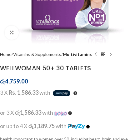
Click to enlarge
Home
Vitamins & Supplements
Multivitamins
WELLWOMAN 50+ 30 TABLETS
රු
4,759.00
3 X
Rs. 1,586.33
with
or 3 X
රු1,586.33
with
or up to 4 X
රු1,189.75
with
health important to women over 50, including heart, brain and eye