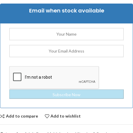
Email when stock available
Add to compare
Add to wishlist