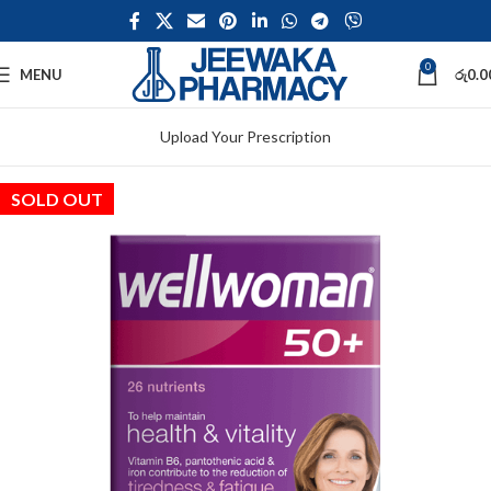
0
MENU
රු
0.0
Upload Your Prescription
SOLD OUT