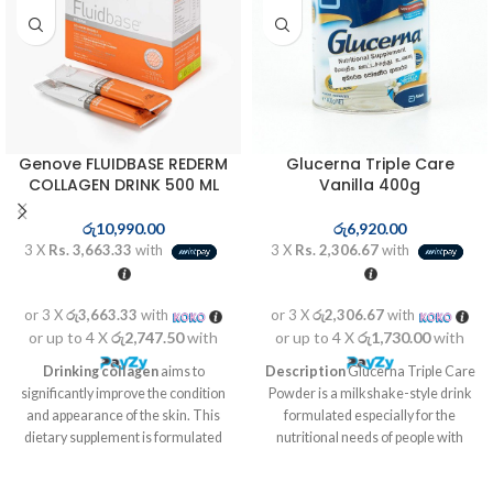
Genove FLUIDBASE REDERM
Glucerna Triple Care
COLLAGEN DRINK 500 ML
Vanilla 400g
රු
10,990.00
රු
6,920.00
3 X
Rs. 3,663.33
with
3 X
Rs. 2,306.67
with
or 3 X
රු3,663.33
with
or 3 X
රු2,306.67
with
or up to 4 X
රු2,747.50
with
or up to 4 X
රු1,730.00
with
Drinking collagen
aims to
Description
Glucerna Triple Care
significantly improve the condition
Powder is a milkshake-style drink
and appearance of the skin. This
formulated especially for the
dietary supplement is formulated
nutritional needs of people with
on the basis of bioactive peptides
diabetes or with impaired glucose
from collagen, hyaluronic acid,
tolerance. Its enhanced slow-