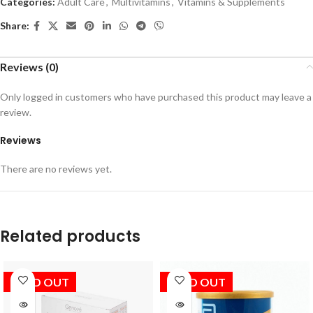
Categories:
Adult Care
,
Multivitamins
,
Vitamins & Supplements
Share:
Reviews (0)
Only logged in customers who have purchased this product may leave a
review.
Reviews
There are no reviews yet.
Related products
SOLD OUT
SOLD OUT