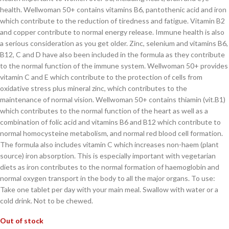
health. Wellwoman 50+ contains vitamins B6, pantothenic acid and iron
which contribute to the reduction of tiredness and fatigue. Vitamin B2
and copper contribute to normal energy release. Immune health is also
a serious consideration as you get older. Zinc, selenium and vitamins B6,
B12, C and D have also been included in the formula as they contribute
to the normal function of the immune system. Wellwoman 50+ provides
vitamin C and E which contribute to the protection of cells from
oxidative stress plus mineral zinc, which contributes to the
maintenance of normal vision. Wellwoman 50+ contains thiamin (vit.B1)
which contributes to the normal function of the heart as well as a
combination of folic acid and vitamins B6 and B12 which contribute to
normal homocysteine metabolism, and normal red blood cell formation.
The formula also includes vitamin C which increases non-haem (plant
source) iron absorption. This is especially important with vegetarian
diets as iron contributes to the normal formation of haemoglobin and
normal oxygen transport in the body to all the major organs. To use:
Take one tablet per day with your main meal. Swallow with water or a
cold drink. Not to be chewed.
Out of stock