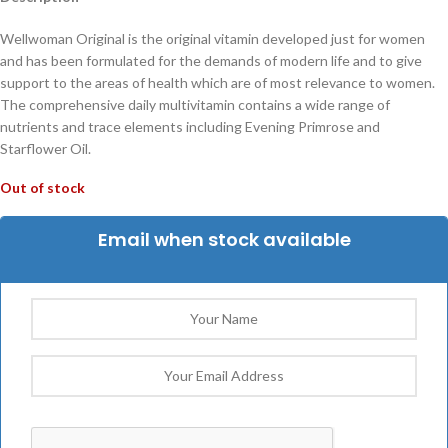
Wellwoman Original is the original vitamin developed just for women
and has been formulated for the demands of modern life and to give
support to the areas of health which are of most relevance to women.
The comprehensive daily multivitamin contains a wide range of
nutrients and trace elements including Evening Primrose and
Starflower Oil.
Out of stock
Email when stock available