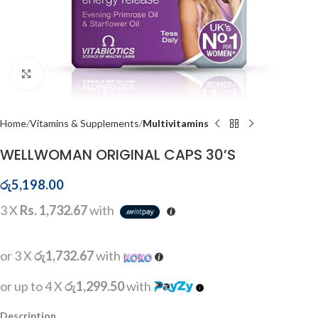
Click to enlarge
Home
Vitamins & Supplements
Multivitamins
WELLWOMAN ORIGINAL CAPS 30’S
රු
5,198.00
3 X
Rs. 1,732.67
with
or 3 X
රු1,732.67
with
or up to 4 X
රු1,299.50
with
Description