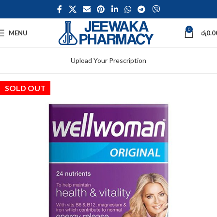
0
MENU
රු
0.0
Upload Your Prescription
SOLD OUT