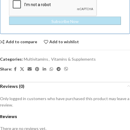
Subscribe Now
Add to compare
Add to wishlist
Categories:
Multivitamins
,
Vitamins & Supplements
Share:
Reviews (0)
Only logged in customers who have purchased this product may leave a
review.
Reviews
There are no reviews yet.