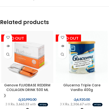
Related products
SOLD OUT
SOLD OUT
Genove FLUIDBASE REDERM
Glucerna Triple Care
COLLAGEN DRINK 500 ML
Vanilla 400g
රු
10,990.00
රු
6,920.00
3 X
Rs. 3,663.33
with
3 X
Rs. 2,306.67
with