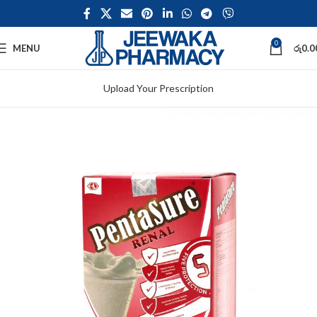
0
MENU
රු
0.0
Upload Your Prescription