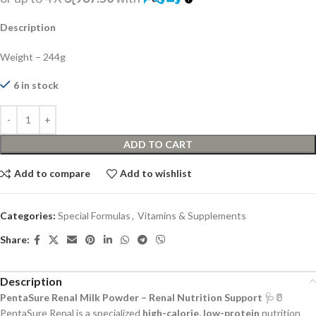
Description
Weight – 244g
6 in stock
ADD TO CART
Add to compare
Add to wishlist
Categories:
Special Formulas
,
Vitamins & Supplements
Share:
Description
PentaSure Renal Milk Powder – Renal Nutrition Support
🩺🥛
PentaSure Renal is a specialized
high-calorie, low-protein
nutrition