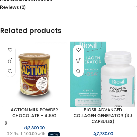
Reviews (0)
Related products
ACTION MILK POWDER
BIOSIL ADVANCED
CHOCOLATE – 400G
COLLAGEN GENERATOR (30
CAPSULES)
රු
3,300.00
රු
7,780.00
3 X
Rs. 1,100.00
with