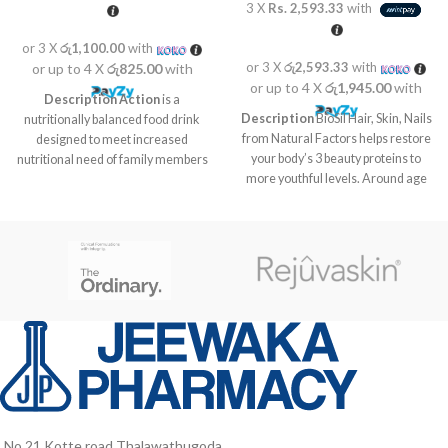
3 X
Rs. 2,593.33
with
or 3 X
රු1,100.00
with
or 3 X
රු2,593.33
with
or up to 4 X
රු825.00
with
or up to 4 X
රු1,945.00
with
Description
Action
is a
Description
BioSil Hair, Skin, Nails
nutritionally balanced food drink
from Natural Factors helps restore
designed to meet increased
your body’s 3 beauty proteins to
nutritional need of family members
more youthful levels. Around age
at different life stages like kids in
21 the body begins to slow down
growth stage, pregnant and
production of the beauty proteins
lactating mothers as well as for
responsible for maintaining healthy
elders who are vulnerable to
skin, nails and hair. By age 30 the
nutrient deficiencies due to poor
aging effects are already visible.
food intake and probably due to
Our formula includes a patented
aging associated factors.
choline and silicon complex called
ch-OSA designed to help reverse
this process. The ch-OSA is
delivered in a potency clinically
proven to encourage your body to
produce and protect collagen,
keratin and elastin. Watch those
No,21 Kotte road Thalawathugoda