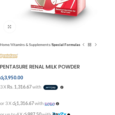
Click to enlarge
Home
Vitamins & Supplements
Special Formulas
PENTASURE RENAL MILK POWDER
රු
3,950.00
3 X
Rs. 1,316.67
with
or 3 X
රු1,316.67
with
or up to 4 X
රු987.50
with