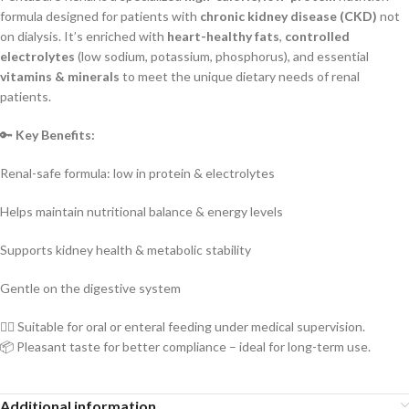
formula designed for patients with
chronic kidney disease (CKD)
not
on dialysis. It’s enriched with
heart-healthy fats
,
controlled
electrolytes
(low sodium, potassium, phosphorus), and essential
vitamins & minerals
to meet the unique dietary needs of renal
patients.
🔑
Key Benefits:
Renal-safe formula: low in protein & electrolytes
Helps maintain nutritional balance & energy levels
Supports kidney health & metabolic stability
Gentle on the digestive system
👨‍⚕️ Suitable for oral or enteral feeding under medical supervision.
📦 Pleasant taste for better compliance – ideal for long-term use.
Additional information