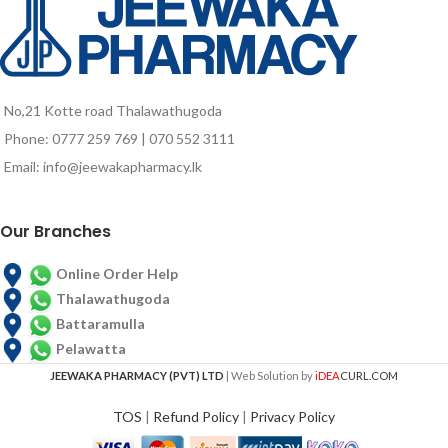
Vitamin C and B Complex vitamins
have been added to Isocal to meet
special needs of many tubefed
patients
No,21 Kotte road Thalawathugoda
Phone: 0777 259 769 | 070 552 3111
Email: info@jeewakapharmacy.lk
Our Branches
Online Order Help
Thalawathugoda
Battaramulla
Pelawatta
JEEWAKA PHARMACY (PVT) LTD
| Web Solution by
iDEA
CURL.COM
TOS
|
Refund Policy
|
Privacy Policy