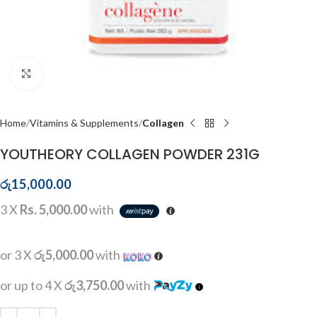
Click to enlarge
Home
Vitamins & Supplements
Collagen
YOUTHEORY COLLAGEN POWDER 231G
රු
15,000.00
3 X
Rs. 5,000.00
with
or 3 X
රු5,000.00
with
or up to 4 X
රු3,750.00
with