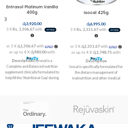
Entrasol Platinum Vanilla
400g
Isocal 425g
රු
3,920.00
රු
6,995.00
3 X
Rs. 1,306.67
with
3 X
Rs. 2,331.67
with
or 3 X
රු1,306.67
with
or 3 X
රු2,331.67
with
or up to 4 X
රු980.00
with
or up to 4 X
රු1,748.75
with
Description
Entrasol is a
Description
Complete and Balanced nutrition
Isocal is speciﬁcally formulated for
supplement clinically formulated to
the dietary management of
help fill the ‘Nutritional Gap’ during
malnutrition and other medical
aging and recovery to stay strong
conditions with increased
and energized.
nutritional needs that cannot be
met through diet modiﬁcation
alone. Isocal provides a purpose
formulated isotonic formula for
tube feeding patients who are
unable to receive adequate
nutrition orally. Extra amounts of