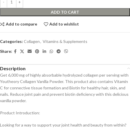
ADD TO CART
Add to compare
Add to wishlist
Categories:
Collagen
,
Vitamins & Supplements
Share:
Description
Get 6,000 mg of highly absorbable hydrolyzed collagen per serving with
Youtheory Collagen Vanilla Powder. This product also contains Vitamin
C for connective tissue formation and Biotin for healthy hair, skin, and
nails. Reduce joint pain and prevent biotin deficiency with this delicious
vanilla powder.
Product Introduction:
Looking for a way to support your joint health and beauty from within?