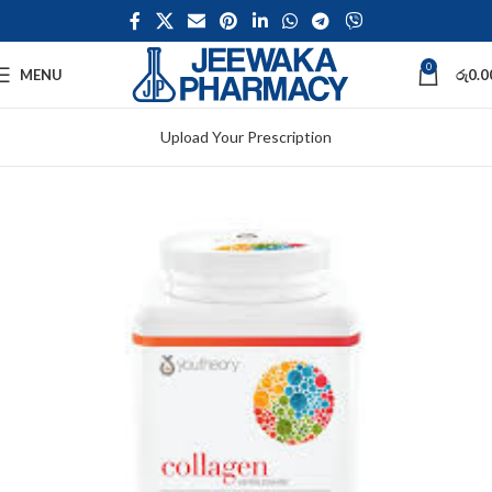
0
MENU
රු
0.0
Upload Your Prescription