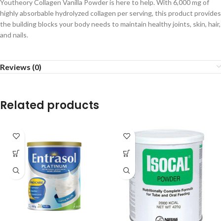
Youtheory Collagen Vanilla Powder is here to help. With 6,000 mg of
highly absorbable hydrolyzed collagen per serving, this product provides
the building blocks your body needs to maintain healthy joints, skin, hair,
and nails.
Reviews (0)
Related products